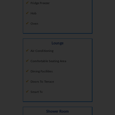
Fridge Freezer
Hob
Oven
Lounge
Air Conditioning
Comfortable Seating Area
Dining Facilities
Doors To Terrace
Smart Tv
Shower Room