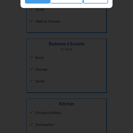
Toilet
Walk In Shower
Bedroom 4 Ensuite
En Suite
Basin
Shower
Toilet
Kitchen
Dining Facilities
Dishwasher