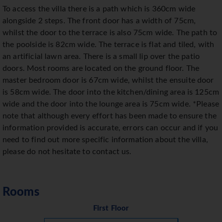
To access the villa there is a path which is 360cm wide
alongside 2 steps. The front door has a width of 75cm,
whilst the door to the terrace is also 75cm wide. The path to
the poolside is 82cm wide. The terrace is flat and tiled, with
an artificial lawn area. There is a small lip over the patio
doors. Most rooms are located on the ground floor. The
master bedroom door is 67cm wide, whilst the ensuite door
is 58cm wide. The door into the kitchen/dining area is 125cm
wide and the door into the lounge area is 75cm wide. *Please
note that although every effort has been made to ensure the
information provided is accurate, errors can occur and if you
need to find out more specific information about the villa,
please do not hesitate to contact us.
Rooms
First Floor