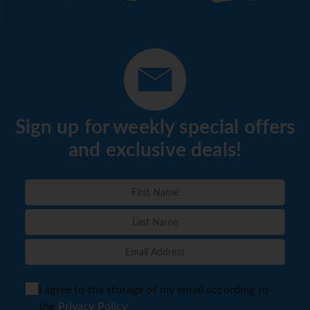
Sign up for weekly special offers
and exclusive deals!
I agree to the storage of my email according to
the
Privacy Policy