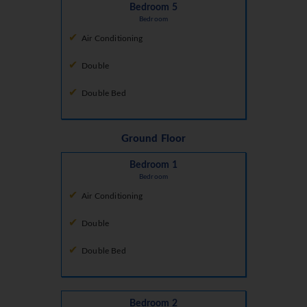
Bedroom 5
Bedroom
Air Conditioning
Double
Double Bed
Ground Floor
Bedroom 1
Bedroom
Air Conditioning
Double
Double Bed
Bedroom 2