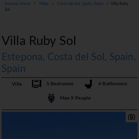
Sunway Home
>
Villas
>
Costa del Sol, Spain, Spain
> Villa Ruby
Sol
Villa Ruby Sol
Estepona, Costa del Sol, Spain,
Spain
5 Bedrooms
4 Bathrooms
Villa
Max 9 People