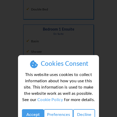
Double Bed
Bedroom 1 Ensuite
En Suite
Basin
Shower
Toilet
Cookies Consent
Walk In Shower
This website uses cookies to collect
information about how you use this
site. This information is used to make
Bedroom 2 Ensuite
the website work as well as possible.
En Suite
See our
Cookie Policy
for more details.
Basin
Accept
Preferences
Decline
Shower