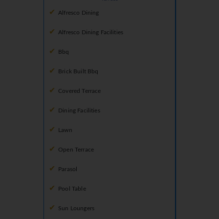
Alfresco Dining
Alfresco Dining Facilities
Bbq
Brick Built Bbq
Covered Terrace
Dining Facilities
Lawn
Open Terrace
Parasol
Pool Table
Sun Loungers