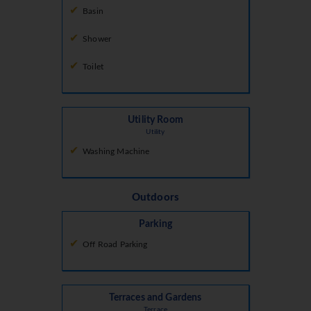
Basin
Shower
Toilet
Utility Room
Utility
Washing Machine
Outdoors
Parking
Off Road Parking
Terraces and Gardens
Terrace