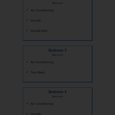
Bedroom
Air Conditioning
Double
Double Bed
Bedroom 3
Bedroom
Air Conditioning
Twin Beds
Bedroom 4
Bedroom
Air Conditioning
Double