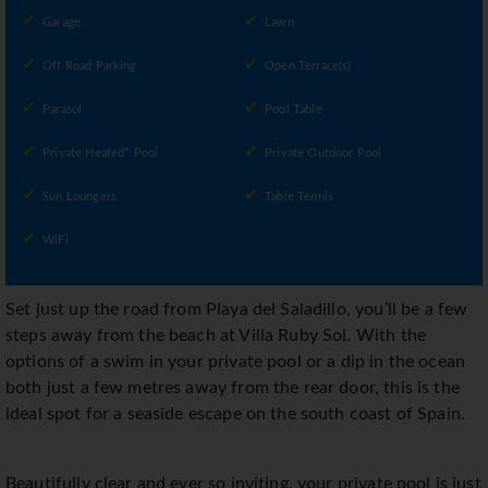
Garage
Lawn
Off Road Parking
Open Terrace(s)
Parasol
Pool Table
Private Heated* Pool
Private Outdoor Pool
Sun Loungers
Table Tennis
WiFi
Set just up the road from Playa del Saladillo, you’ll be a few
steps away from the beach at Villa Ruby Sol. With the
options of a swim in your private pool or a dip in the ocean
both just a few metres away from the rear door, this is the
ideal spot for a seaside escape on the south coast of Spain.
Beautifully clear and ever so inviting, your private pool is just