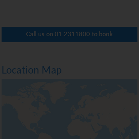
Call us on
01 2311800
to book
Location Map