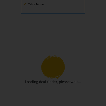
Table Tennis
Loading deal finder, please wait...