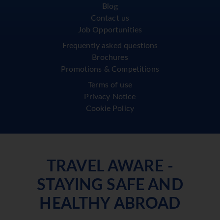
Blog
Contact us
Job Opportunities
Frequently asked questions
Brochures
Promotions & Competitions
Terms of use
Privacy Notice
Cookie Policy
TRAVEL AWARE -
STAYING SAFE AND
HEALTHY ABROAD