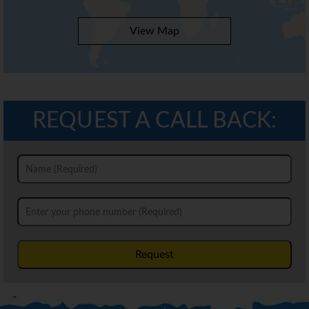
View Map
REQUEST A CALL BACK:
Request