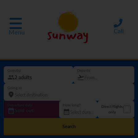
Call
Menu
Guest(s)
Departs
Going to
Departure date
How long?
Direct flights
Sold out!
only
Search