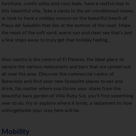
furniture, comfy sofas and cosy beds, have a restful stay in
this beautiful villa. Take a siesta in the air-conditioned rooms,
or look to have a midday snooze on the beautiful beach of
Playa del Saladillo that lies at the bottom of the road. Make
the most of the soft sand, warm sun and clear sea that’s just
a few steps away to truly get that holiday feeling.
Also nearby is the centre of El Paraíso, the ideal place to
sample the various restaurants and bars that are spread out
all over the area. Discover the commercial centre of
Benavista and find your new favourite places to eat and
drink. No matter where you throw your stone from the
beautiful back garden of Villa Ruby Sol, you’ll find something
new to do, try or explore where it lands, a testament to how
unforgettable your stay here will be.
Mobility