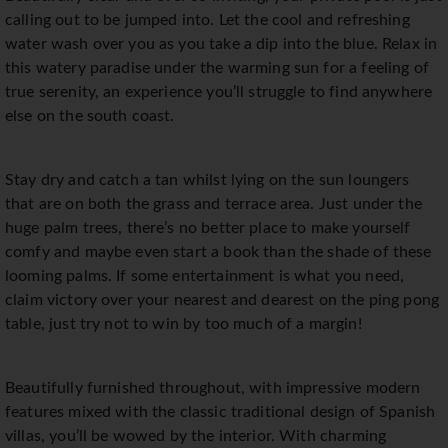
calling out to be jumped into. Let the cool and refreshing
water wash over you as you take a dip into the blue. Relax in
this watery paradise under the warming sun for a feeling of
true serenity, an experience you’ll struggle to find anywhere
else on the south coast.
Stay dry and catch a tan whilst lying on the sun loungers
that are on both the grass and terrace area. Just under the
huge palm trees, there’s no better place to make yourself
comfy and maybe even start a book than the shade of these
looming palms. If some entertainment is what you need,
claim victory over your nearest and dearest on the ping pong
table, just try not to win by too much of a margin!
Beautifully furnished throughout, with impressive modern
features mixed with the classic traditional design of Spanish
villas, you’ll be wowed by the interior. With charming