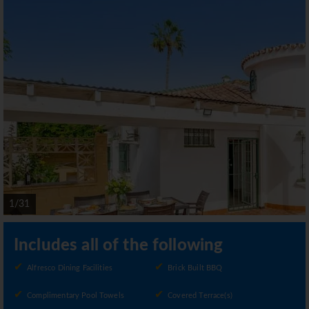
1/31
Includes all of the following
Alfresco Dining Facilities
Brick Built BBQ
Complimentary Pool Towels
Covered Terrace(s)