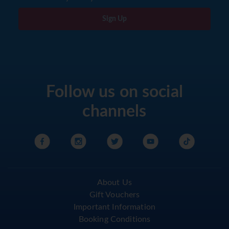
Sign Up
Follow us on social
channels
About Us
Gift Vouchers
Important Information
Booking Conditions