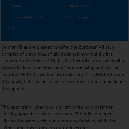
Parasol
Portable BBQ
Private Outdoor Pool
Sun Loungers
WiFi
Solmar Villas are pleased to offer the Zurbaran Villas, a
complex of three beautifully designed new-build villas.
Located in the heart of Nerja, this beautifully designed villa,
offers the ideal combination of modern living and a prime
location. With 3 spacious bedrooms and 2 stylish bathrooms,
this newly built property promises comfort and convenience
throughout.
The open-plan living area is bright and airy, creating an
inviting space to relax or entertain. The fully equipped
kitchen features sleek, contemporary finishes, while the
living room opens onto an outdoor terrace.