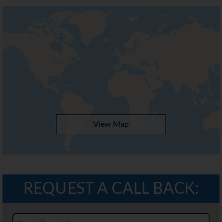
View Map
REQUEST A CALL BACK: