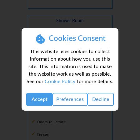
Shower Room
Basin
Cookies Consent
Shower
This website uses cookies to collect
Toilet
information about how you use this
site. This information is used to make
the website work as well as possible.
Ground Floor
See our
Cookie Policy
for more details.
Kitchen
Dining Facilities
Accept
Preferences
Decline
Dishwasher
Doors To Terrace
Freezer