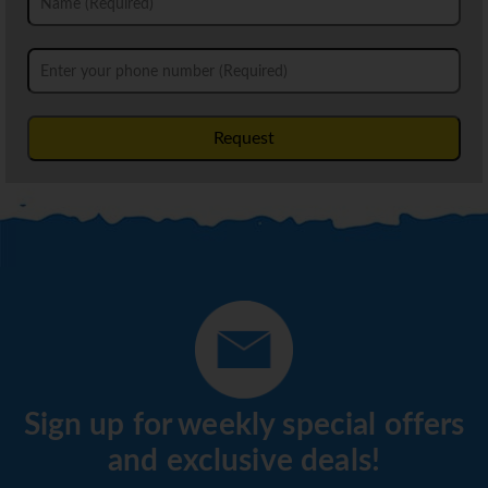
Request
Sign up for weekly special offers
and exclusive deals!