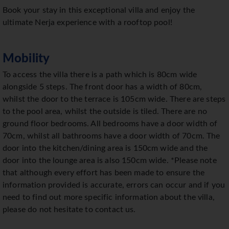
Book your stay in this exceptional villa and enjoy the
ultimate Nerja experience with a rooftop pool!
Mobility
To access the villa there is a path which is 80cm wide
alongside 5 steps. The front door has a width of 80cm,
whilst the door to the terrace is 105cm wide. There are steps
to the pool area, whilst the outside is tiled. There are no
ground floor bedrooms. All bedrooms have a door width of
70cm, whilst all bathrooms have a door width of 70cm. The
door into the kitchen/dining area is 150cm wide and the
door into the lounge area is also 150cm wide. *Please note
that although every effort has been made to ensure the
information provided is accurate, errors can occur and if you
need to find out more specific information about the villa,
please do not hesitate to contact us.