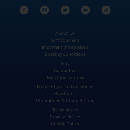
About Us
Gift Vouchers
Important Information
Booking Conditions
Blog
Contact us
Job Opportunities
Frequently asked questions
Brochures
Promotions & Competitions
Terms of use
Privacy Notice
Cookie Policy