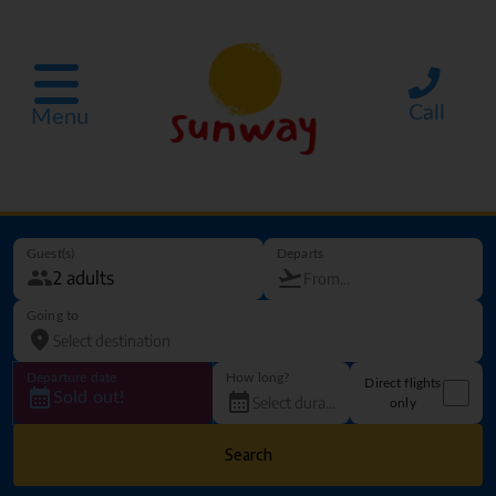
Call
Menu
Guest(s)
Departs
Going to
Departure date
How long?
Direct flights
Sold out!
only
Search