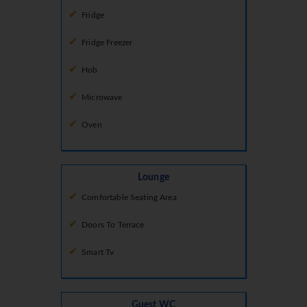
Fridge
Fridge Freezer
Hob
Microwave
Oven
Lounge
Comfortable Seating Area
Doors To Terrace
Smart Tv
Guest WC