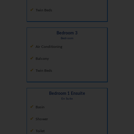
Twin Beds
Bedroom 3
Bedroom
Air Conditioning
Balcony
Twin Beds
Bedroom 1 Ensuite
En Suite
Basin
Shower
Toilet