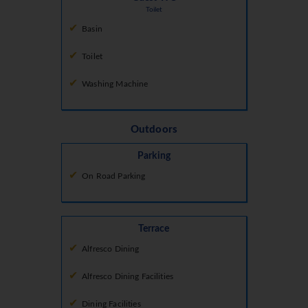
Toilet
Basin
Toilet
Washing Machine
Outdoors
Parking
On Road Parking
Terrace
Alfresco Dining
Alfresco Dining Facilities
Dining Facilities