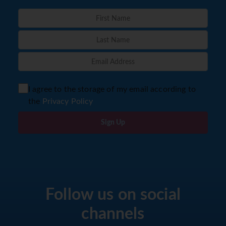
I agree to the storage of my email according to
the
Privacy Policy
Sign Up
Follow us on social
channels