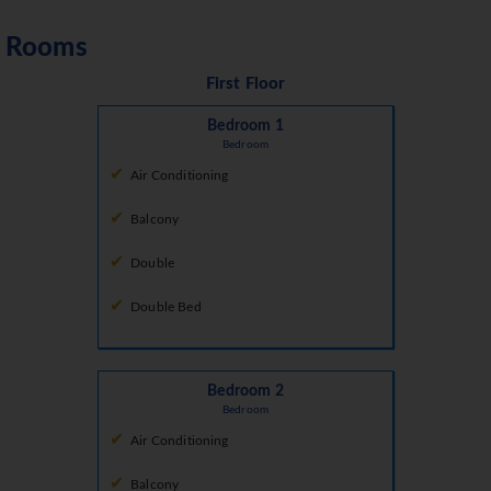
Rooms
First Floor
Bedroom 1
Bedroom
Air Conditioning
Balcony
Double
Double Bed
Bedroom 2
Bedroom
Air Conditioning
Balcony