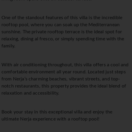
One of the standout features of this villa is the incredible
rooftop pool, where you can soak up the Mediterranean
sunshine. The private rooftop terrace is the ideal spot for
relaxing, dining al fresco, or simply spending time with the
family.
With air conditioning throughout, this villa offers a cool and
comfortable environment all year round. Located just steps
from Nerja’s charming beaches, vibrant streets, and top-
notch restaurants, this property provides the ideal blend of
relaxation and accessibility.
Book your stay in this exceptional villa and enjoy the
ultimate Nerja experience with a rooftop pool!