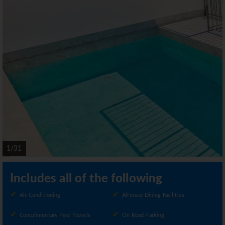
1/31
Includes all of the following
Air Conditioning
Alfresco Dining Facilities
Complimentary Pool Towels
On Road Parking