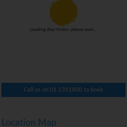
Loading deal finder, please wait...
Call us on
01 2311800
to book
Location Map