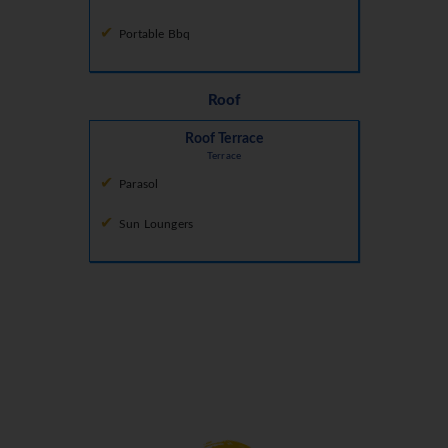
Portable Bbq
Roof
Roof Terrace
Terrace
Parasol
Sun Loungers