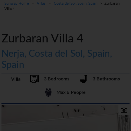
Sunway Home
>
Villas
>
Costa del Sol, Spain, Spain
> Zurbaran
Villa 4
Zurbaran Villa 4
Nerja, Costa del Sol, Spain,
Spain
3 Bedrooms
3 Bathrooms
Villa
Max 6 People