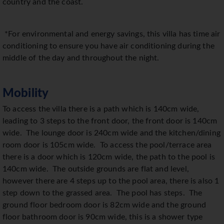
country and the coast.
*For environmental and energy savings, this villa has time air
conditioning to ensure you have air conditioning during the
middle of the day and throughout the night.
Mobility
To access the villa there is a path which is 140cm wide,
leading to 3 steps to the front door, the front door is 140cm
wide.
The lounge door is 240cm wide and the kitchen/dining
room door is 105cm wide.
To access the pool/terrace area
there is a door which is 120cm wide, the path to the pool is
140cm wide.
The outside grounds are flat and level,
however there are 4 steps up to the pool area, there is also 1
step down to the grassed area.
The pool has steps.
The
ground floor bedroom door is 82cm wide and the ground
floor bathroom door is 90cm wide, this is a shower type