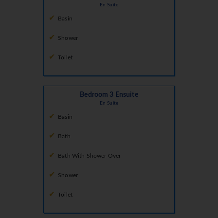
En Suite
Basin
Shower
Toilet
Bedroom 3 Ensuite
En Suite
Basin
Bath
Bath With Shower Over
Shower
Toilet