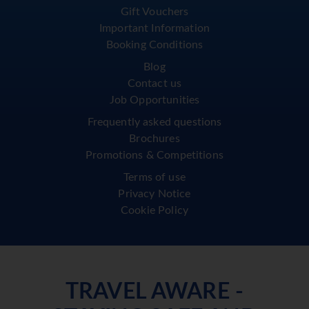
Gift Vouchers
Important Information
Booking Conditions
Blog
Contact us
Job Opportunities
Frequently asked questions
Brochures
Promotions & Competitions
Terms of use
Privacy Notice
Cookie Policy
TRAVEL AWARE -