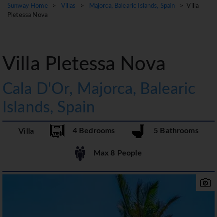
Sunway Home
>
Villas
>
Majorca, Balearic Islands, Spain
> Villa
Pletessa Nova
Villa Pletessa Nova
Cala D'Or, Majorca, Balearic
Islands, Spain
4 Bedrooms
5 Bathrooms
Villa
Max 8 People