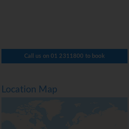
Call us on
01 2311800
to book
Location Map