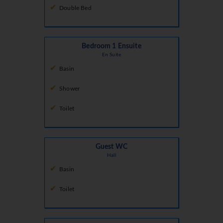
Double Bed
Bedroom 1 Ensuite
En Suite
Basin
Shower
Toilet
Guest WC
Hall
Basin
Toilet