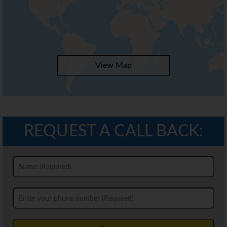
View Map
REQUEST A CALL BACK: