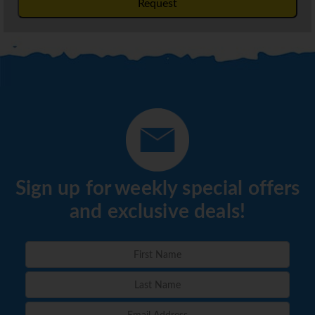
Request
Sign up for weekly special offers
and exclusive deals!