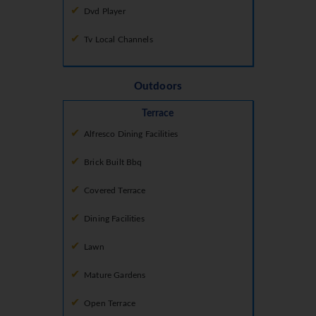
Dvd Player
Tv Local Channels
Outdoors
Terrace
Alfresco Dining Facilities
Brick Built Bbq
Covered Terrace
Dining Facilities
Lawn
Mature Gardens
Open Terrace