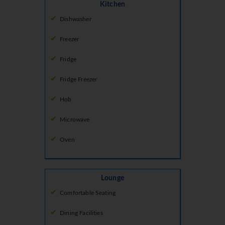
Kitchen
Dishwasher
Freezer
Fridge
Fridge Freezer
Hob
Microwave
Oven
Lounge
Comfortable Seating
Dining Facilities