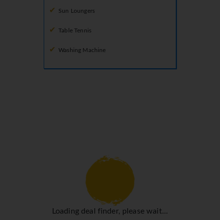
Sun Loungers
Table Tennis
Washing Machine
Loading deal finder, please wait...