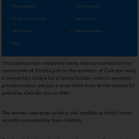
Mature Gardens
Open Terrace(s)
Private Outdoor Pool
Sun Loungers
Table Tennis
Washing Machine
WiFi
This fabulous four-bedroom family villa surrounded by the
countryside of S’horta just on the outskirts of Cala dor really
is the perfect choice for a family holiday, with its excellent
private location yet just a short drive from all the wonderful
amenities Cala dor has to offer.
The owners take great pride in this traditional family home
recently renovated by their children.