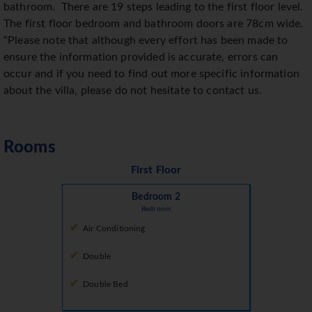
bathroom.
There are 19 steps leading to the first floor level.
The first floor bedroom and bathroom doors are 78cm wide.
“Please note that although every effort has been made to
ensure the information provided is accurate, errors can
occur and if you need to find out more specific information
about the villa, please do not hesitate to contact us.
Rooms
First Floor
Bedroom 2
Bedroom
Air Conditioning
Double
Double Bed