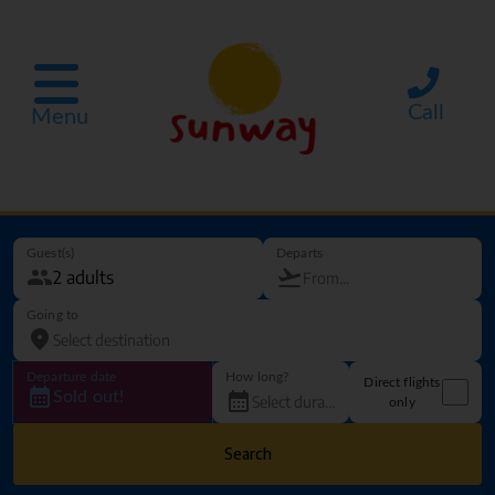
Call
Menu
Guest(s)
Departs
Going to
Departure date
How long?
Direct flights
Sold out!
only
Search