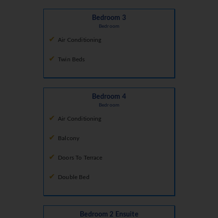
Bedroom 3
Bedroom
Air Conditioning
Twin Beds
Bedroom 4
Bedroom
Air Conditioning
Balcony
Doors To Terrace
Double Bed
Bedroom 2 Ensuite