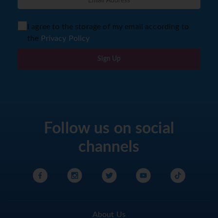
I agree to the storage of my email according to
the
Privacy Policy
Sign Up
Follow us on social
channels
About Us