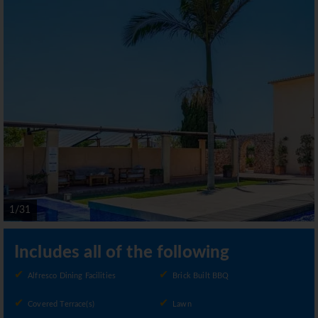
1/31
Includes all of the following
Alfresco Dining Facilities
Brick Built BBQ
Covered Terrace(s)
Lawn