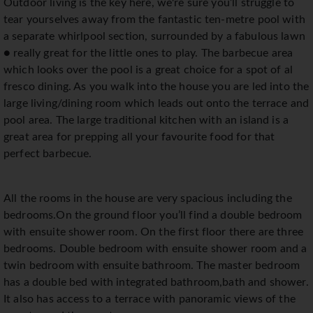
Outdoor living is the key here, we're sure you’ll struggle to
tear yourselves away from the fantastic ten-metre pool with
a separate whirlpool section, surrounded by a fabulous lawn
● really great for the little ones to play. The barbecue area
which looks over the pool is a great choice for a spot of al
fresco dining. As you walk into the house you are led into the
large living/dining room which leads out onto the terrace and
pool area. The large traditional kitchen with an island is a
great area for prepping all your favourite food for that
perfect barbecue.
All the rooms in the house are very spacious including the
bedrooms.On the ground floor you’ll find a double bedroom
with ensuite shower room. On the first floor there are three
bedrooms. Double bedroom with ensuite shower room and a
twin bedroom with ensuite bathroom. The master bedroom
has a double bed with integrated bathroom,bath and shower.
It also has access to a terrace with panoramic views of the