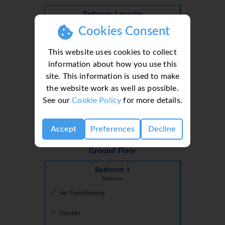
Bedroom 4 ensuite
En Suite
Cookies Consent
Bath With Shower Over
This website uses cookies to collect
Double Basins
information about how you use this
site. This information is used to make
Open Plan
the website work as well as possible.
Shower
See our
Cookie Policy
for more details.
Toilet
Accept
Preferences
Decline
Ground Floor
Bedroom 1
Bedroom
Air Conditioning
Double