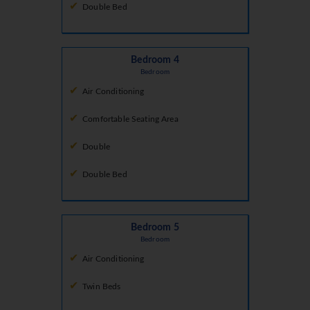
Double Bed
Bedroom 4
Bedroom
Air Conditioning
Comfortable Seating Area
Double
Double Bed
Bedroom 5
Bedroom
Air Conditioning
Twin Beds