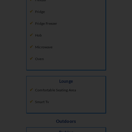
Freezer
Fridge
Fridge Freezer
Hob
Microwave
Oven
Lounge
Comfortable Seating Area
Smart Tv
Outdoors