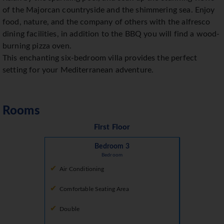
of the Majorcan countryside and the shimmering sea. Enjoy
food, nature, and the company of others with the alfresco
dining facilities, in addition to the BBQ you will find a wood-
burning pizza oven.
This enchanting six-bedroom villa provides the perfect
setting for your Mediterranean adventure.
Rooms
First Floor
Bedroom 3
Bedroom
Air Conditioning
Comfortable Seating Area
Double