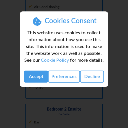
Air Conditioning
Double
Cookies Consent
Double Bed
This website uses cookies to collect
information about how you use this
site. This information is used to make
Bedroom 1 Ensuite
the website work as well as possible.
En Suite
See our
Cookie Policy
for more details.
Basin
Accept
Preferences
Decline
Shower
Toilet
Bedroom 2 Ensuite
En Suite
Basin