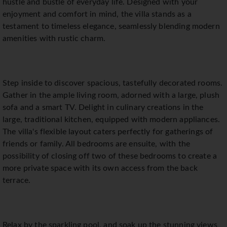
hustle and bustle of everyday life. Designed with your
enjoyment and comfort in mind, the villa stands as a
testament to timeless elegance, seamlessly blending modern
amenities with rustic charm.
Step inside to discover spacious, tastefully decorated rooms.
Gather in the ample living room, adorned with a large, plush
sofa and a smart TV. Delight in culinary creations in the
large, traditional kitchen, equipped with modern appliances.
The villa's flexible layout caters perfectly for gatherings of
friends or family. All bedrooms are ensuite, with the
possibility of closing off two of these bedrooms to create a
more private space with its own access from the back
terrace.
Relax by the sparkling pool, and soak up the stunning views