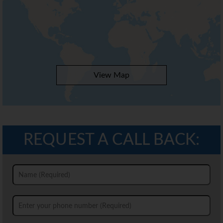
View Map
REQUEST A CALL BACK: