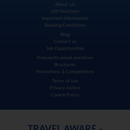
About Us
Gift Vouchers
Important Information
Booking Conditions
Blog
Contact us
Job Opportunities
Frequently asked questions
Brochures
Promotions & Competitions
Terms of use
Privacy Notice
Cookie Policy
TRAVEL AWARE -