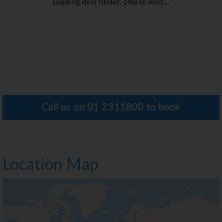
Loading deal finder, please wait...
Call us on
01 2311800
to book
Location Map