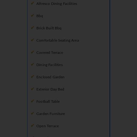
Alfresco Dining Facilities
Bbq
Brick Built Bbq
Comfortable Seating Area
Covered Terrace
Dining Facilities
Enclosed Garden
Exterior Day Bed
Football Table
Garden Furniture
Open Terrace