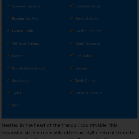
Covered Terrace(s)
Enclosed Garden
Exterior Day Bed
External Access
Football Table
Garden Furniture
Off Road Parking
Open Terrace(s)
Parasol
Pool Table
Private Outdoor Pool
Shower
Sun Loungers
Table Tennis
Toilet
Washing Machine
WiFi
Nestled in the heart of the tranquil countryside, this
expansive six-bedroom villa offers an idyllic retreat from the