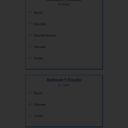
En Suite
Basin
Double
Double Basins
Shower
Toilet
Bedroom 5 Ensuite
En Suite
Basin
Shower
Toilet