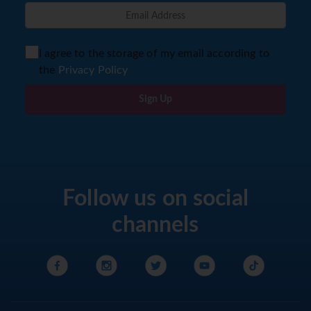
I agree to the storage of my email according to
the
Privacy Policy
Sign Up
Follow us on social
channels