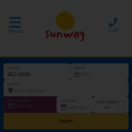
Call
Menu
Guest(s)
Departs
Going to
Departure date
How long?
Direct flights
Sold out!
only
Search