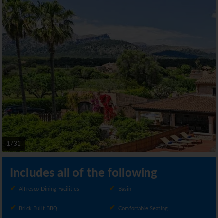
1/31
Includes all of the following
Alfresco Dining Facilities
Basin
Brick Built BBQ
Comfortable Seating