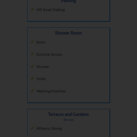
Parking
Off Road Parking
Shower Room
Basin
External Access
Shower
Toilet
Washing Machine
Terraces and Gardens
Terrace
Alfresco Dining