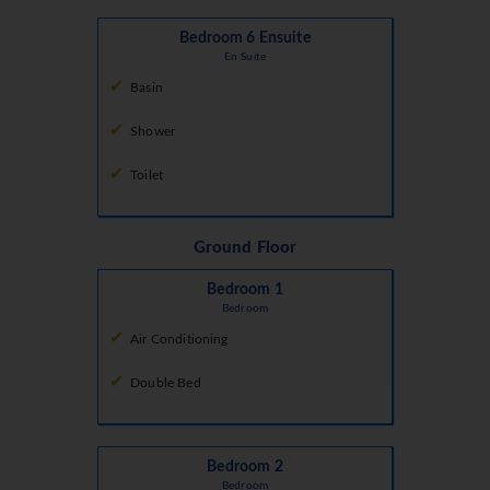
Bedroom 6 Ensuite
En Suite
Basin
Shower
Toilet
Ground Floor
Bedroom 1
Bedroom
Air Conditioning
Double Bed
Bedroom 2
Bedroom