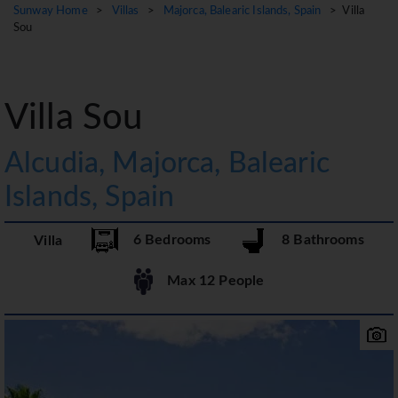
Sunway Home
>
Villas
>
Majorca, Balearic Islands, Spain
> Villa
Sou
Villa Sou
Alcudia, Majorca, Balearic
Islands, Spain
6 Bedrooms
8 Bathrooms
Villa
Max 12 People