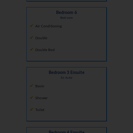
Bedroom 6
Bedroom
Air Conditioning
Double
Double Bed
Bedroom 3 Ensuite
En Suite
Basin
Shower
Toilet
Bedroom 4 Ensuite