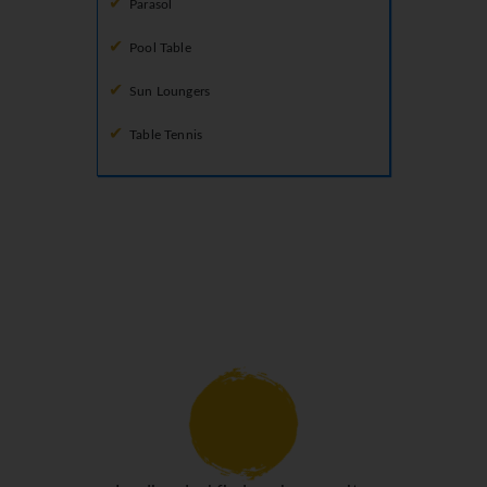
Parasol
Pool Table
Sun Loungers
Table Tennis