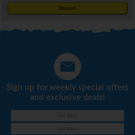
Request
Sign up for weekly special offers
and exclusive deals!