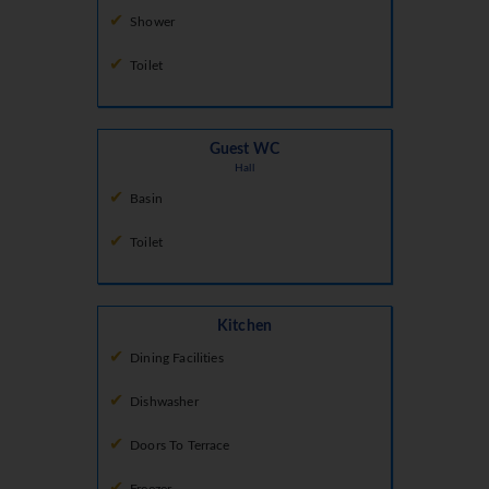
Shower
Toilet
Guest WC
Hall
Basin
Toilet
Kitchen
Dining Facilities
Dishwasher
Doors To Terrace