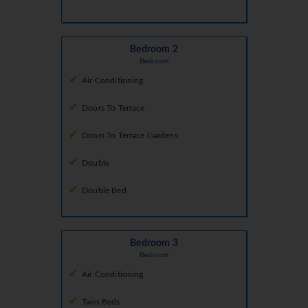
Bedroom 2
Bedroom
Air Conditioning
Doors To Terrace
Doors To Terrace Gardens
Double
Double Bed
Bedroom 3
Bedroom
Air Conditioning
Twin Beds