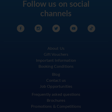
Follow us on social
channels
About Us
Gift Vouchers
Important Information
Booking Conditions
Blog
Contact us
Job Opportunities
Frequently asked questions
Brochures
Promotions & Competitions