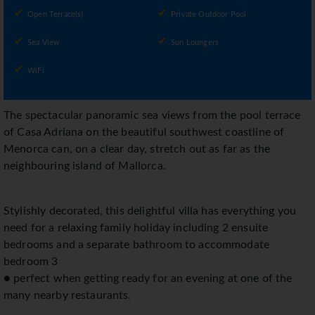
Open Terrace(s)
Private Outdoor Pool
Sea View
Sun Loungers
WiFi
The spectacular panoramic sea views from the pool terrace
of Casa Adriana on the beautiful southwest coastline of
Menorca can, on a clear day, stretch out as far as the
neighbouring island of Mallorca.
Stylishly decorated, this delightful villa has everything you
need for a relaxing family holiday including 2 ensuite
bedrooms and a separate bathroom to accommodate
bedroom 3
● perfect when getting ready for an evening at one of the
many nearby restaurants.