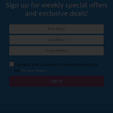
Sign up for weekly special offers
and exclusive deals!
I agree to the storage of my email according to
the
Privacy Policy
Sign Up