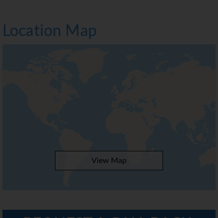
Location Map
View Map