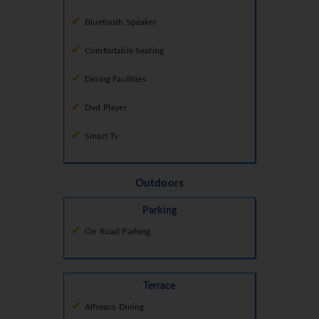
Bluetooth Speaker
Comfortable Seating
Dining Facilities
Dvd Player
Smart Tv
Outdoors
Parking
On Road Parking
Terrace
Alfresco Dining