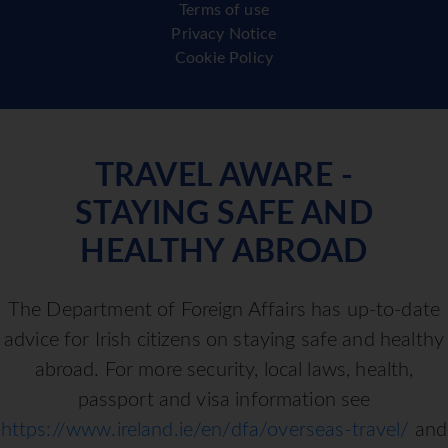
Terms of use
Privacy Notice
Cookie Policy
TRAVEL AWARE -
STAYING SAFE AND
HEALTHY ABROAD
The Department of Foreign Affairs has up-to-date
advice for Irish citizens on staying safe and healthy
abroad. For more security, local laws, health,
passport and visa information see
https://www.ireland.ie/en/dfa/overseas-travel/
and