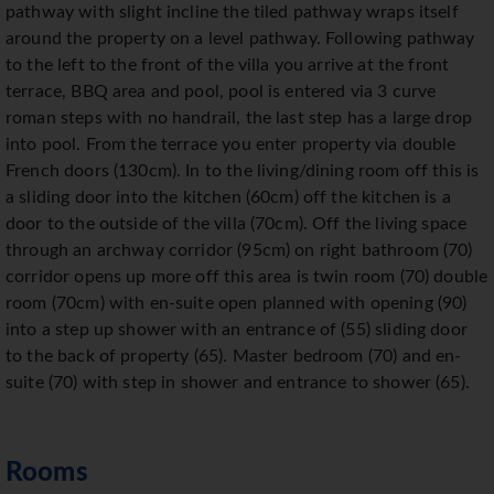
pathway with slight incline the tiled pathway wraps itself
around the property on a level pathway. Following pathway
to the left to the front of the villa you arrive at the front
terrace, BBQ area and pool, pool is entered via 3 curve
roman steps with no handrail, the last step has a large drop
into pool. From the terrace you enter property via double
French doors (130cm). In to the living/dining room off this is
a sliding door into the kitchen (60cm) off the kitchen is a
door to the outside of the villa (70cm). Off the living space
through an archway corridor (95cm) on right bathroom (70)
corridor opens up more off this area is twin room (70) double
room (70cm) with en-suite open planned with opening (90)
into a step up shower with an entrance of (55) sliding door
to the back of property (65). Master bedroom (70) and en-
suite (70) with step in shower and entrance to shower (65).
Rooms