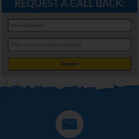
REQUEST A CALL BACK:
Request