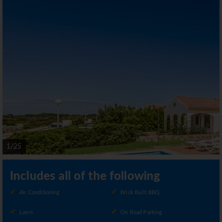
1/25
Includes all of the following
Air Conditioning
Brick Built BBQ
Lawn
On Road Parking