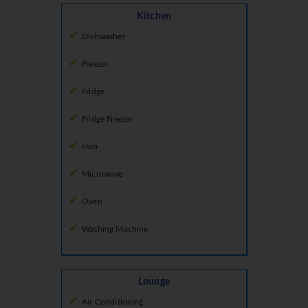
Kitchen
Dishwasher
Freezer
Fridge
Fridge Freezer
Hob
Microwave
Oven
Washing Machine
Lounge
Air Conditioning