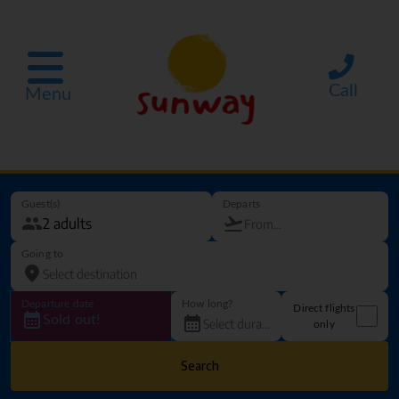
Call
Menu
Guest(s)
Departs
Going to
Departure date
How long?
Direct flights
Sold out!
only
Search