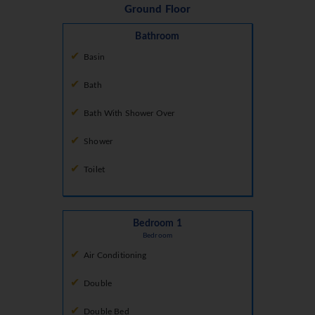
Ground Floor
Bathroom
Basin
Bath
Bath With Shower Over
Shower
Toilet
Bedroom 1
Bedroom
Air Conditioning
Double
Double Bed