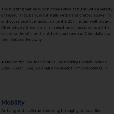
The bustling marina which comes alive at night with a variety
of restaurants, bars, night stalls with hand crafted souvenirs
and occasional live music is a gentle 20 minutes’ walk away .
Alternatively there is a small selection of restaurants a little
closer to the villa or the historic port town of Ciutadella is a
ten minute drive away.
*
● Due to the San Joan Festival, all bookings which include
22nd – 24th June, we shall only accept Family bookings. -*
Mobility
Arriving at the villa and entering through gate to a tiled