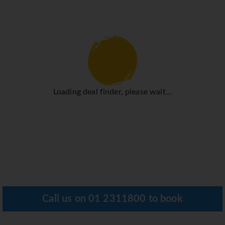
Loading deal finder, please wait...
Call us on
01 2311800
to book