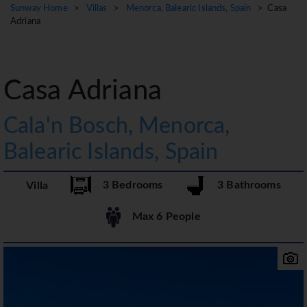
Sunway Home
>
Villas
>
Menorca, Balearic Islands, Spain
> Casa
Adriana
Casa Adriana
Cala'n Bosch, Menorca,
Balearic Islands, Spain
3 Bedrooms
3 Bathrooms
Villa
Max 6 People