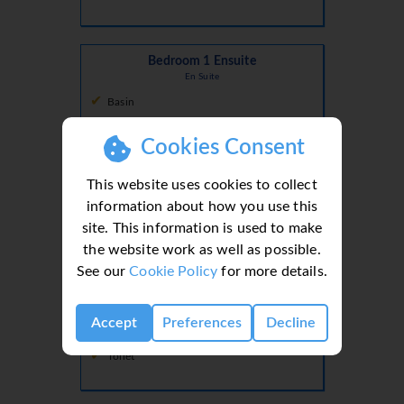
Bedroom 1 Ensuite
En Suite
Basin
Shower
Cookies Consent
Toilet
This website uses cookies to collect
information about how you use this
site. This information is used to make
Bedroom 2 Ensuite
the website work as well as possible.
En Suite
See our
Cookie Policy
for more details.
Basin
Shower
Accept
Preferences
Decline
Toilet