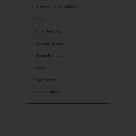
Alfresco Dining Facilities
Bbq
Brick Built Bbq
Covered Terrace
Dining Facilities
Lawn
Open Terrace
Sun Loungers