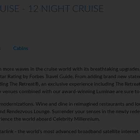
UISE - 12 NIGHT CRUISE
s
Cabins
 more waves in the cruise world with its breathtaking upgrades, 
-Star Rating by Forbes Travel Guide. From adding brand new stat
ding The Retreat®, an exclusive experience including The Retre
 venues combined with our award-winning Luminae are sure to 
odernizations. Wine and dine in reimagined restaurants and lou
nd Rendezvous Lounge. Surrender your senses in the newly redes
ience the world aboard Celebrity Millennium.
Starlink - the world's most advanced broadband satellite internet