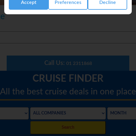
Accept
Preferences
Decline
te
Call Us:
01 2311868
CRUISE FINDER
All the best cruise deals in one place
Search