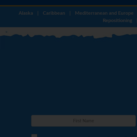
Alaska
|
Caribbean
|
Mediterranean and Europe
Repositioning