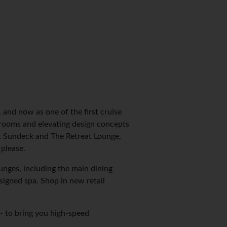
and now as one of the first cruise
erooms and elevating design concepts
at Sundeck and The Retreat Lounge,
please.
nges, including the main dining
igned spa. Shop in new retail
 - to bring you high-speed