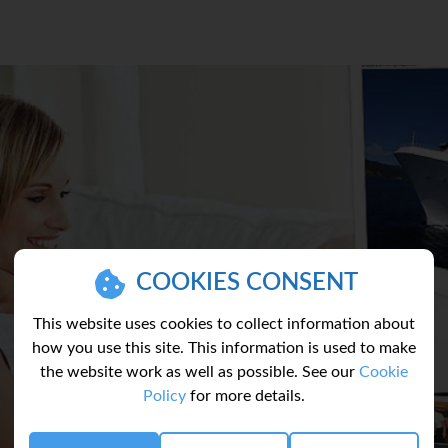
COOKIES CONSENT
This website uses cookies to collect information about
how you use this site. This information is used to make
the website work as well as possible. See our
Cookie
Policy
for more details.