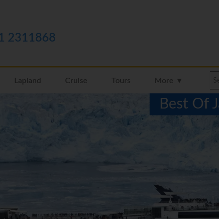
1 2311868
Lapland
Cruise
Tours
More ▼
Best Of 