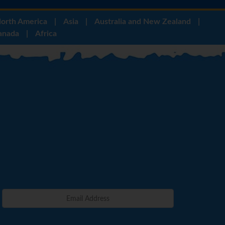
orth America
|
Asia
|
Australia and New Zealand
|
anada
|
Africa