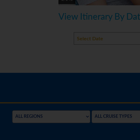
View Itinerary By Da