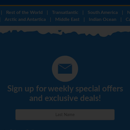
|
Rest of the World
|
Transatlantic
|
South America
|
N
|
Arctic and Antartica
|
Middle East
|
Indian Ocean
|
C
Sign up for weekly special offers
and exclusive deals!