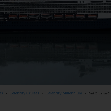
es
Celebrity Cruises
Celebrity Millennium
>
>
> Best Of Japan Cr