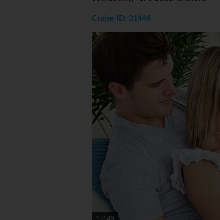
Cruise ID: 31446
1/148