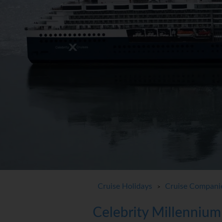
Cruise Holidays
Cruise Compani
>
Celebrity Millennium