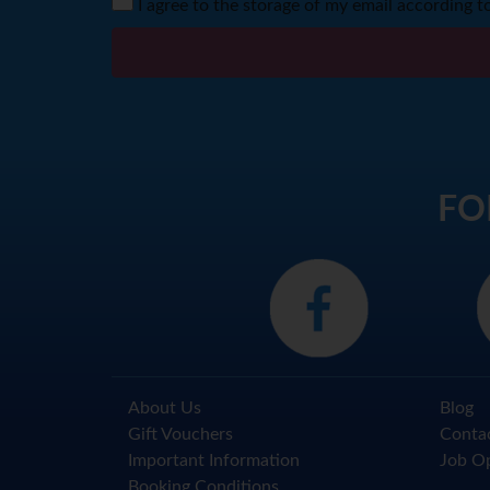
I agree to the storage of my email according t
FO
About Us
Blog
Gift Vouchers
Conta
Important Information
Job Op
Booking Conditions