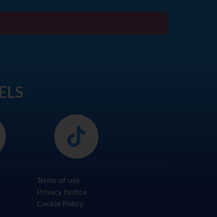
ELS
Terms of use
Privacy Notice
Cookie Policy