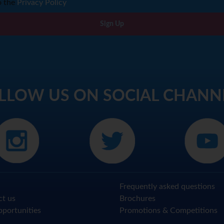
o the
Privacy Policy
Sign Up
LLOW US ON SOCIAL CHANN
Frequently asked questions
ct us
Brochures
portunities
Promotions & Competitions