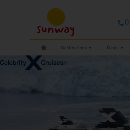
0
Destinations ▼
Deals ▼