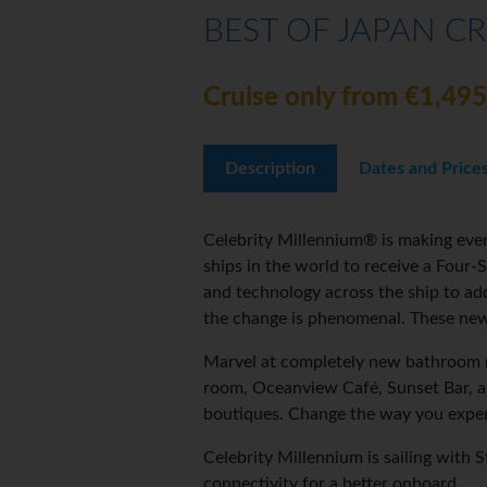
BEST OF JAPAN CR
Cruise only from €1,495
Description
Dates and Price
Celebrity Millennium® is making even
ships in the world to receive a Four
and technology across the ship to ad
the change is phenomenal. These new
Marvel at completely new bathroom m
room, Oceanview Café, Sunset Bar, a
boutiques. Change the way you exper
Celebrity Millennium is sailing with 
connectivity for a better onboard