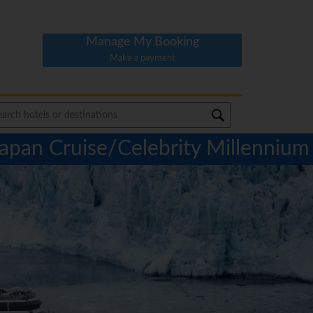
Manage My Booking
Make a payment
Japan Cruise/Celebrity Millennium