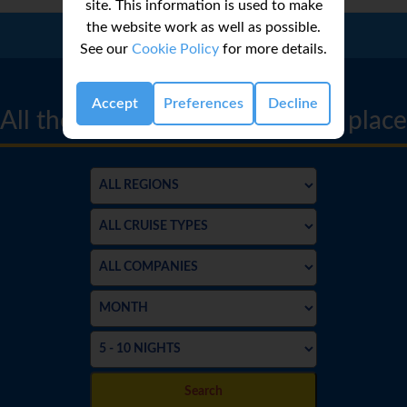
site. This information is used to make
the website work as well as possible.
Call Us:
01 2311868
See our
Cookie Policy
for more details.
CRUISE FINDER
Accept
Preferences
Decline
All the best cruise deals in one place
Search