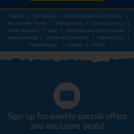
Alaska
|
Caribbean
|
Mediterranean and Europe
|
Rest of the World
|
Transatlantic
|
South America
|
North America
|
Asia
|
Australia and New Zealand
|
Repositioning
|
Arctic and Antartica
|
Middle East
|
Indian Ocean
|
Canada
|
Africa
Sign up for weekly special offers
and exclusive deals!