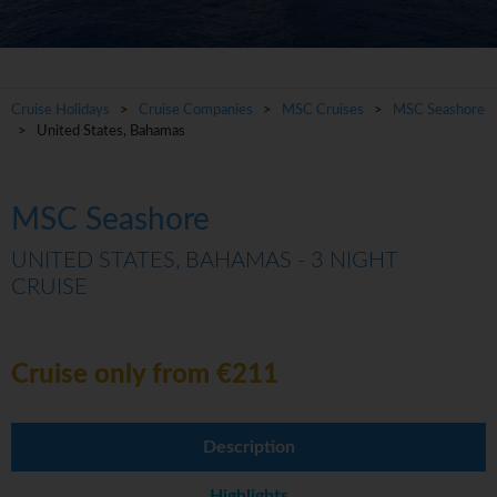
Cruise Holidays
>
Cruise Companies
>
MSC Cruises
>
MSC Seashore
> United States, Bahamas
MSC Seashore
UNITED STATES, BAHAMAS - 3 NIGHT
CRUISE
Cruise only from €211
Description
Highlights