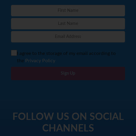
I agree to the storage of my email according to
the
Privacy Policy
Sign Up
FOLLOW US ON SOCIAL
CHANNELS