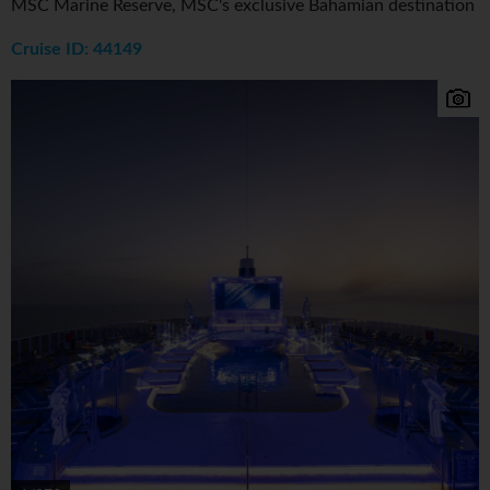
MSC Marine Reserve, MSC's exclusive Bahamian destination
Cruise ID: 44149