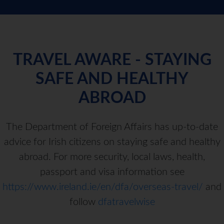
TRAVEL AWARE - STAYING
SAFE AND HEALTHY
ABROAD
The Department of Foreign Affairs has up-to-date
advice for Irish citizens on staying safe and healthy
abroad. For more security, local laws, health,
passport and visa information see
https://www.ireland.ie/en/dfa/overseas-travel/
and
follow
dfatravelwise