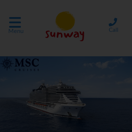
Call
Menu