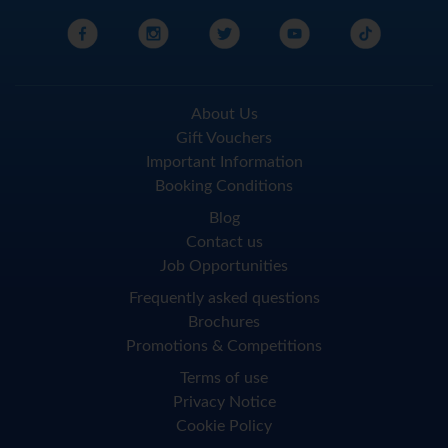
About Us
Gift Vouchers
Important Information
Booking Conditions
Blog
Contact us
Job Opportunities
Frequently asked questions
Brochures
Promotions & Competitions
Terms of use
Privacy Notice
Cookie Policy