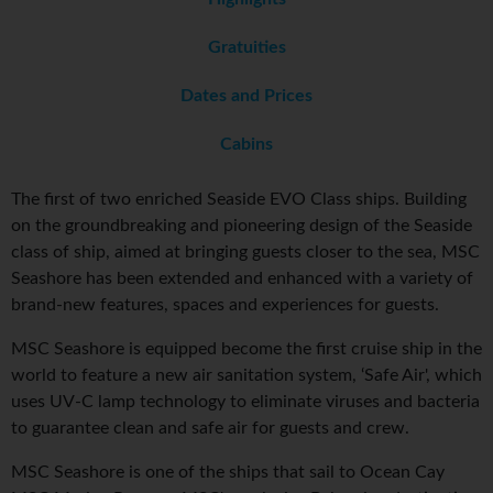
Gratuities
Dates and Prices
Cabins
The first of two enriched Seaside EVO Class ships. Building
on the groundbreaking and pioneering design of the Seaside
class of ship, aimed at bringing guests closer to the sea, MSC
Seashore has been extended and enhanced with a variety of
brand-new features, spaces and experiences for guests.
MSC Seashore is equipped become the first cruise ship in the
world to feature a new air sanitation system, ‘Safe Air', which
uses UV-C lamp technology to eliminate viruses and bacteria
to guarantee clean and safe air for guests and crew.
MSC Seashore is one of the ships that sail to Ocean Cay