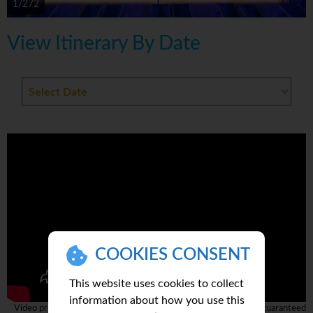
1/272
View Itinerary By Date
COOKIES CONSENT
This website uses cookies to collect
information about how you use this
Video provided by 3rd party and complete accuracy can not be guaranteed