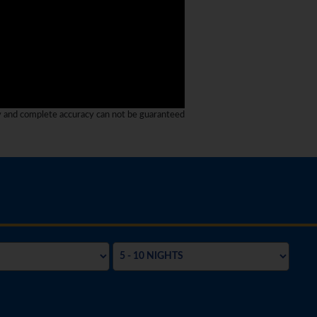
y and complete accuracy can not be guaranteed