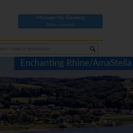
Manage My Booking
Make a payment
Enchanting Rhine/AmaStella