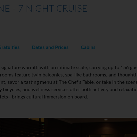
E - 7 NIGHT CRUISE
Gratuities
Dates and Prices
Cabins
gnature warmth with an intimate scale, carrying up to 156 gue
terooms feature twin balconies, spa-like bathrooms, and thoughtf
nt, savor a tasting menu at The Chef's Table, or take in the scen
bicycles, and wellness services offer both activity and relaxat
rtets—brings cultural immersion on board.