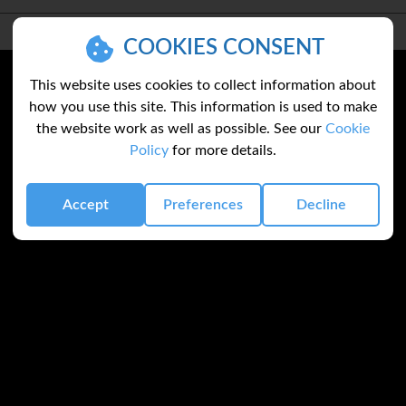
COOKIES CONSENT
This website uses cookies to collect information about
how you use this site. This information is used to make
the website work as well as possible. See our
Cookie
Policy
for more details.
Accept
Preferences
Decline