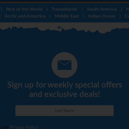
|
Rest of the World
|
Transatlantic
|
South America
|
N
|
Arctic and Antartica
|
Middle East
|
Indian Ocean
|
C
Sign up for weekly special offers
and exclusive deals!
o the
Privacy Policy