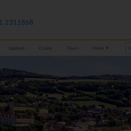
1 2311868
Lapland
Cruise
Tours
More ▼