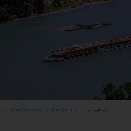
es
AmaWaterways
AmaStella
>
>
> Enchanting Rhine