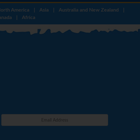
orth America
|
Asia
|
Australia and New Zealand
|
anada
|
Africa