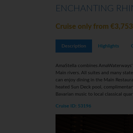
ENCHANTING RHIN
Cruise only from €3,753
Description
Highlights
AmaStella combines AmaWaterways' si
Main rivers. All suites and many sta
can enjoy dining in the Main Restaura
heated Sun Deck pool, complimentary 
Bavarian music to local classical qua
Cruise ID: 53196