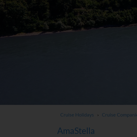
Cruise Holidays
Cruise Compani
>
AmaStella