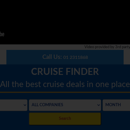
Video provided by 3rd part
Call Us:
01 2311868
CRUISE FINDER
All the best cruise deals in one place
Search