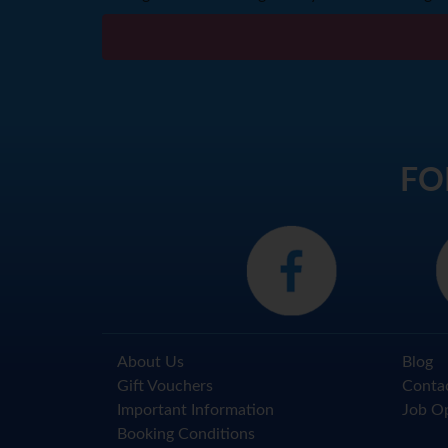
FO
About Us
Blog
Gift Vouchers
Conta
Important Information
Job Op
Booking Conditions