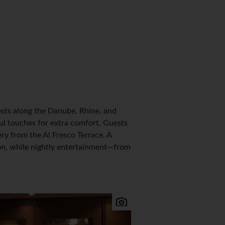
sts along the Danube, Rhine, and
ul touches for extra comfort. Guests
ery from the Al Fresco Terrace. A
ion, while nightly entertainment—from