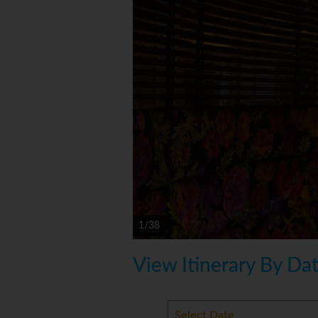
1/38
View Itinerary By Da