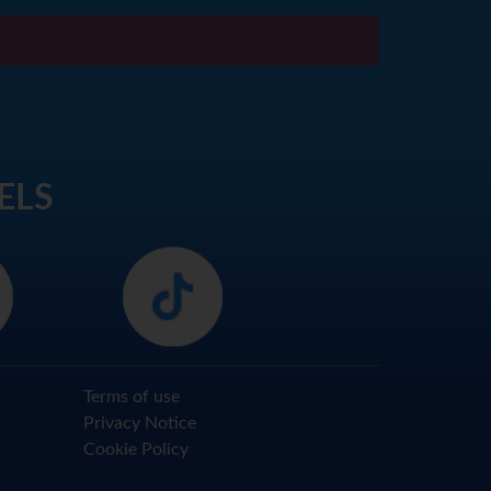
ELS
Terms of use
Privacy Notice
Cookie Policy