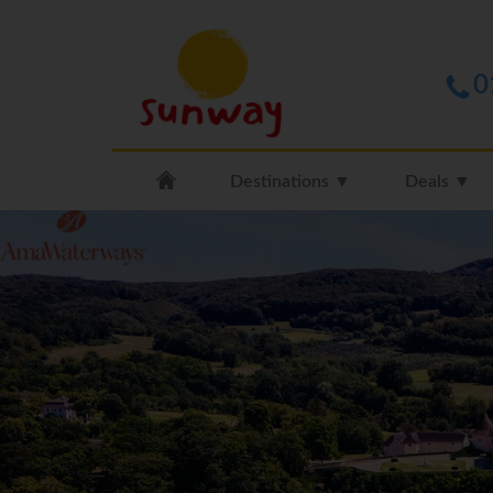
0
Destinations ▼
Deals ▼