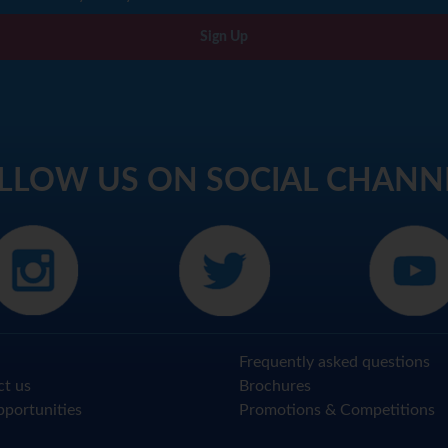
Sign Up
LLOW US ON SOCIAL CHANN
Frequently asked questions
ct us
Brochures
portunities
Promotions & Competitions