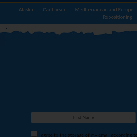
Alaska
|
Caribbean
|
Mediterranean and Europe
Repositioning
I agree to the storage of my email according t