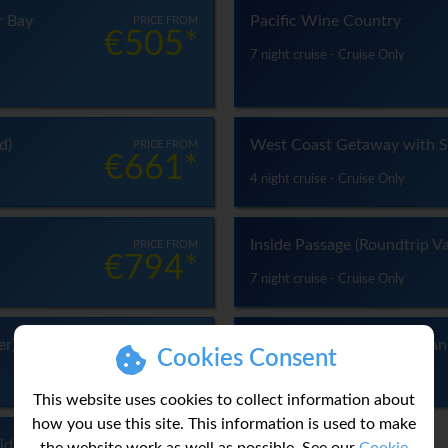
r Bay
Pacific Wine Country
PRICE FROM
€505*
7 night cruise - Cruise Only
d)
West Coast Getaway with S
PRICE FROM
€661*
4 night cruise - Cruise Only
Inside Passage (Roundtrip V
PRICE FROM
€794*
7 night cruise - Cruise Only
er)
Voyage of the Glaciers Gra
PRICE FROM
Cookies Consent
€1,011*
14 night cruise - Cruise Only
This website uses cookies to collect information about
how you use this site. This information is used to make
liday
PRICE FROM