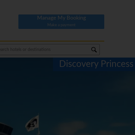
Manage My Booking
Make a payment
Discovery Princess