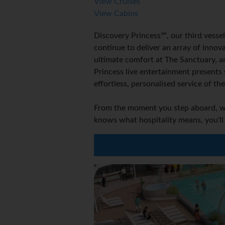
View Cruises
View Cabins
Discovery Princess℠, our third vessel
continue to deliver an array of inno
ultimate comfort at The Sanctuary, a
Princess live entertainment presents
effortless, personalised service of t
From the moment you step aboard, we 
knows what hospitality means, you'll