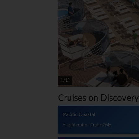
1/42
Cruises on Discovery
Pacific Coastal
5 night cruise - Cruise Only