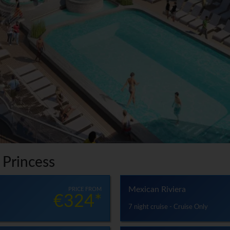
 Princess
Mexican Riviera
PRICE FROM
€324*
7 night cruise - Cruise Only