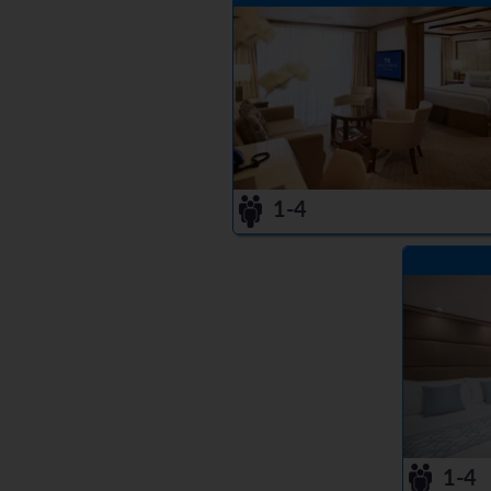
1-4
1-4