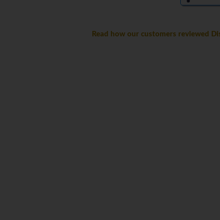
Read how our customers reviewed Dis