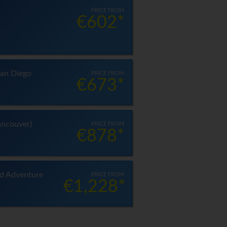
PRICE FROM
€602*
an Diego
PRICE FROM
€673*
ancouver)
PRICE FROM
€878*
nd Adventure
PRICE FROM
€1,228*