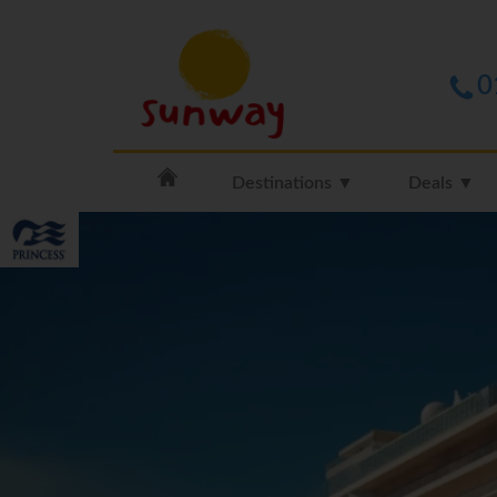
0
Destinations ▼
Deals ▼