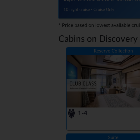
10 night cruise - Cruise Only
* Price based on lowest available cru
Cabins on Discovery 
Reserve Collection
1-4
Suite