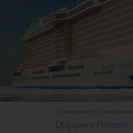
Cruise Holidays
Cruise Compani
>
Discovery Princess