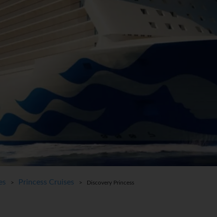
es
Princess Cruises
>
> Discovery Princess