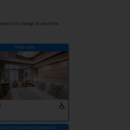
Subject to change at any time.
Mini-Suite
4
emium Oceanview Stateroom