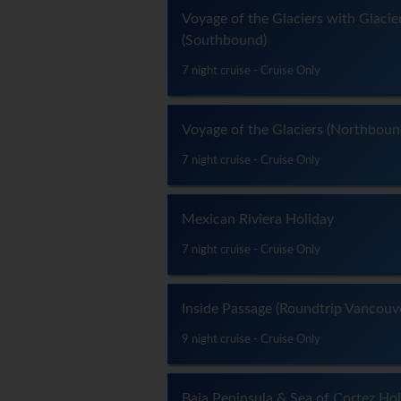
Voyage of the Glaciers with Glacie
(Southbound)
7 night cruise - Cruise Only
Voyage of the Glaciers (Northboun
7 night cruise - Cruise Only
Mexican Riviera Holiday
7 night cruise - Cruise Only
Inside Passage (Roundtrip Vancouv
9 night cruise - Cruise Only
Baja Peninsula & Sea of Cortez Ho