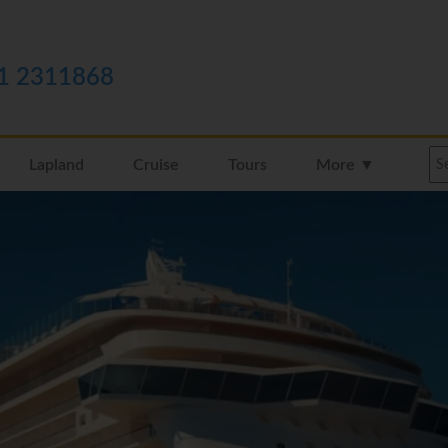
1 2311868
Lapland
Cruise
Tours
More ▼