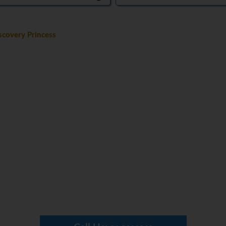
covery Princess