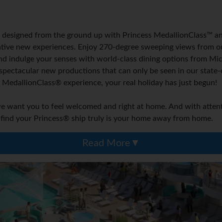
 designed from the ground up with Princess MedallionClass™ and 
vative new experiences. Enjoy 270-degree sweeping views from ou
nd indulge your senses with world-class dining options from Mic
 spectacular new productions that can only be seen in our state-
he MedallionClass® experience, your real holiday has just begun!
want you to feel welcomed and right at home. And with attentiv
 find your Princess® ship truly is your home away from home.
Read More