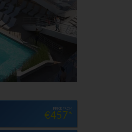
PRICE FROM
€457*