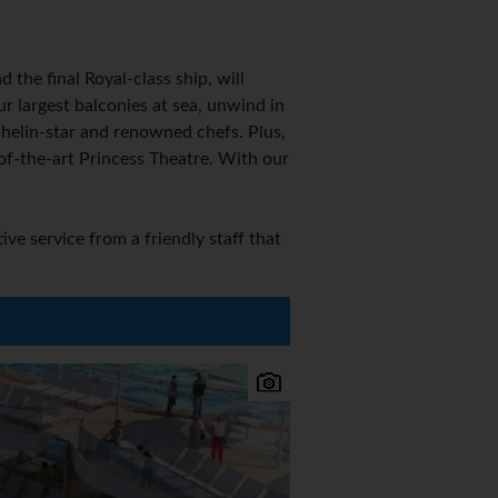
the final Royal-class ship, will
r largest balconies at sea, unwind in
helin-star and renowned chefs. Plus,
of-the-art Princess Theatre. With our
e service from a friendly staff that