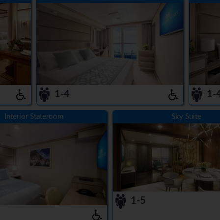
1-4
1-
Interior Stateroom
Sky Suite
1-5