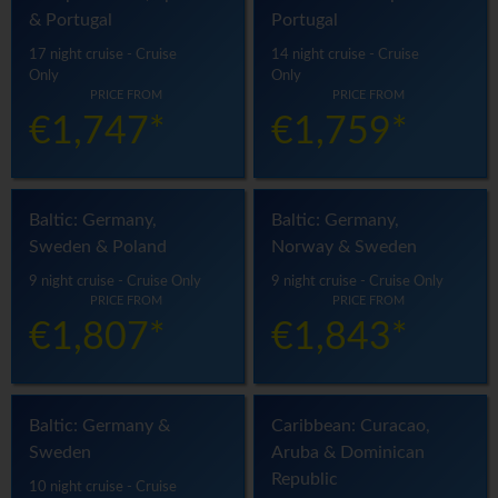
& Portugal
Portugal
17 night cruise - Cruise
14 night cruise - Cruise
Only
Only
PRICE FROM
PRICE FROM
€1,747*
€1,759*
Baltic: Germany,
Baltic: Germany,
Sweden & Poland
Norway & Sweden
9 night cruise - Cruise Only
9 night cruise - Cruise Only
PRICE FROM
PRICE FROM
€1,807*
€1,843*
Baltic: Germany &
Caribbean: Curacao,
Sweden
Aruba & Dominican
Republic
10 night cruise - Cruise