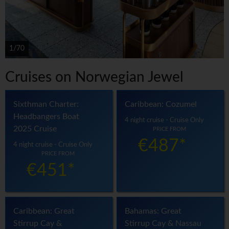
1/70
Cruises on Norwegian Jewel
Sixthman Charter:
Caribbean: Cozumel
Headbangers Boat
4 night cruise - Cruise Only
2025 Cruise
PRICE FROM
€487*
4 night cruise - Cruise Only
PRICE FROM
€451*
Caribbean: Great
Bahamas: Great
Stirrup Cay &
Stirrup Cay & Nassau