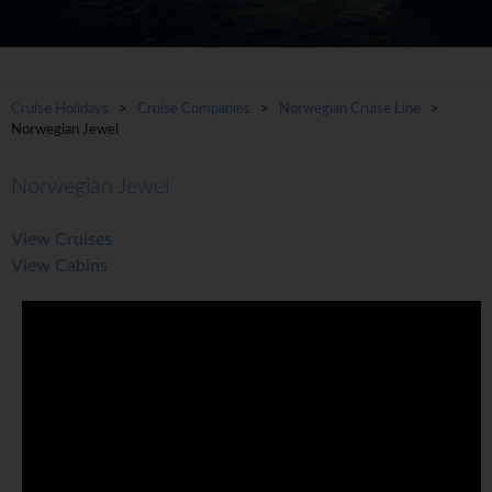
Cruise Holidays
>
Cruise Companies
>
Norwegian Cruise Line
>
Norwegian Jewel
Norwegian Jewel
View Cruises
View Cabins