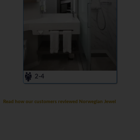
2-4
Read how our customers reviewed Norwegian Jewel