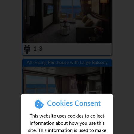
1-3
Aft-Facing Penthouse with Large Balcony
Cookies Consent
This website uses cookies to collect
information about how you use this
site. This information is used to make
1-3