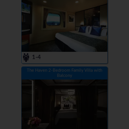
1-4
The Haven 2-Bedroom Family Villa with
Balcony