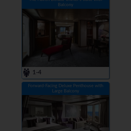
Balcony
1-4
Forward-Facing Deluxe Penthouse with
Large Balcony