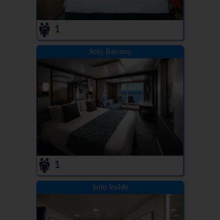
1
Solo Balcony
1
Solo Inside