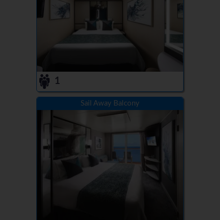
1
Sail Away Balcony