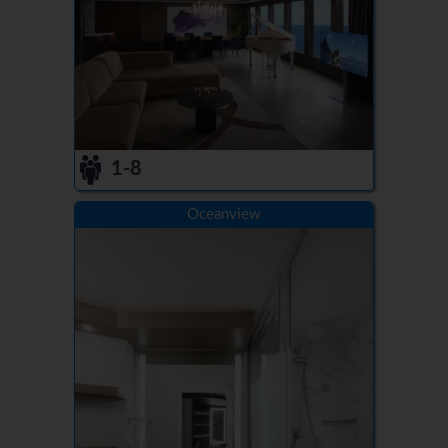
1-8
Oceanview