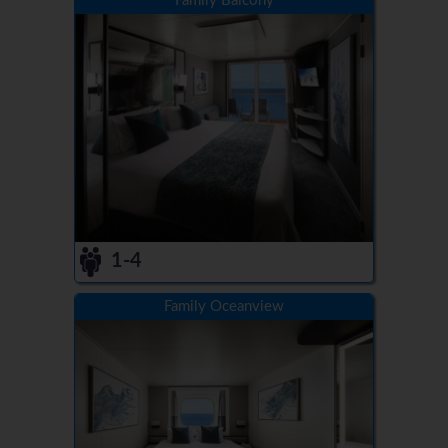
Family Balcony
1-4
Family Oceanview