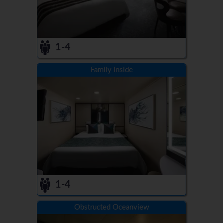
1-4
Family Inside
1-4
Obstructed Oceanview