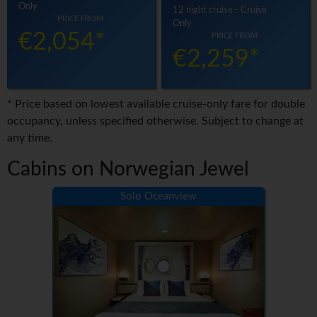
Only
12 night cruise - Cruise
PRICE FROM
Only
€2,054*
PRICE FROM
€2,259*
* Price based on lowest available cruise-only fare for double
occupancy, unless specified otherwise. Subject to change at
any time.
Cabins on Norwegian Jewel
Solo Oceanview