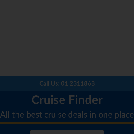
Call Us:
01 2311868
Cruise Finder
All the best cruise deals in one place