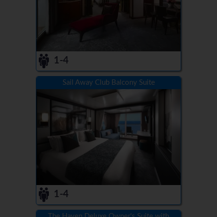
1-4
Sail Away Club Balcony Suite
1-4
The Haven Deluxe Owner's Suite with