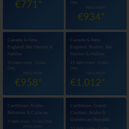
€771*
Only
PRICE FROM
€934*
Canada & New
Canada & New
England: Bar Harbor &
England: Boston, Bar
Halifax
Harbor & Halifax
10 night cruise - Cruise
11 night cruise - Cruise
Only
Only
PRICE FROM
PRICE FROM
€958*
€1,012*
Caribbean: Aruba,
Caribbean: Grand
Bahamas & Curacao
Cayman, Aruba &
Dominican Republic
9 night cruise - Cruise Only
PRICE FROM
10 night cruise - Cruise