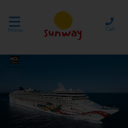
Call
Menu