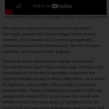
Video provided by 3rd party and complete accuracy can not be guaranteed
This ship is a treasure not to be missed! Step aboard
Norwegian Jewel® and discover elegant décor, modern
comforts, and a relaxed vibe. Cruise to unforgettable
destinations across the Mediterranean, Northern Europe,
Caribbean, and Canada & New England.
Unwind in stylish staterooms or indulge at the award-
winning Mandara Spa®. Enjoy a wide range of dining, from
complimentary favourites to speciality restaurants like
Cagney's Steakhouse and Le Bistro. After dinner, sip a mojito
at Sugarcane, dance at Bliss Ultra Lounge, or catch live
entertainment. There's something for everyone. Adults can
escape to Vibe Beach Club, an exclusive 18+ retreat with
infinity hot tubs and ocean views, or try their luck at the
casino. Kids will love youth programmes, sports courts, and