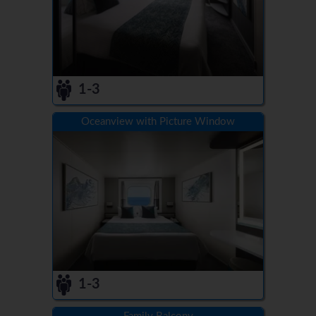
1-3
Oceanview with Picture Window
1-3