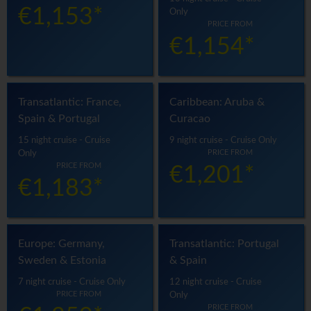
€1,153*
Only
PRICE FROM
€1,154*
Transatlantic: France,
Caribbean: Aruba &
Spain & Portugal
Curacao
15 night cruise - Cruise
9 night cruise - Cruise Only
PRICE FROM
Only
PRICE FROM
€1,201*
€1,183*
Europe: Germany,
Transatlantic: Portugal
Sweden & Estonia
& Spain
7 night cruise - Cruise Only
12 night cruise - Cruise
PRICE FROM
Only
PRICE FROM