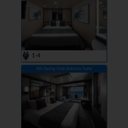
1-4
Aft-Facing Club Balcony Suite