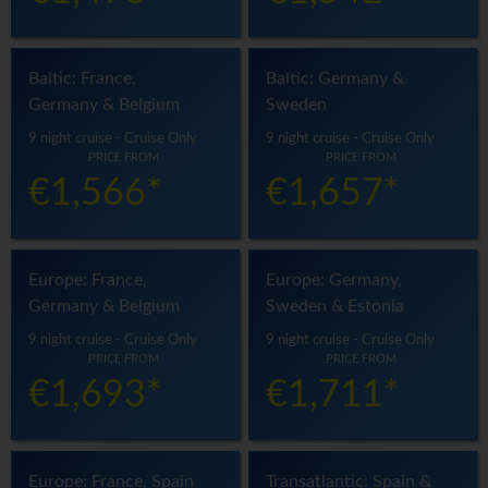
Baltic: France,
Baltic: Germany &
Germany & Belgium
Sweden
9 night cruise - Cruise Only
9 night cruise - Cruise Only
PRICE FROM
PRICE FROM
€1,566*
€1,657*
Europe: France,
Europe: Germany,
Germany & Belgium
Sweden & Estonia
9 night cruise - Cruise Only
9 night cruise - Cruise Only
PRICE FROM
PRICE FROM
€1,693*
€1,711*
Europe: France, Spain
Transatlantic: Spain &