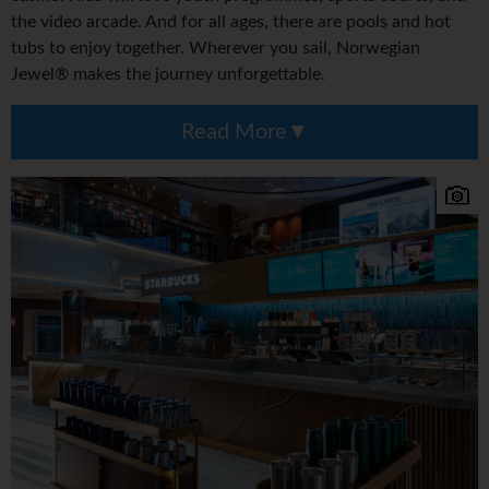
the video arcade. And for all ages, there are pools and hot
tubs to enjoy together. Wherever you sail, Norwegian
Jewel® makes the journey unforgettable.
Read More