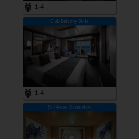
1-4
Club Balcony Suite
1-4
Sail Away Oceanview