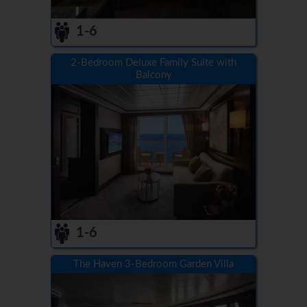
1-6
2-Bedroom Deluxe Family Suite with
Balcony
1-6
The Haven 3-Bedroom Garden Villa