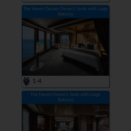
The Haven Deluxe Owner's Suite with Large
Balcony
1-4
The Haven Owner's Suite with Large
Balcony