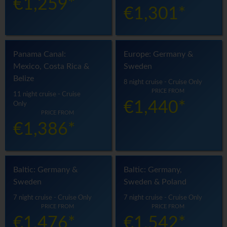
€1,259*
€1,301*
Panama Canal:
Europe: Germany &
Mexico, Costa Rica &
Sweden
Belize
8 night cruise - Cruise Only
PRICE FROM
11 night cruise - Cruise
€1,440*
Only
PRICE FROM
€1,386*
Baltic: Germany &
Baltic: Germany,
Sweden
Sweden & Poland
7 night cruise - Cruise Only
7 night cruise - Cruise Only
PRICE FROM
PRICE FROM
€1,476*
€1,542*