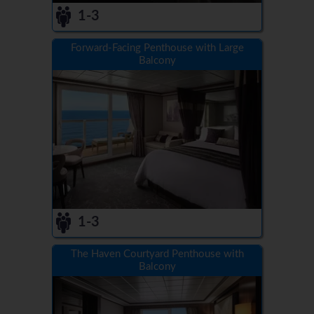
1-3
Forward-Facing Penthouse with Large
Balcony
1-3
The Haven Courtyard Penthouse with
Balcony