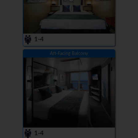
1-4
Aft-Facing Balcony
1-4