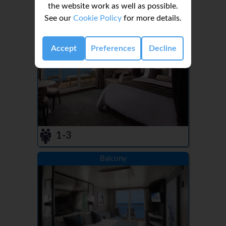
the website work as well as possible.
See our
Cookie Policy
for more details.
Aft-Facing Penthouse with Balcony
Accept
Preferences
Decline
1-3
Balcony