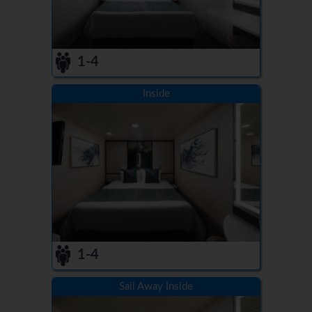
1-4
Inside
1-4
Sail Away Inside