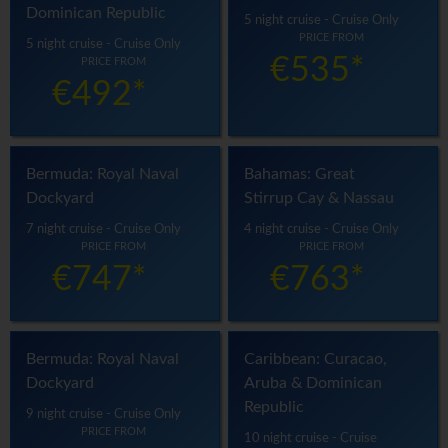
Dominican Republic
5 night cruise - Cruise Only
PRICE FROM
5 night cruise - Cruise Only
€535*
PRICE FROM
€492*
Bermuda: Royal Naval
Bahamas: Great
Dockyard
Stirrup Cay & Nassau
7 night cruise - Cruise Only
4 night cruise - Cruise Only
PRICE FROM
PRICE FROM
€747*
€763*
Bermuda: Royal Naval
Caribbean: Curacao,
Dockyard
Aruba & Dominican
Republic
9 night cruise - Cruise Only
PRICE FROM
10 night cruise - Cruise