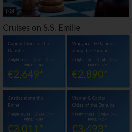
1/24
Cruises on S.S. Emilie
Capital Cities of the
Vineyards & Palaces
Danube
along the Danube
7 night cruise - Cruise Only
7 night cruise - Cruise Only
PRICE FROM
PRICE FROM
€2,649*
€2,890*
Castles along the
Vienna & Capital
Rhine
Cities of the Danube
7 night cruise - Cruise Only
9 night cruise - Cruise Only
PRICE FROM
PRICE FROM
€3,011*
€3,493*