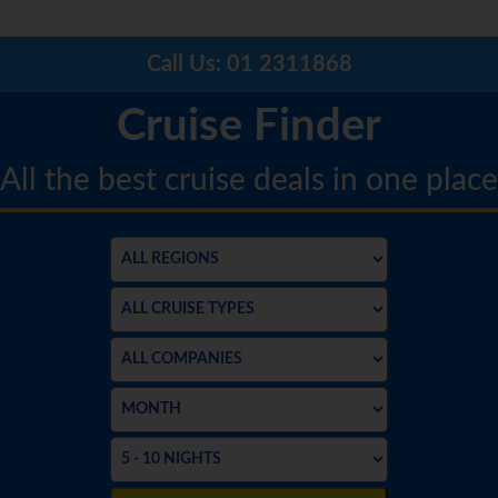
Call Us:
01 2311868
Cruise Finder
All the best cruise deals in one place