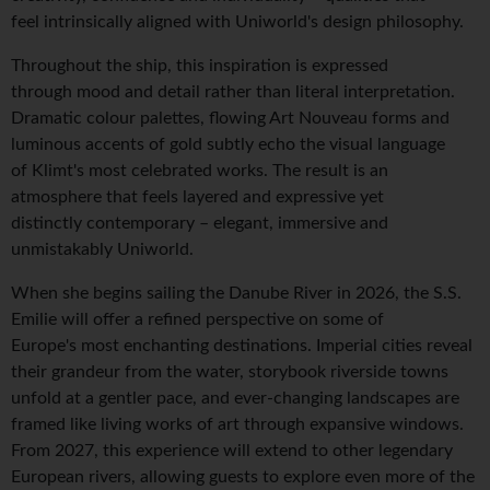
feel intrinsically aligned with Uniworld's design philosophy.
Throughout the ship, this inspiration is expressed
through mood and detail rather than literal interpretation.
Dramatic colour palettes, flowing Art Nouveau forms and
luminous accents of gold subtly echo the visual language
of Klimt's most celebrated works. The result is an
atmosphere that feels layered and expressive yet
distinctly contemporary – elegant, immersive and
unmistakably Uniworld.
When she begins sailing the Danube River in 2026, the S.S.
Emilie will offer a refined perspective on some of
Europe's most enchanting destinations. Imperial cities reveal
their grandeur from the water, storybook riverside towns
unfold at a gentler pace, and ever-changing landscapes are
framed like living works of art through expansive windows.
From 2027, this experience will extend to other legendary
European rivers, allowing guests to explore even more of the