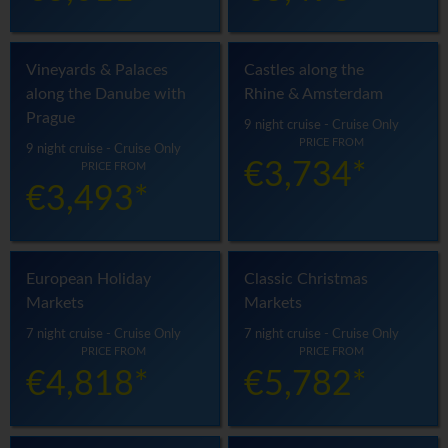
Vineyards & Palaces
Castles along the
along the Danube with
Rhine & Amsterdam
Prague
9 night cruise - Cruise Only
PRICE FROM
9 night cruise - Cruise Only
€3,734*
PRICE FROM
€3,493*
European Holiday
Classic Christmas
Markets
Markets
7 night cruise - Cruise Only
7 night cruise - Cruise Only
PRICE FROM
PRICE FROM
€4,818*
€5,782*