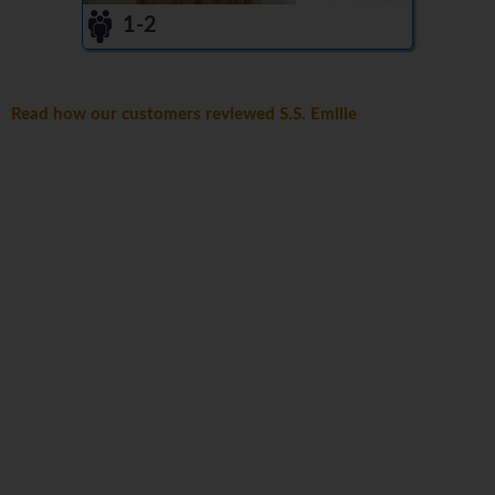
1-2
Read how our customers reviewed S.S. Emilie