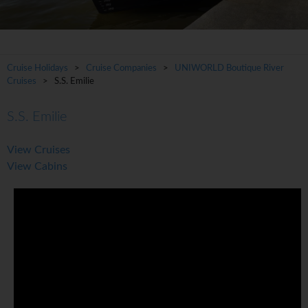
Cruise Holidays
>
Cruise Companies
>
UNIWORLD Boutique River
Cruises
> S.S. Emilie
S.S. Emilie
View Cruises
View Cabins