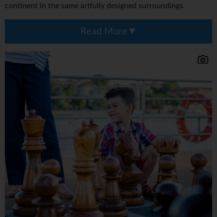
continent in the same artfully designed surroundings.
Read More