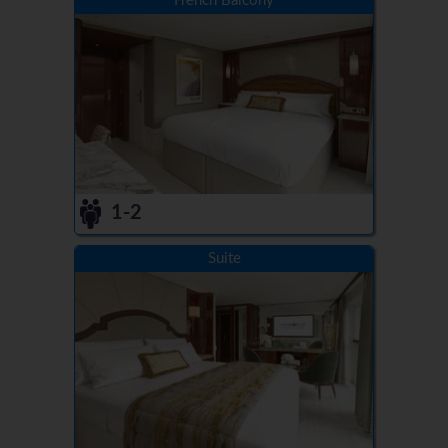
French Balcony
1-2
Suite