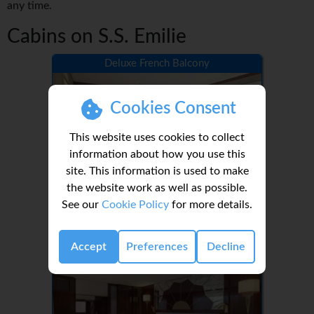
any time.
Cabins on S.S. Emilie
Deluxe French Balcony
Cookies Consent
This website uses cookies to collect
information about how you use this
site. This information is used to make
the website work as well as possible.
See our
Cookie Policy
for more details.
1-2
Grand Suite
Accept
Preferences
Decline