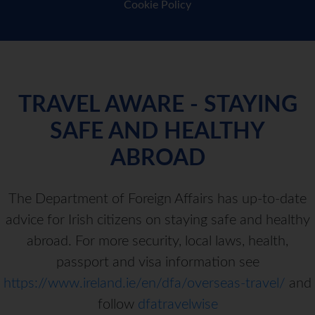
Cookie Policy
TRAVEL AWARE - STAYING
SAFE AND HEALTHY
ABROAD
The Department of Foreign Affairs has up-to-date
advice for Irish citizens on staying safe and healthy
abroad. For more security, local laws, health,
passport and visa information see
https://www.ireland.ie/en/dfa/overseas-travel/
and
follow
dfatravelwise