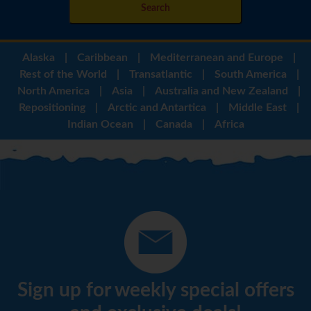
Search
Alaska
|
Caribbean
|
Mediterranean and Europe
|
Rest of the World
|
Transatlantic
|
South America
|
North America
|
Asia
|
Australia and New Zealand
|
Repositioning
|
Arctic and Antartica
|
Middle East
|
Indian Ocean
|
Canada
|
Africa
Sign up for weekly special offers