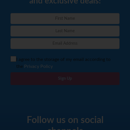
and exclusive deals!
I agree to the storage of my email according to
the
Privacy Policy
Sign Up
Follow us on social