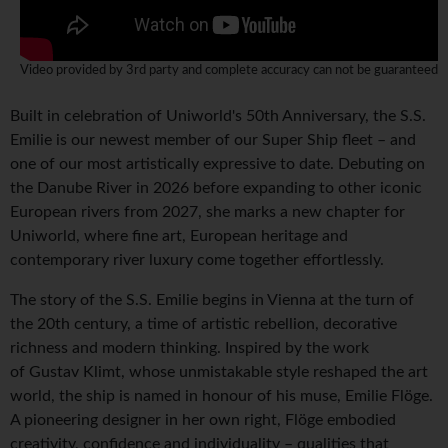
Video provided by 3rd party and complete accuracy can not be guaranteed
Built in celebration of Uniworld's 50th Anniversary, the S.S.
Emilie is our newest member of our Super Ship fleet – and
one of our most artistically expressive to date. Debuting on
the Danube River in 2026 before expanding to other iconic
European rivers from 2027, she marks a new chapter for
Uniworld, where fine art, European heritage and
contemporary river luxury come together effortlessly.
The story of the S.S. Emilie begins in Vienna at the turn of
the 20th century, a time of artistic rebellion, decorative
richness and modern thinking. Inspired by the work
of Gustav Klimt, whose unmistakable style reshaped the art
world, the ship is named in honour of his muse, Emilie Flöge.
A pioneering designer in her own right, Flöge embodied
creativity, confidence and individuality – qualities that