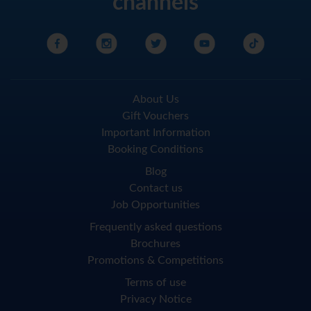
channels
About Us
Gift Vouchers
Important Information
Booking Conditions
Blog
Contact us
Job Opportunities
Frequently asked questions
Brochures
Promotions & Competitions
Terms of use
Privacy Notice