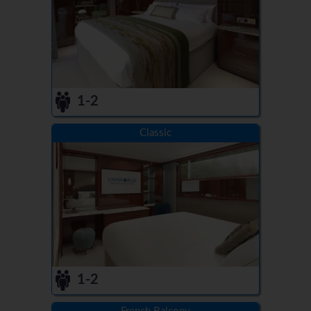
1-2
Classic
1-2