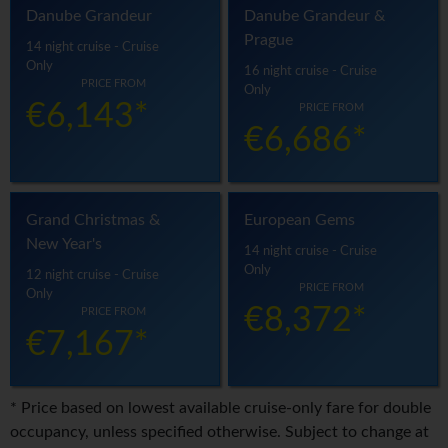
Danube Grandeur
Danube Grandeur &
Prague
14 night cruise - Cruise
Only
16 night cruise - Cruise
PRICE FROM
Only
€6,143*
PRICE FROM
€6,686*
Grand Christmas &
European Gems
New Year's
14 night cruise - Cruise
Only
12 night cruise - Cruise
PRICE FROM
Only
€8,372*
PRICE FROM
€7,167*
* Price based on lowest available cruise-only fare for double
occupancy, unless specified otherwise. Subject to change at