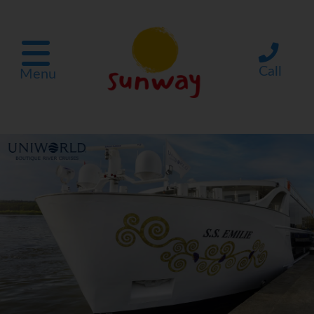
Call
Menu