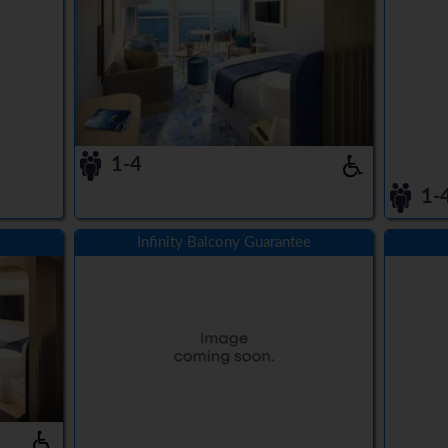
1-4
1-
Infinity Balcony Guarantee