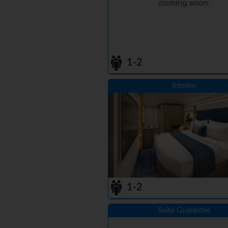
1-2
Interior
1-2
Suite Guarantee