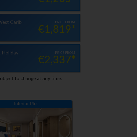
West Carib
PRICE FROM
€1,819*
t Holiday
PRICE FROM
€2,337*
Subject to change at any time.
Interior Plus