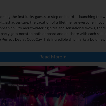
oming the first lucky guests to step on board — launching the wo
 biggest adventure, the vacation of a lifetime for everyone in y
ibbean chill to mouthwatering bites and sensational wows, there
 party goes nonstop both onboard and on shore with each sailing
erfect Day at CocoCay. This incredible ship marks a bold new d
Read More