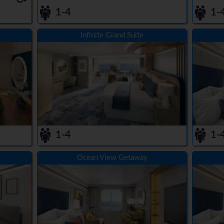
1-4
1-
Infinite Grand Suite
1-4
1-
Ocean View Getaway