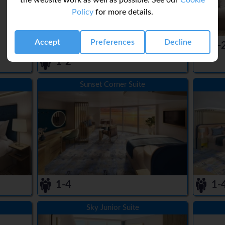
the website work as well as possible. See our
Cookie
Policy
for more details.
Accept
Preferences
Decline
1-
1-2
Sunset Corner Suite
1-4
1-
Sky Junior Suite