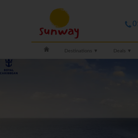
0
Destinations ▼
Deals ▼