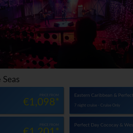
e Seas
Eastern Caribbean & Perfec
PRICE FROM
€1,098*
7 night cruise - Cruise Only
Perfect Day Cococay & Wes
PRICE FROM
€1,201*