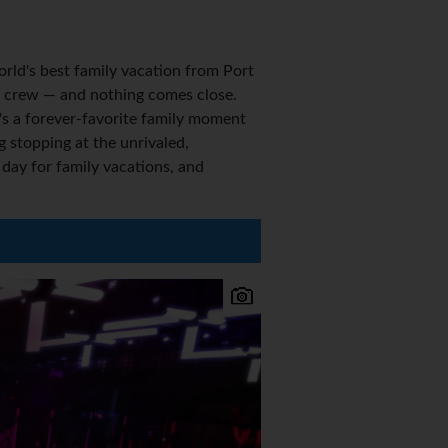
rld's best family vacation from Port
our crew — and nothing comes close.
's a forever-favorite family moment
 stopping at the unrivaled,
ay for family vacations, and