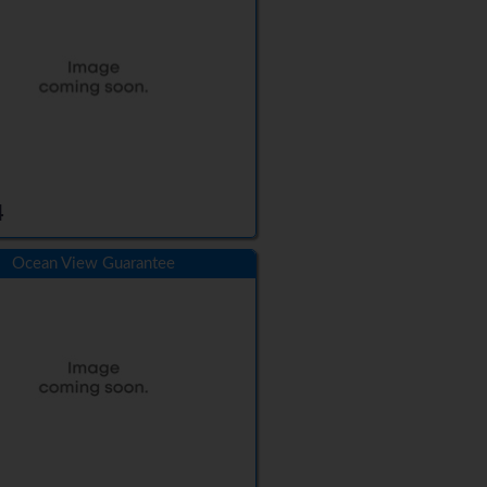
4
Ocean View Guarantee