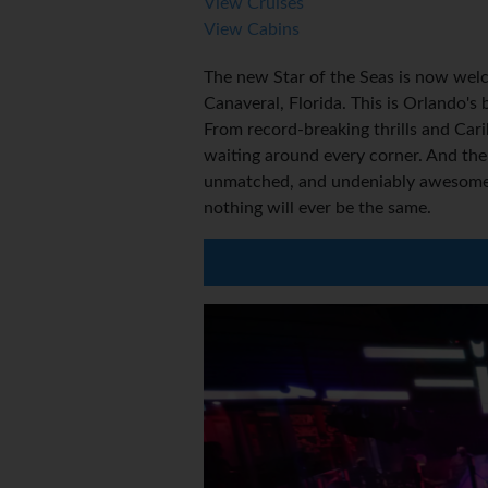
View Cruises
View Cabins
The new Star of the Seas is now welc
Canaveral, Florida. This is Orlando's
From record-breaking thrills and Car
waiting around every corner. And the
unmatched, and undeniably awesome P
nothing will ever be the same.