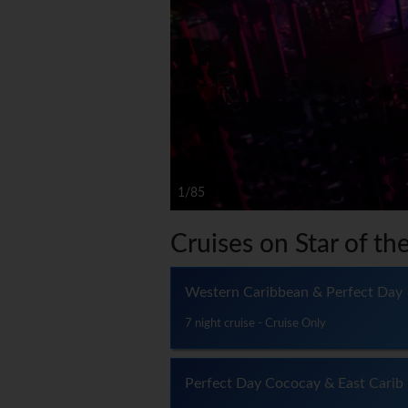
1/85
Cruises on Star of th
Western Caribbean & Perfect Day
7 night cruise - Cruise Only
Perfect Day Cococay & East Carib