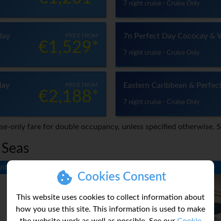
7 night cruise - Cruise Only
day
7n Perfect Day Cococay & 
PRICE FROM
€1,529*
7 night cruise - Cruise Only
day
Eastern Caribbean & Perfec
PRICE FROM
€2,188*
7 night cruise - Cruise Only
ise-only fare for double occupancy, unless specified otherwise. 
 Seas
ntee
Neighbourhood Guarantee
Cookies Consent
This website uses cookies to collect information about
how you use this site. This information is used to make