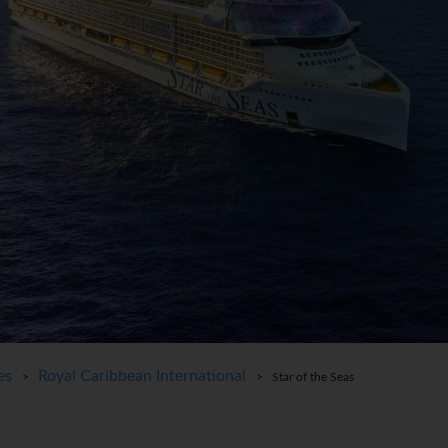
es
Royal Caribbean International
>
> Star of the Seas