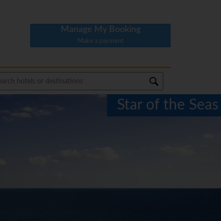
Manage My Booking
Make a payment
Star of the Seas