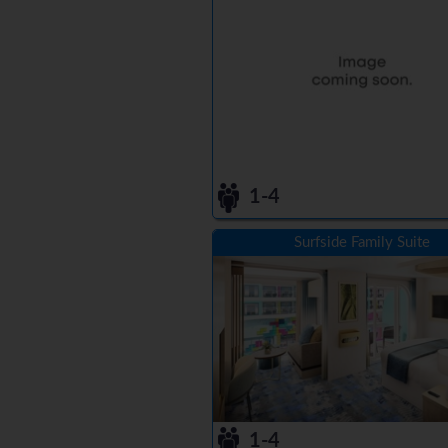
1-4
Surfside Family Suite
1-4