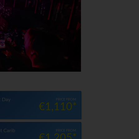
t Day
PRICE FROM
€1,110*
t Carib
PRICE FROM
€1,205*