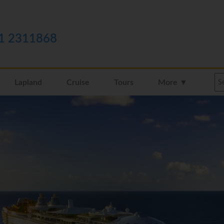
1 2311868
Lapland
Cruise
Tours
More ▼