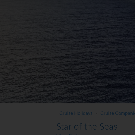
Cruise Holidays
Cruise Compani
>
Star of the Seas