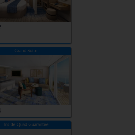
2
Grand Suite
4
Inside Quad Guarantee