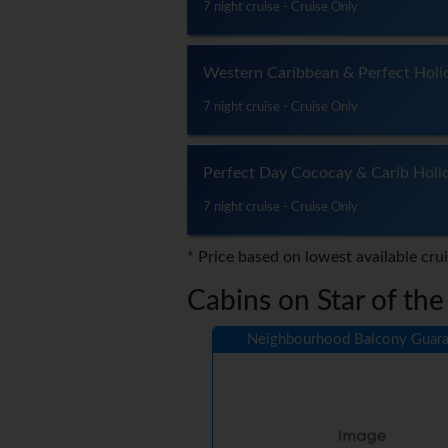
7 night cruise - Cruise Only
Western Caribbean & Perfect Holi
7 night cruise - Cruise Only
Perfect Day Cococay & Carib Holi
7 night cruise - Cruise Only
* Price based on lowest available cru
Cabins on Star of the
Neighbourhood Balcony Guara