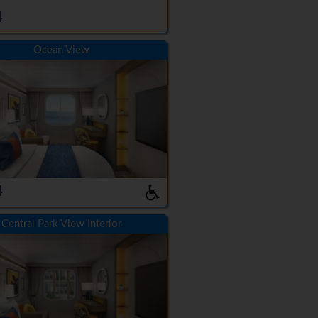
4
Ocean View
4
Central Park View Interior