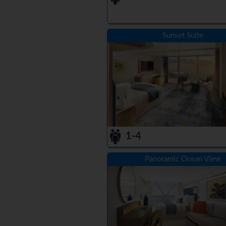
Sunset Suite
1-4
Panoramic Ocean View