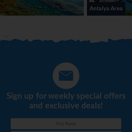
meals can be prepared on request. The resort offers a
Antalya Area
selection of alcoholic and non-alcoholic beverages.
*=local charge
Sign up for weekly special offers
and exclusive deals!