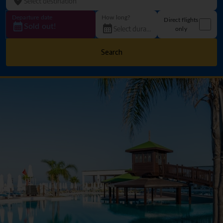
Departure date
How long?
Direct flights
Sold out!
only
Search