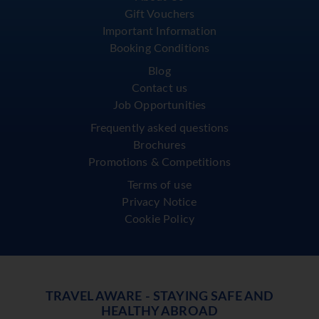
Gift Vouchers
Important Information
Booking Conditions
Blog
Contact us
Job Opportunities
Frequently asked questions
Brochures
Promotions & Competitions
Terms of use
Privacy Notice
Cookie Policy
TRAVEL AWARE - STAYING SAFE AND
HEALTHY ABROAD