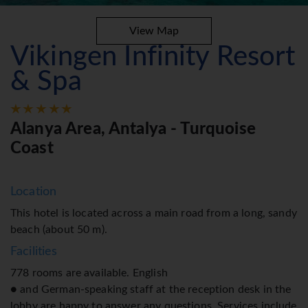
View Map
Vikingen Infinity Resort
& Spa
Alanya Area, Antalya - Turquoise
Coast
Location
This hotel is located across a main road from a long, sandy
beach (about 50 m).
Facilities
778 rooms are available. English
● and German-speaking staff at the reception desk in the
lobby are happy to answer any questions. Services include