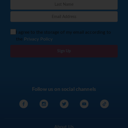
I agree to the storage of my email according to
the
Privacy Policy
Sign Up
Follow us on social channels
About Us