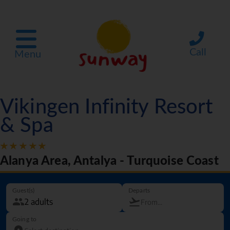
Call
Menu
Vikingen Infinity Resort
& Spa
Alanya Area, Antalya - Turquoise Coast
Guest(s)
Departs
Going to