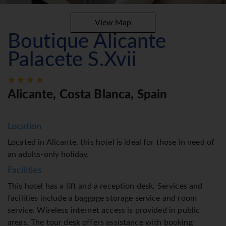
View Map
Boutique Alicante
Palacete S.Xvii
Alicante, Costa Blanca, Spain
Location
Located in Alicante, this hotel is ideal for those in need of
an adults-only holiday.
Facilities
This hotel has a lift and a reception desk. Services and
facilities include a baggage storage service and room
service. Wireless internet access is provided in public
areas. The tour desk offers assistance with booking