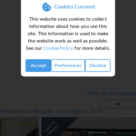
Cookies Consent
This website uses cookies to collect
information about how you use this
site. This information is used to make
the website work as well as possible.
Loading deal finder, please wait...
See our
Cookie Policy
for more details.
Accept
Preferences
Decline
Filter by Star Rating
All
Properties in Alicante, Costa Blanca, Spain
V
a
l
u
f
o
r
M
o
n
e
e
y