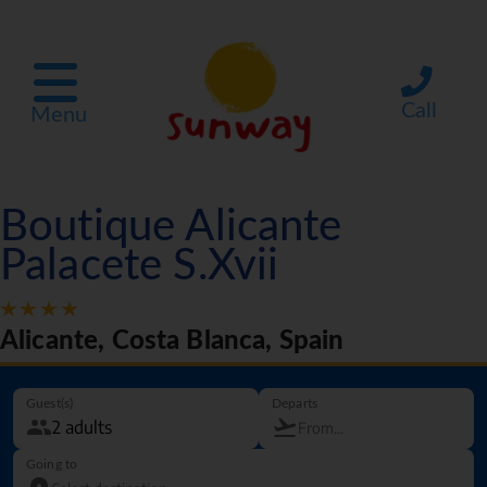
Call
Menu
Boutique Alicante
Palacete S.Xvii
Alicante, Costa Blanca, Spain
Guest(s)
Departs
Going to