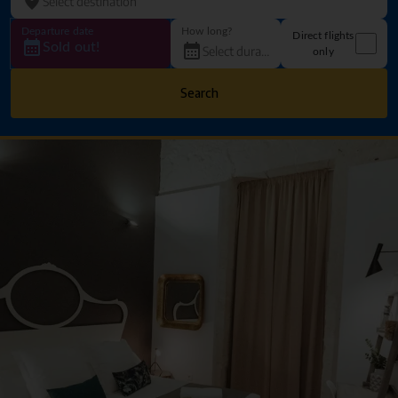
Departure date
How long?
Direct flights
Sold out!
only
Search