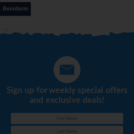
Benidorm
Sign up for weekly special offers
and exclusive deals!