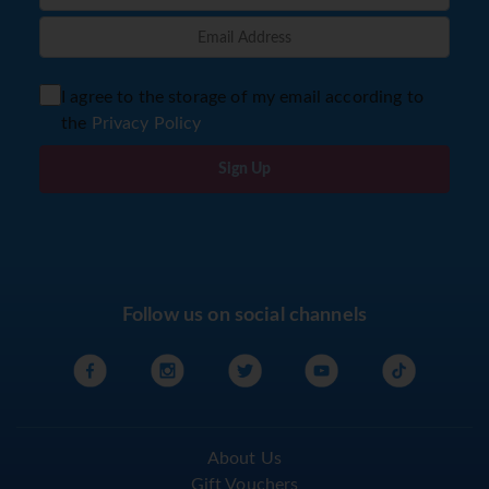
I agree to the storage of my email according to
the
Privacy Policy
Sign Up
Follow us on social channels
About Us
Gift Vouchers