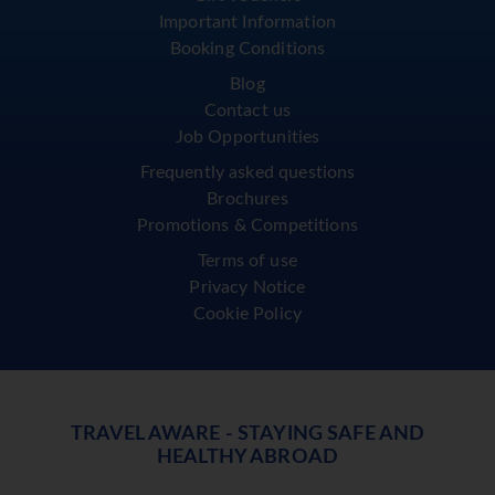
Important Information
Booking Conditions
Blog
Contact us
Job Opportunities
Frequently asked questions
Brochures
Promotions & Competitions
Terms of use
Privacy Notice
Cookie Policy
TRAVEL AWARE - STAYING SAFE AND
HEALTHY ABROAD