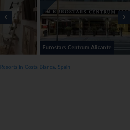
‹
›
Eurostars Centrum Alicante
Resorts in Costa Blanca, Spain