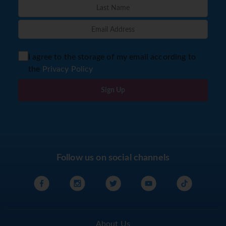
I agree to the storage of my email according to
the
Privacy Policy
Sign Up
Follow us on social channels
About Us