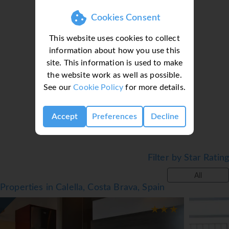
Cookies Consent
● Outdoor Pool
● Indoor Pool
This website uses cookies to collect
● Sun Terrace
information about how you use this
● Garden
site. This information is used to make
● Restaurant
Loading deal finder, please wait...
the website work as well as possible.
● Snack Bar
See our
Cookie Policy
for more details.
● Bar
● Playground
● Table tennis
Accept
Preferences
Decline
● Kids Club
● Entertainment
● Billiards*
Filter by Star Rating
● Wi-Fi
All
Facts
Properties in Calella, Costa Brava, Spain
● Board basis: Various meal plans available
● Cleaning: Available
● Linen & Towel change: Available