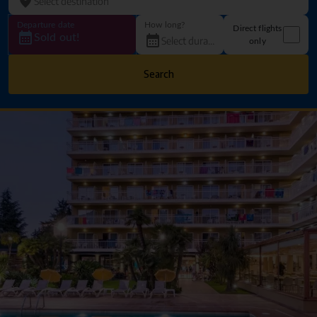
Departure date
How long?
Direct flights
Sold out!
only
Search