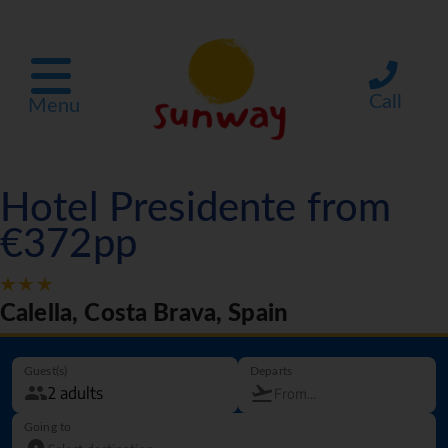
Call
Menu
Hotel Presidente from
€372pp
Calella, Costa Brava, Spain
Guest(s)
Departs
Going to