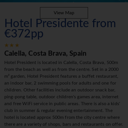
View Map
Hotel Presidente from
€372pp
Calella, Costa Brava, Spain
Hotel President is located in Calella, Costa Brava, 500m
from the beach as well as from the centre. Set in a 2000
m² garden, Hotel President features a buffet restaurant,
an indoor bar, 2 swimming pools for adults and one for
children. Other facilities include an outdoor snack bar,
ping-pong table, outdoor children's games area, internet
and free WiFi service in public areas. There is also a kids'
club in summer & regular evening entertainment. The
hotel is located approx 500m from the city centre where
there are a variety of shops, bars and restaurants on offer.