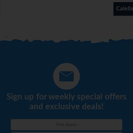
Calella
Sign up for weekly special offers
and exclusive deals!