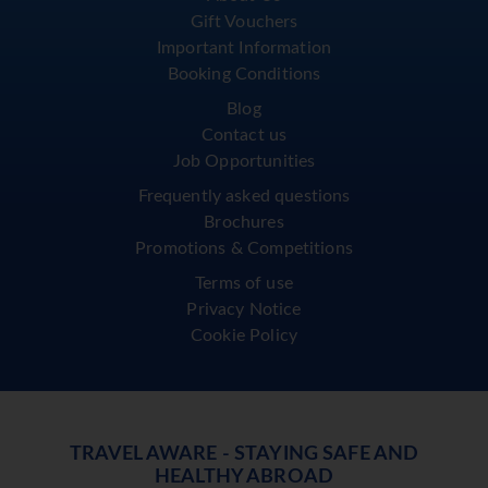
Gift Vouchers
Important Information
Booking Conditions
Blog
Contact us
Job Opportunities
Frequently asked questions
Brochures
Promotions & Competitions
Terms of use
Privacy Notice
Cookie Policy
TRAVEL AWARE - STAYING SAFE AND
HEALTHY ABROAD