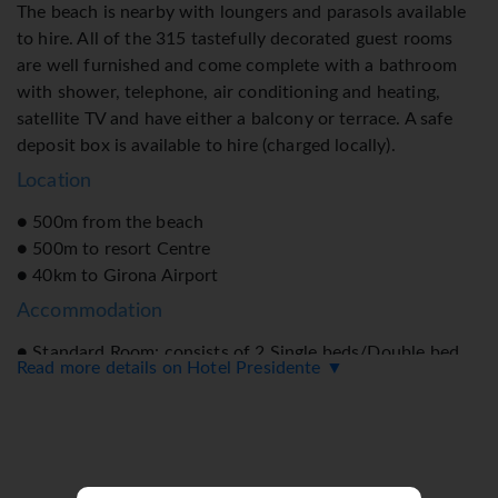
The beach is nearby with loungers and parasols available
to hire. All of the 315 tastefully decorated guest rooms
are well furnished and come complete with a bathroom
with shower, telephone, air conditioning and heating,
satellite TV and have either a balcony or terrace. A safe
deposit box is available to hire (charged locally).
Location
● 500m from the beach
● 500m to resort Centre
● 40km to Girona Airport
Accommodation
● Standard Room: consists of 2 Single beds/Double bed
Read more details on Hotel Presidente ▼
● All Room Facilities include: Air-conditioning, LCD TV, &
safe*. Bathroom with bath or shower, & hairdryer. All
rooms come with a furnished balcony. Please enquire
regarding all room types available.
Facilities