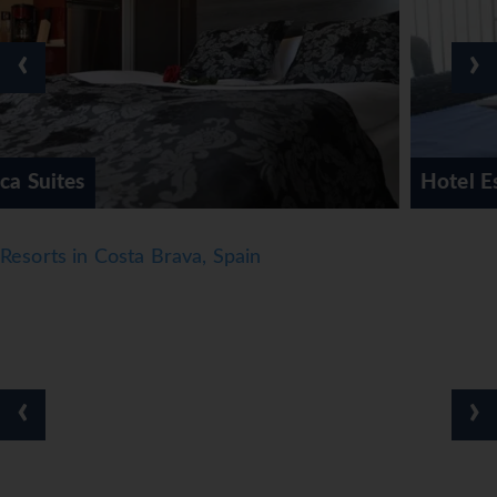
● Official rating: 3*
Notes
‹
›
● *=Local Charge
● Tourist Taxes payable locally
*=local charge
Hotel Espanya Calella
Resorts in Costa Brava, Spain
‹
›