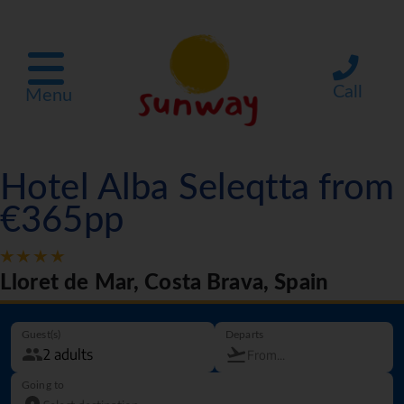
Call
Menu
Hotel Alba Seleqtta from
€365pp
Lloret de Mar, Costa Brava, Spain
Guest(s)
Departs
Going to