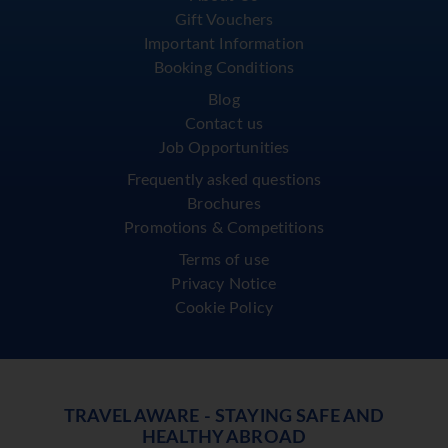
Gift Vouchers
Important Information
Booking Conditions
Blog
Contact us
Job Opportunities
Frequently asked questions
Brochures
Promotions & Competitions
Terms of use
Privacy Notice
Cookie Policy
TRAVEL AWARE - STAYING SAFE AND
HEALTHY ABROAD