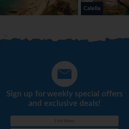
Calella
Sign up for weekly special offers
and exclusive deals!