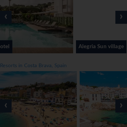
‹
›
Alegria Sun village
Resorts in Costa Brava, Spain
‹
›