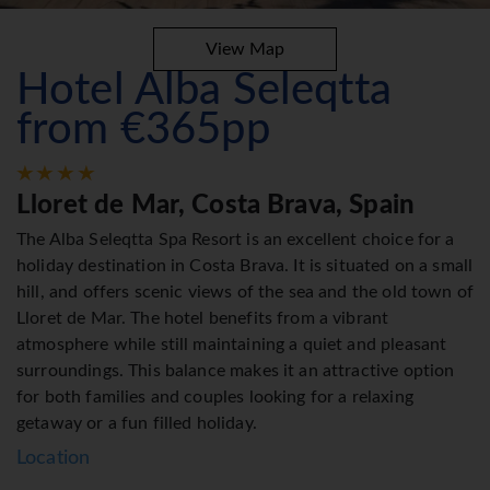
View Map
Hotel Alba Seleqtta
from €365pp
Lloret de Mar, Costa Brava, Spain
The Alba Seleqtta Spa Resort is an excellent choice for a
holiday destination in Costa Brava. It is situated on a small
hill, and offers scenic views of the sea and the old town of
Lloret de Mar. The hotel benefits from a vibrant
atmosphere while still maintaining a quiet and pleasant
surroundings. This balance makes it an attractive option
for both families and couples looking for a relaxing
getaway or a fun filled holiday.
Location