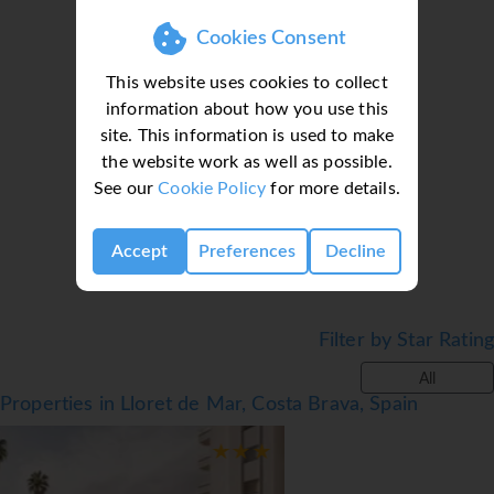
hairdryer.
Cookies Consent
Facilities
This website uses cookies to collect
● Family Zone with Swimming Pool and Slides
information about how you use this
● Weekly Shows: flamenco, live music and different
site. This information is used to make
Loading deal finder, please wait...
shows held by entertainers
the website work as well as possible.
● Mini club open 15th June till 15th September
See our
Cookie Policy
for more details.
● 3 buffet restaurants, Italian, Mexican & international
● Restaurant and Bar
Accept
Preferences
Decline
● Spa* Treat yourself to a massage or body treatment.
Jacuzzi, Turkish Bath or Hammam.
Notes
Filter by Star Rating
● *= Local charge
All
*=local charge
Properties in Lloret de Mar, Costa Brava, Spain