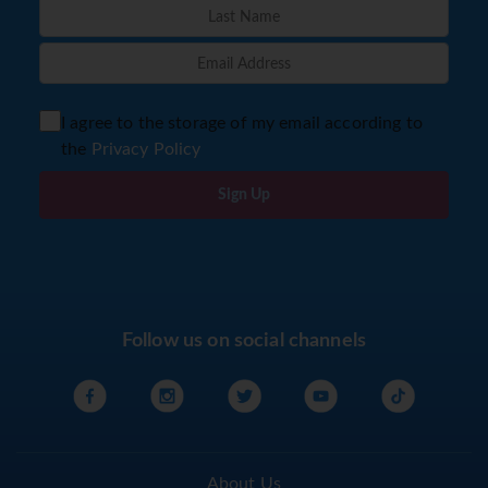
I agree to the storage of my email according to
the
Privacy Policy
Sign Up
Follow us on social channels
About Us