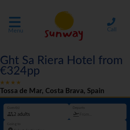
Call
Menu
Ght Sa Riera Hotel from
€324pp
Tossa de Mar, Costa Brava, Spain
Guest(s)
Departs
Going to