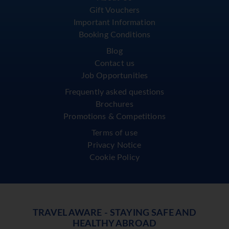
Gift Vouchers
Important Information
Booking Conditions
Blog
Contact us
Job Opportunities
Frequently asked questions
Brochures
Promotions & Competitions
Terms of use
Privacy Notice
Cookie Policy
TRAVEL AWARE - STAYING SAFE AND
HEALTHY ABROAD