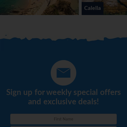
Calella
Sign up for weekly special offers
and exclusive deals!