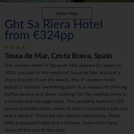
View Map
Ght Sa Riera Hotel
from €324pp
Tossa de Mar, Costa Brava, Spain
This modern hotel in Tossa de Mar opened it's doors in
2016. Located in the centre of Tossa de Mar and just a
short distance from the beach, this 4* modern hotel
boasts 2 outdoor swimming pools & a restaurant offering
buffet service and show cooking! On the rooftop there is
a Jacuzzi and massage table. This property features 123
sound-proofed rooms, some of which comprise a balcony
and a terrace. There are also private bathrooms, fitted
with a separate toilet and a shower. Some units have
views of the city or the pool.