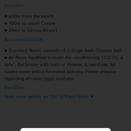
Location
● 600m from the beach
● 700m to resort Centre
● 24km to Girona Airport
Accommodation
● Standard Room: consists of 2 Single beds/Double bed
● All Room Facilities include: Air-conditioning, LCD TV, &
safe*. Bathroom with bath or shower, & hairdryer. All
rooms come with a furnished balcony. Please enquire
regarding all room types available.
Facilities
Read more details on Ght Sa Riera Hotel ▼
● Outdoor Pool
● Sun Terrace
● Restaurant
● Snack Bar
● Bar