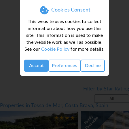
● Jacuzzi
Cookies Consent
● Table tennis
● Massage*
This website uses cookies to collect
● Wi-Fi
information about how you use this
Facts
site. This information is used to make
Loading deal finder, please wait...
the website work as well as possible.
● Board basis: Various meal plans available
See our
Cookie Policy
for more details.
● Cleaning: Available
● Linen & Towel change: Available
● Official rating: 4*
Accept
Preferences
Decline
Notes
● *=Local Charge
Filter by Star Rating
● Tourist Taxes payable locally
*=local charge
All
Properties in Tossa de Mar, Costa Brava, Spain
F
a
m
i
y
F
a
v
o
u
r
i
t
l
e