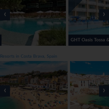
‹
›
GHT Oasis Tossa & Spa Hotel
Resorts in Costa Brava, Spain
‹
›