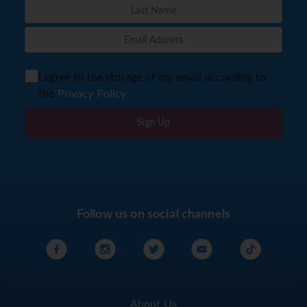
I agree to the storage of my email according to
the
Privacy Policy
Sign Up
Follow us on social channels
About Us