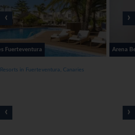
‹
›
Arena Beach Hotel
Resorts in Fuerteventura, Canaries
‹
›