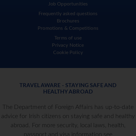
Job Opportunities
Frequently asked questions
Brochures
Promotions & Competitions
Terms of use
Privacy Notice
Cookie Policy
TRAVEL AWARE - STAYING SAFE AND
HEALTHY ABROAD
The Department of Foreign Affairs has up-to-date
advice for Irish citizens on staying safe and healthy
abroad. For more security, local laws, health,
passport and visa information see