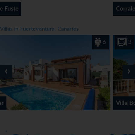
Corralejo
Villas in Fuerteventura, Canaries
6
3
‹
›
Villa Bonnie