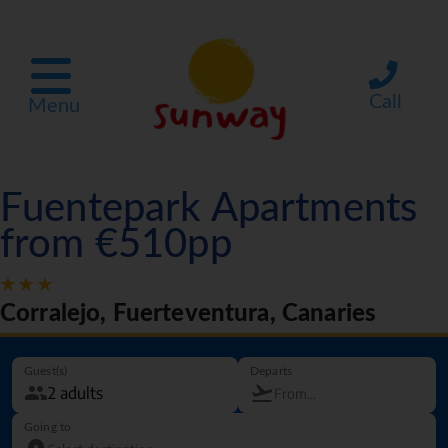
Call
Menu
Fuentepark Apartments
from €510pp
Corralejo, Fuerteventura, Canaries
Guest(s)
Departs
Going to