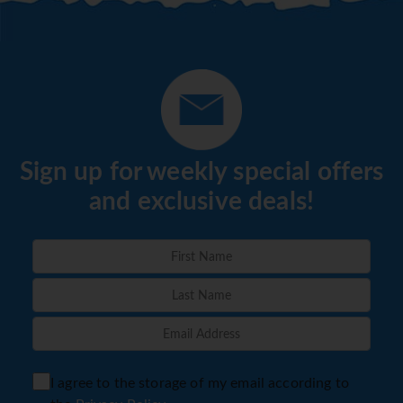
Sign up for weekly special offers
and exclusive deals!
I agree to the storage of my email according to