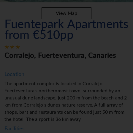
View Map
Fuentepark Apartments
from €510pp
Corralejo, Fuerteventura, Canaries
Location
The apartment complex is located in Corralejo,
Fuerteventura's northernmost town, surrounded by an
unusual dune landscape, just 200 m from the beach and 2
km from Corralejo's dunes nature reserve. A full array of
shops, bars and restaurants can be found just 50 m from
the hotel. The airport is 36 km away.
Facilities