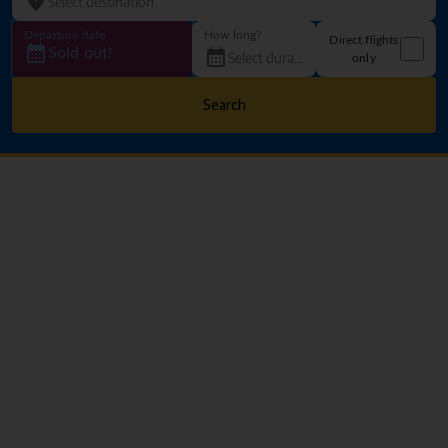
Departure date
How long?
Direct flights
Sold out!
only
Search