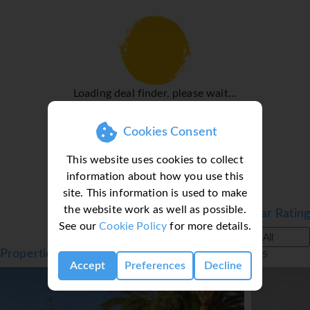
telephone. Wheelchair-friendly rooms can be booked. The
hotel has family rooms, non-smoking rooms and smoking
rooms.
Sports/Entertainment
Excellent swimming awaits guests at the indoor pool. For
Loading deal finder, please wait...
guests who wish to keep active, tennis, golf and fishing
are available. Water sports available at the apartment
Cookies Consent
hotel include windsurfing, jet skiing, motorboat rides,
paddle boating, banana boat rides, canoeing,
This website uses cookies to collect
catamaraning and diving. Sport and leisure facilities at the
information about how you use this
hotel include a gym, bowling and aerobics. A spa, massage
site. This information is used to make
treatments and solarium are available in the wellness area.
the website work as well as possible.
Filter by Star Rating
A dance club offers additional entertainment.
See our
Cookie Policy
for more details.
*=local charge
All
Properties in Corralejo, Fuerteventura, Canaries
Accept
Preferences
Decline