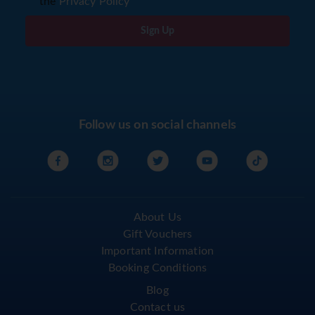
the
Privacy Policy
Sign Up
Follow us on social channels
About Us
Gift Vouchers
Important Information
Booking Conditions
Blog
Contact us