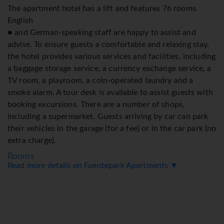
The apartment hotel has a lift and features 76 rooms.
English
● and German-speaking staff are happy to assist and
advise. To ensure guests a comfortable and relaxing stay,
the hotel provides various services and facilities, including
a baggage storage service, a currency exchange service, a
TV room, a playroom, a coin-operated laundry and a
smoke alarm. A tour desk is available to assist guests with
booking excursions. There are a number of shops,
including a supermarket. Guests arriving by car can park
their vehicles in the garage (for a fee) or in the car park (no
extra charge).
Rooms
Read more details on Fuentepark Apartments ▼
Extra beds can be requested. A minibar is provided. A
microwave and a tea/coffee station are standard features.
There is also a washing machine and an ironing set. WiFi
(no extra charge) comes as standard in the rooms.
Bathrooms are equipped with a bathtub and include a