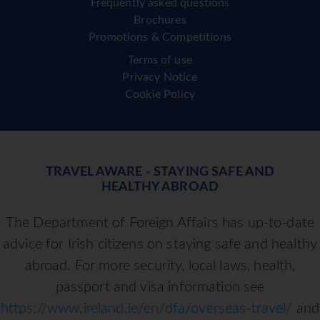
Frequently asked questions
Brochures
Promotions & Competitions
Terms of use
Privacy Notice
Cookie Policy
TRAVEL AWARE - STAYING SAFE AND
HEALTHY ABROAD
The Department of Foreign Affairs has up-to-date
advice for Irish citizens on staying safe and healthy
abroad. For more security, local laws, health,
passport and visa information see
https://www.ireland.ie/en/dfa/overseas-travel/
and