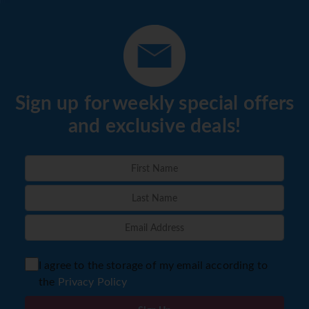
Sign up for weekly special offers
and exclusive deals!
I agree to the storage of my email according to
the
Privacy Policy