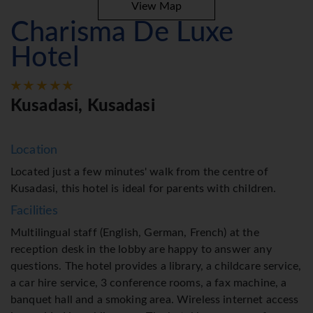
View Map
Charisma De Luxe
Hotel
Kusadasi, Kusadasi
Location
Located just a few minutes' walk from the centre of
Kusadasi, this hotel is ideal for parents with children.
Facilities
Multilingual staff (English, German, French) at the
reception desk in the lobby are happy to answer any
questions. The hotel provides a library, a childcare service,
a car hire service, 3 conference rooms, a fax machine, a
banquet hall and a smoking area. Wireless internet access