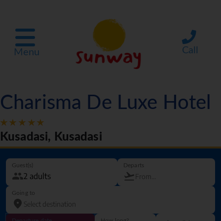
Call
Menu
Charisma De Luxe Hotel
Kusadasi, Kusadasi
Guest(s)
Departs
Going to
Departure date
How long?