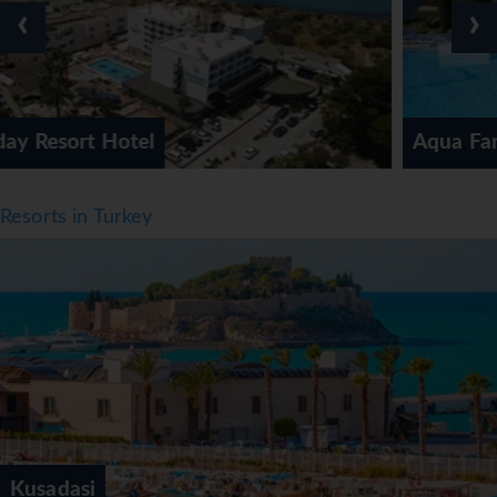
‹
›
way to enjoy warm weather. Breakfast, lunch and dinner
are available. Staff are also happy to provide children's
meals. The hotel also offers snacks. The hotel offers a
selection of alcoholic and non-alcoholic beverages.
*=local charge
Aqua Fantasy Aquapark Hotel & 
Resorts in Turkey
Kusadasi