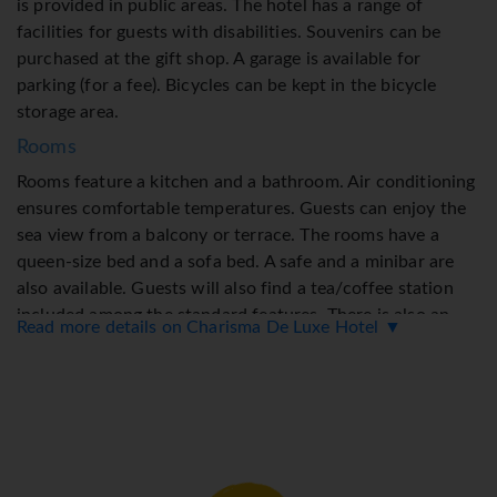
is provided in public areas. The hotel has a range of
facilities for guests with disabilities. Souvenirs can be
purchased at the gift shop. A garage is available for
parking (for a fee). Bicycles can be kept in the bicycle
storage area.
Rooms
Rooms feature a kitchen and a bathroom. Air conditioning
ensures comfortable temperatures. Guests can enjoy the
sea view from a balcony or terrace. The rooms have a
queen-size bed and a sofa bed. A safe and a minibar are
also available. Guests will also find a tea/coffee station
included among the standard features. There is also an
Read more details on Charisma De Luxe Hotel ▼
ironing set and a trouser press. A direct dial telephone, a
flatscreen television with satellite channels and WiFi
ensure optimal comfort. A selection of pillows ensures a
comfortable stay. A hairdryer, a vanity mirror and
bathrobes are on hand in the bathrooms for everyday use.
As a special convenience in the bathrooms, guests are