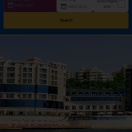
Direct flights
Sold out!
only
Search