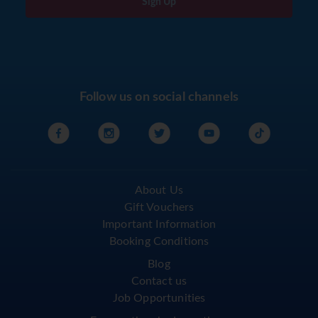
Sign Up
Follow us on social channels
About Us
Gift Vouchers
Important Information
Booking Conditions
Blog
Contact us
Job Opportunities