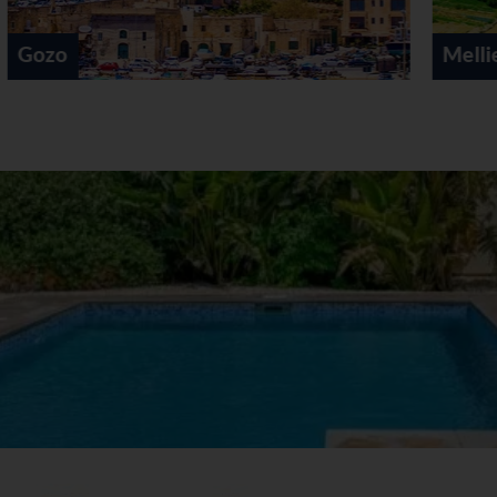
Mellieha