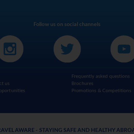
Follow us on social channels
Frequently asked questions
ct us
Brochures
pportunities
Promotions & Competitions
RAVEL AWARE - STAYING SAFE AND HEALTHY ABRO