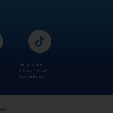
Terms of use
Privacy Notice
Cookie Policy
AD