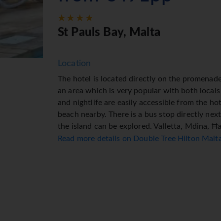
St Pauls Bay, Malta
Location
The hotel is located directly on the promenad
an area which is very popular with both locals
and nightlife are easily accessible from the ho
beach nearby. There is a bus stop directly nex
the island can be explored. Valletta, Mdina, Ħ
possible destinations.
Read more details on Double Tree Hilton Mal
Facilities
The hotel welcomes guests in a 6-storey buildi
rooms. Multilingual staff (English, German, Fr
include a baggage storage service, safe, curre
connected while on holiday. The tour desk offer
Wheelchair-accessible facilities are available