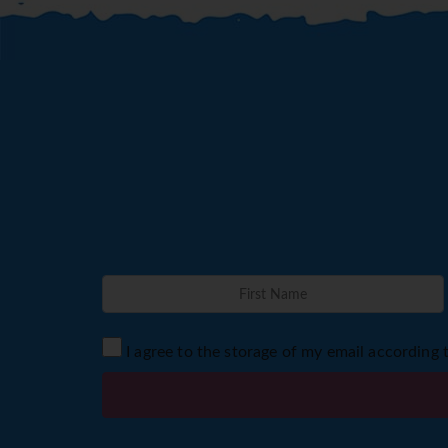
I agree to the storage of my email according 