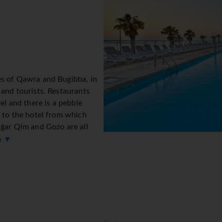
es of Qawra and Bugibba, in
 and tourists. Restaurants
tel and there is a pebble
t to the hotel from which
aġar Qim and Gozo are all
ta ▼
ng with 6 lifts and 413
ench) at the reception desk in the lobby are ready to assist yo
ncy exchange service, cash machine and drinks machine. Wireles
s assistance with booking excursions. The hotel offers various f
. A number of shops, including a supermarket and souvenir shop,