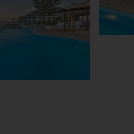
View Map
u with check-in and check-out. Amenities
s internet access allows guests to stay
acilities for guests with disabilities.
 are great for shopping or just browsing.