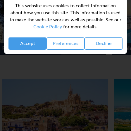
wide range of indoor sporting activities are also offered, for ex
This website uses cookies to collect information
robics. There is a wellness area with a spa, a sauna and a stea
about how you use this site. This information is used
de an entertainment programme, a kids' club, live music, a dance
to make the website work as well as possible. See our
Cookie Policy
for more details.
 a café and a bar. Guests can indulge their palates at 3 restaur
breakfast, half board, full board and all-inclusive. A delicious 
Accept
Preferences
Decline
py to provide children's meals.
Double Tree Hilton Malta