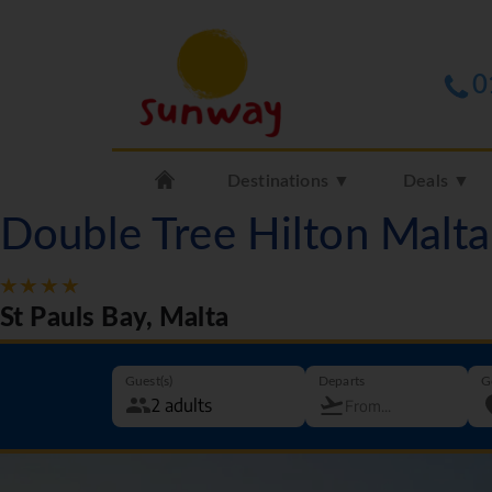
0
Destinations ▼
Deals ▼
Double Tree Hilton Malt
St Pauls Bay, Malta
Guest(s)
Departs
G