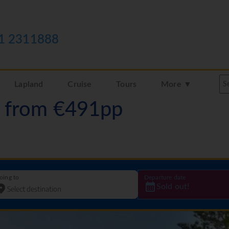
1 2311888
Lapland
Cruise
Tours
More ▼
a from €491pp
oing to
Departure date
Sold out!