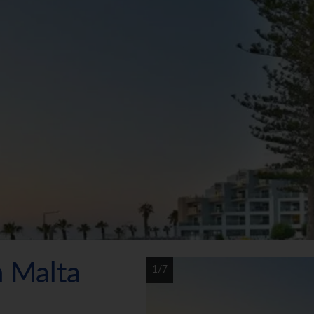
n Malta
1/7