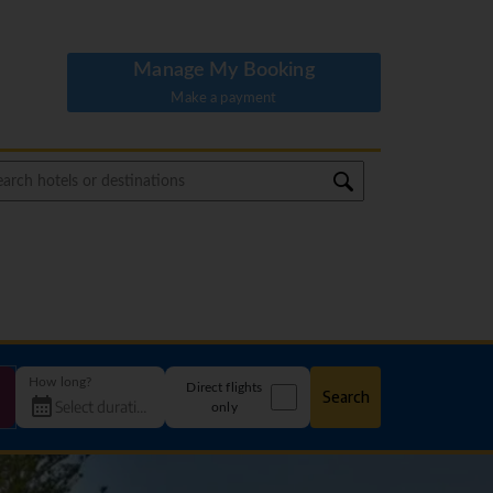
Manage My Booking
Make a payment
How long?
Direct flights
Search
only