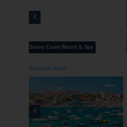
skiing, motorboat rides, canoeing and diving. A 
and bowling or, for a fee, callisthenics and ae
‹
treatments. Additional leisure activities inclu
Meals
Various dining options are available, including
high chairs). Catering options include bed and 
breakfast, lunch and dinner. Staff are also hap
 Spa
Bora Bora Ibiza-Malta
*=local charge
Resorts in Malta
‹