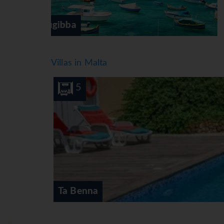
Gozo
Villas in Malta
10
5
Ta Benna