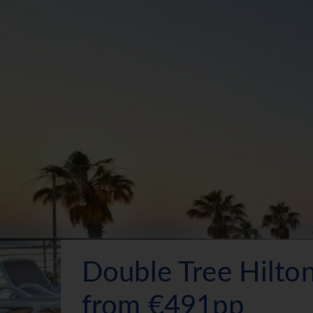
Double Tree Hilto
from €491pp