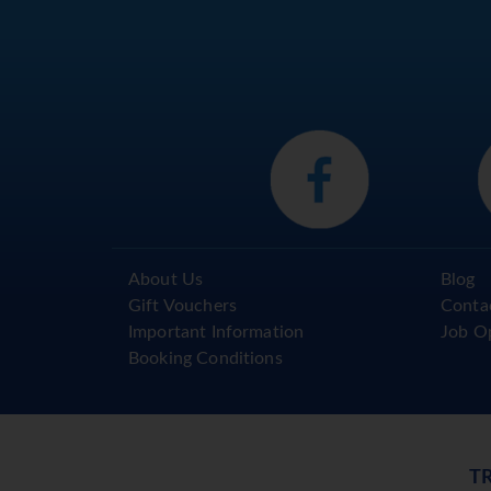
About Us
Blog
Gift Vouchers
Conta
Important Information
Job O
Booking Conditions
T