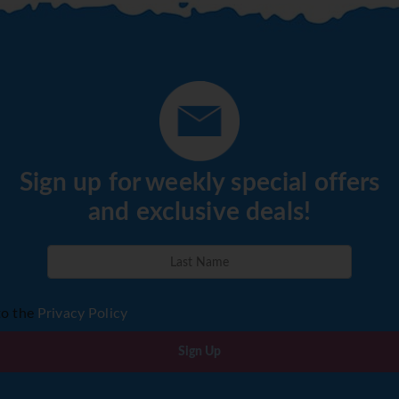
Sign up for weekly special offers
and exclusive deals!
to the
Privacy Policy
Sign Up