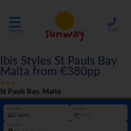
Call
Menu
Ibis Styles St Pauls Bay
Malta from €380pp
St Pauls Bay, Malta
Guest(s)
Departs
Going to