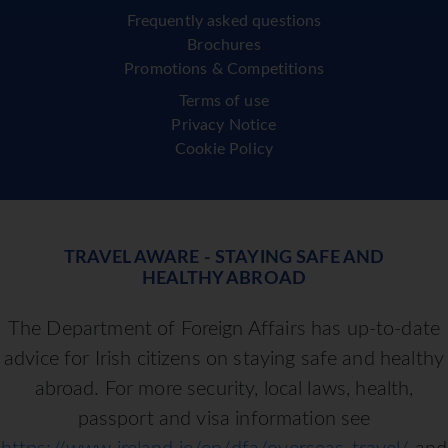
Frequently asked questions
Brochures
Promotions & Competitions
Terms of use
Privacy Notice
Cookie Policy
TRAVEL AWARE - STAYING SAFE AND
HEALTHY ABROAD
The Department of Foreign Affairs has up-to-date
advice for Irish citizens on staying safe and healthy
abroad. For more security, local laws, health,
passport and visa information see