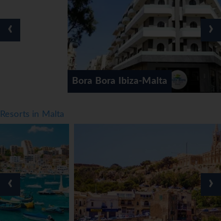
‹
›
Bora Bora Ibiza-Malta
Resorts in Malta
‹
›