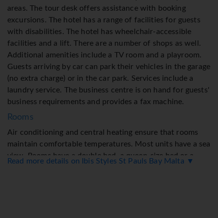
areas. The tour desk offers assistance with booking
excursions. The hotel has a range of facilities for guests
with disabilities. The hotel has wheelchair-accessible
facilities and a lift. There are a number of shops as well.
Additional amenities include a TV room and a playroom.
Guests arriving by car can park their vehicles in the garage
(no extra charge) or in the car park. Services include a
laundry service. The business centre is on hand for guests'
business requirements and provides a fax machine.
Rooms
Air conditioning and central heating ensure that rooms
maintain comfortable temperatures. Most units have a sea
view. Rooms have a double bed, a queen-size bed or a
Read more details on Ibis Styles St Pauls Bay Malta ▼
king-size bed. Valuables can be securely stored in a safe. A
telephone, satellite television and WiFi provide all the
essentials for a comfortable holiday. A hairdryer, a vanity
mirror and a telephone are on hand in the bathrooms for
everyday use. Wheelchair-accessible rooms can also be