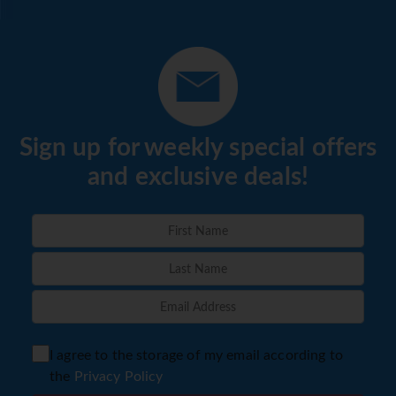
Sign up for weekly special offers
and exclusive deals!
I agree to the storage of my email according to
the
Privacy Policy