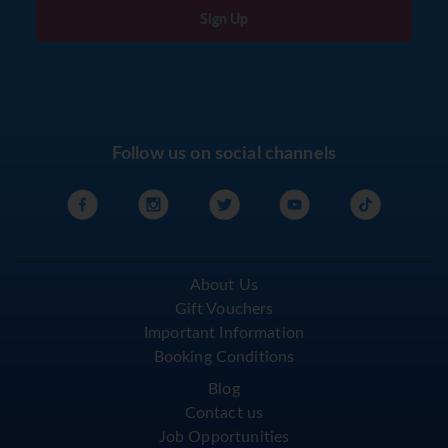
Sign Up
Follow us on social channels
About Us
Gift Vouchers
Important Information
Booking Conditions
Blog
Contact us
Job Opportunities