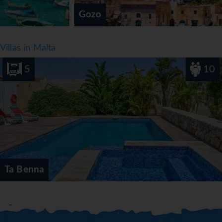
Gozo
Villas in Malta
5
10
Ta Benna