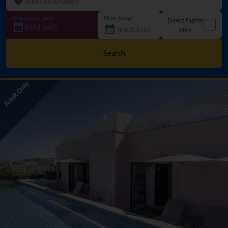
Departure date
How long?
Direct flights
Sold out!
only
Search
Adult Only