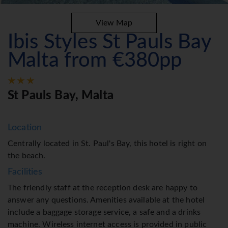
View Map
Ibis Styles St Pauls Bay
Malta from €380pp
St Pauls Bay, Malta
Location
Centrally located in St. Paul's Bay, this hotel is right on
the beach.
Facilities
The friendly staff at the reception desk are happy to
answer any questions. Amenities available at the hotel
include a baggage storage service, a safe and a drinks
machine. Wireless internet access is provided in public