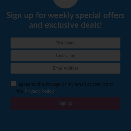
Sign up for weekly special offers
and exclusive deals!
I agree to the storage of my email according to
the
Privacy Policy
Sign Up