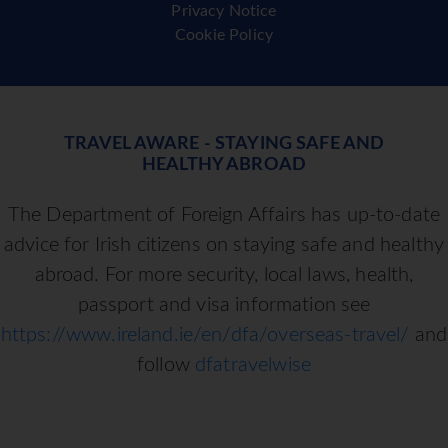
Privacy Notice
Cookie Policy
TRAVEL AWARE - STAYING SAFE AND
HEALTHY ABROAD
The Department of Foreign Affairs has up-to-date
advice for Irish citizens on staying safe and healthy
abroad. For more security, local laws, health,
passport and visa information see
https://www.ireland.ie/en/dfa/overseas-travel/
and
follow
dfatravelwise