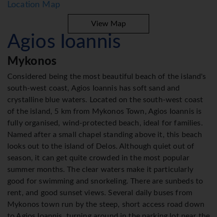
Location Map
View Map
Agios Ioannis
Mykonos
Considered being the most beautiful beach of the island's
south-west coast, Agios Ioannis has soft sand and
crystalline blue waters. Located on the south-west coast
of the island, 5 km from Mykonos Town, Agios Ioannis is
fully organised, wind-protected beach, ideal for families.
Named after a small chapel standing above it, this beach
looks out to the island of Delos. Although quiet out of
season, it can get quite crowded in the most popular
summer months. The clear waters make it particularly
good for swimming and snorkeling. There are sunbeds to
rent, and good sunset views. Several daily buses from
Mykonos town run by the steep, short access road down
to Agios Ioannis, turning around in the parking lot near the