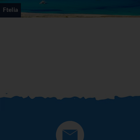
Ftelia