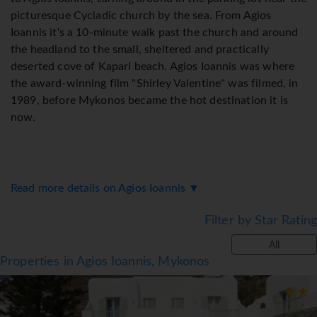
picturesque Cycladic church by the sea. From Agios
Ioannis it's a 10-minute walk past the church and around
the headland to the small, sheltered and practically
deserted cove of Kapari beach. Agios Ioannis was where
the award-winning film "Shirley Valentine" was filmed, in
1989, before Mykonos became the hot destination it is
now.
Read more details on Agios Ioannis ▼
Filter by Star Rating
All
Properties in Agios Ioannis, Mykonos