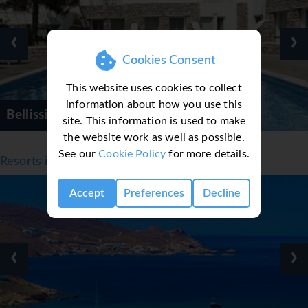
‹
›
Cookies Consent
This website uses cookies to collect
information about how you use this
Bellissimo Resort
site. This information is used to make
the website work as well as possible.
See our
Cookie Policy
for more details.
Resorts in Mykonos
Accept
Preferences
Decline
‹
›