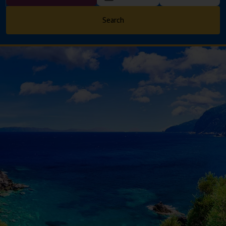
Search