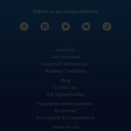
Follow us on social channels
About Us
Gift Vouchers
Important Information
Booking Conditions
Blog
Contact us
Job Opportunities
Frequently asked questions
Brochures
Promotions & Competitions
Terms of use