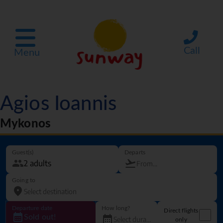
Call
Menu
Agios Ioannis
Mykonos
Guest(s)
Departs
Going to
Departure date
How long?
Direct flights
Sold out!
only