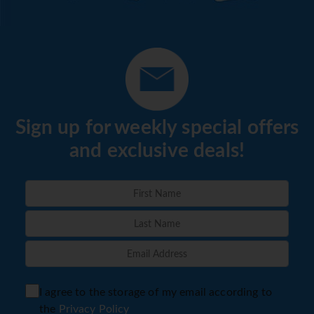
Sign up for weekly special offers
and exclusive deals!
I agree to the storage of my email according to
the
Privacy Policy