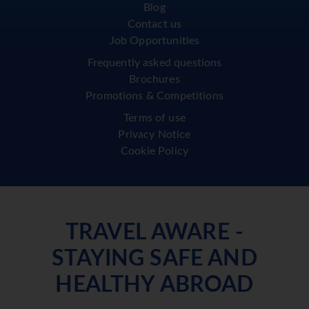
Blog
Contact us
Job Opportunities
Frequently asked questions
Brochures
Promotions & Competitions
Terms of use
Privacy Notice
Cookie Policy
TRAVEL AWARE -
STAYING SAFE AND
HEALTHY ABROAD