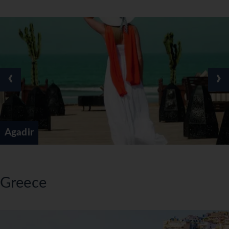
‹
›
Agadir
Greece