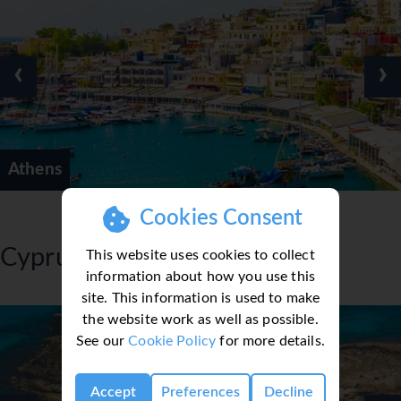
‹
›
Athens
Cookies Consent
Cyprus
This website uses cookies to collect
information about how you use this
site. This information is used to make
the website work as well as possible.
See our
Cookie Policy
for more details.
Accept
Preferences
Decline