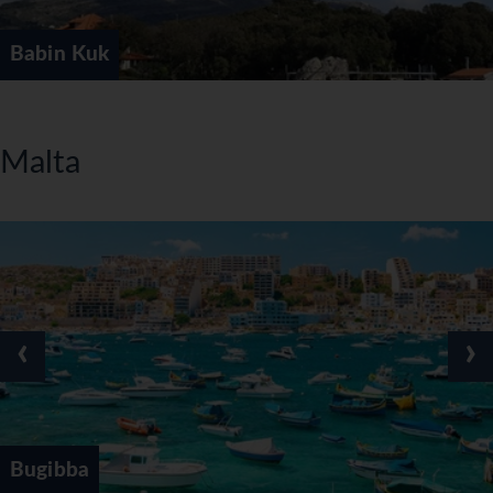
Babin Kuk
Malta
‹
›
Bugibba