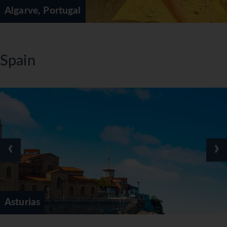
Algarve, Portugal
Spain
‹
›
Asturias