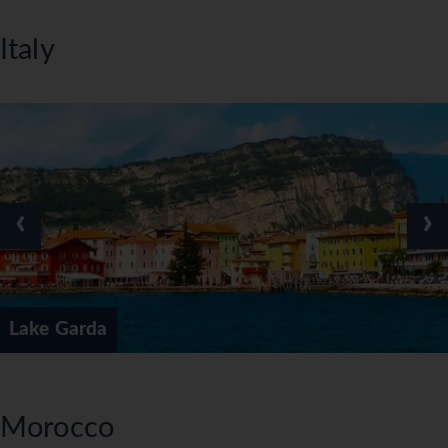
Italy
‹
›
Lake Garda
Morocco