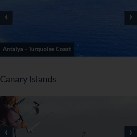
‹
›
Antalya - Turquoise Coast
Canary Islands
‹
›