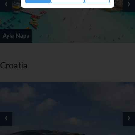
‹
›
Ayia Napa
Croatia
‹
›