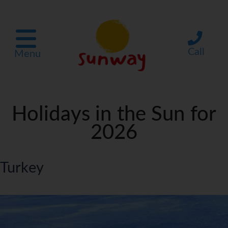
Call
Menu
Holidays in the Sun for
2026
Turkey