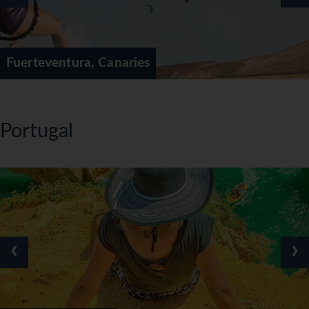
Fuerteventura, Canaries
Portugal
‹
›