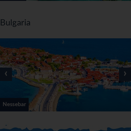
Bulgaria
‹
›
Nessebar