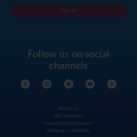
Sign Up
Follow us on social
channels
About Us
Gift Vouchers
Important Information
Booking Conditions