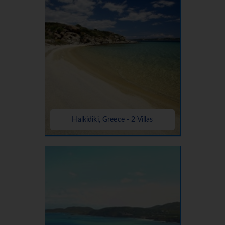
Halkidiki, Greece - 2 Villas