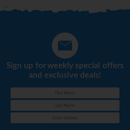
Sign up for weekly special offers
and exclusive deals!