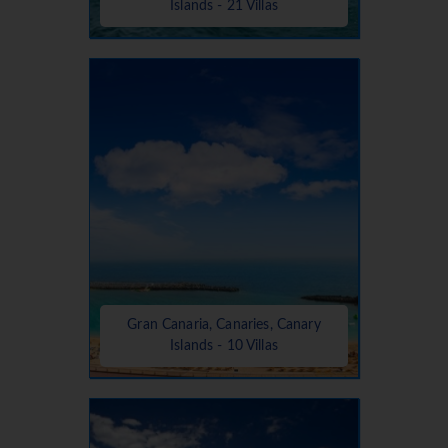
Islands - 21 Villas
Gran Canaria, Canaries, Canary
Islands - 10 Villas