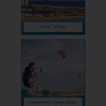
Cyprus - 49 Villas
Fuerteventura, Canaries, Canary