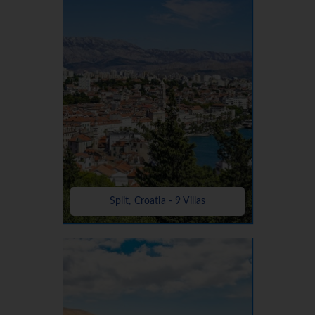
Split, Croatia - 9 Villas