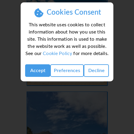
Cookies Consent
This website uses cookies to collect
information about how you use this
site. This information is used to make
the website work as well as possible.
See our
Cookie Policy
for more details.
Lanzarote, Canaries, Canary Islands
Accept
Preferences
Decline
- 37 Villas