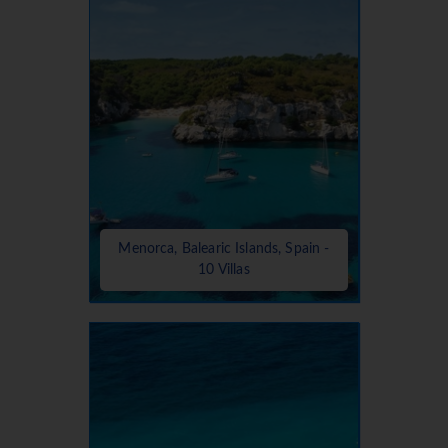
Menorca, Balearic Islands, Spain -
10 Villas