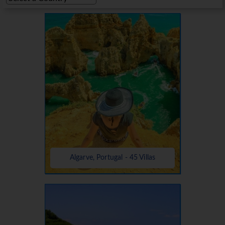
Algarve, Portugal - 45 Villas