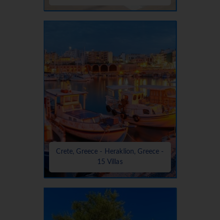
Crete, Greece - Heraklion, Greece -
15 Villas