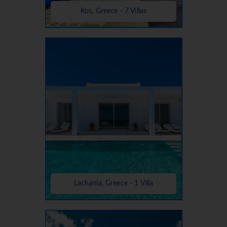
Kos, Greece - 7 Villas
Lachania, Greece - 1 Villa