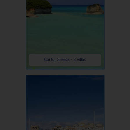
Corfu, Greece - 3 Villas