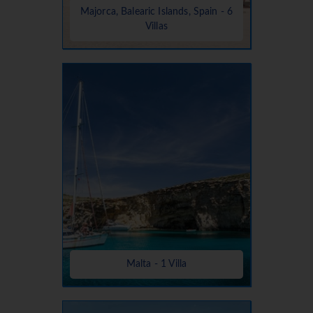
Majorca, Balearic Islands, Spain - 6
Villas
Malta - 1 Villa