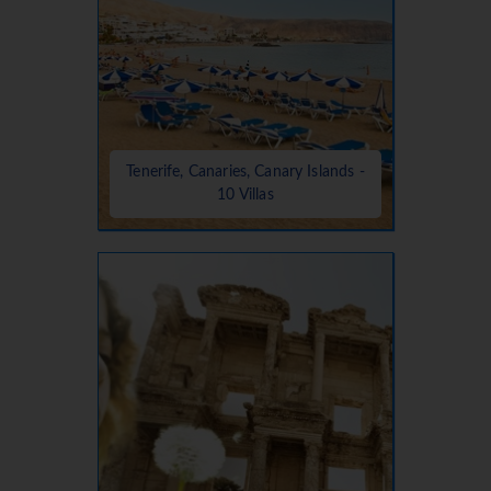
Tenerife, Canaries, Canary Islands -
10 Villas