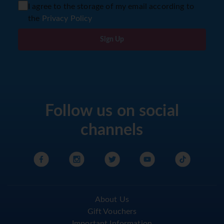
I agree to the storage of my email according to
the
Privacy Policy
Sign Up
Follow us on social
channels
About Us
Gift Vouchers
Important Information