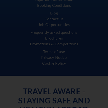
Booking Conditions
Blog
Contact us
Job Opportunities
Frequently asked questions
Brochures
Promotions & Competitions
Terms of use
Privacy Notice
Cookie Policy
TRAVEL AWARE -
STAYING SAFE AND