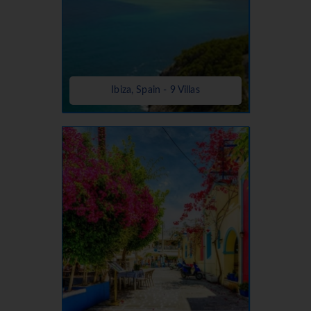
Ibiza, Spain - 9 Villas