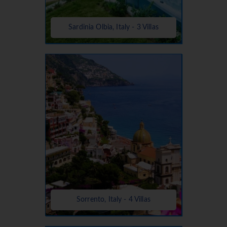
Sardinia Olbia, Italy - 3 Villas
Sorrento, Italy - 4 Villas