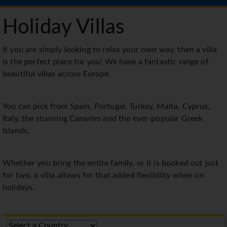
Holiday Villas
If you are simply looking to relax your own way, then a villa
is the perfect place for you! We have a fantastic range of
beautiful villas across Europe.
You can pick from Spain, Portugal, Turkey, Malta, Cyprus,
Italy, the stunning Canaries and the ever-popular Greek
Islands.
Whether you bring the entire family, or it is booked out just
for two, a villa allows for that added flexibility when on
holidays.