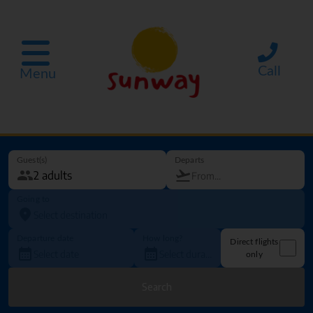
Call
Menu
Guest(s)
Departs
Going to
Departure date
How long?
Direct flights
only
Search