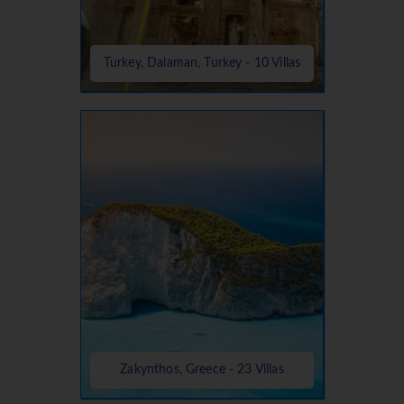
Turkey, Dalaman, Turkey - 10 Villas
Zakynthos, Greece - 23 Villas