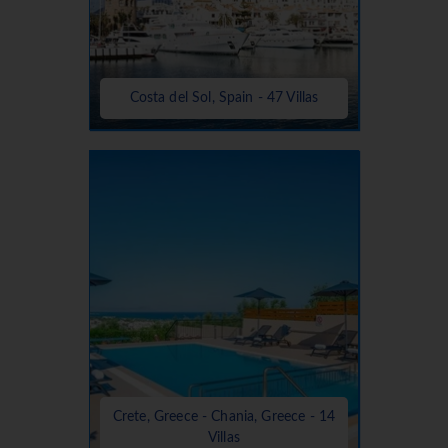
Costa del Sol, Spain - 47 Villas
Crete, Greece - Chania, Greece - 14
Villas