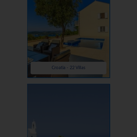
Croatia - 22 Villas