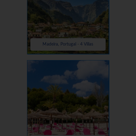
Madeira, Portugal - 4 Villas