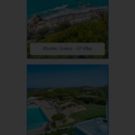
Rhodes, Greece - 67 Villas