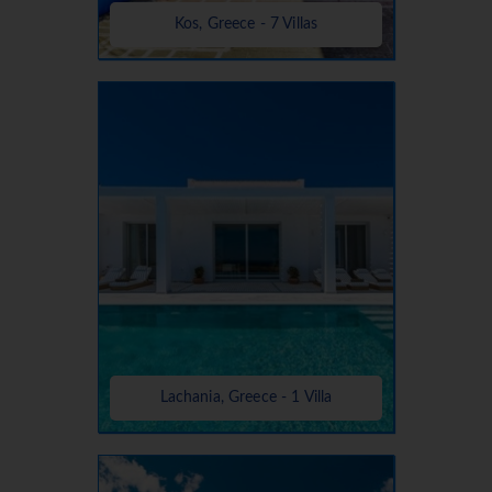
Kos, Greece - 7 Villas
Lachania, Greece - 1 Villa