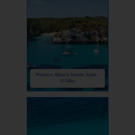
Menorca, Balearic Islands, Spain -
10 Villas