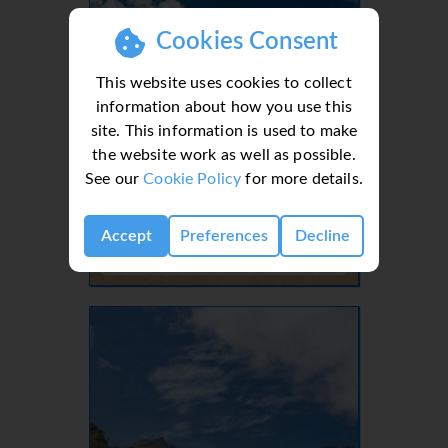
Cookies Consent
This website uses cookies to collect
information about how you use this
site. This information is used to make
the website work as well as possible.
See our
Cookie Policy
for more details.
Lanzarote, Canaries, Canary Islands
Accept
Preferences
Decline
- 37 Villas