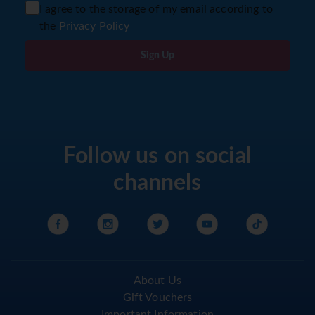
I agree to the storage of my email according to
the
Privacy Policy
Sign Up
Follow us on social
channels
About Us
Gift Vouchers
Important Information