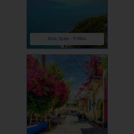
Ibiza, Spain - 9 Villas