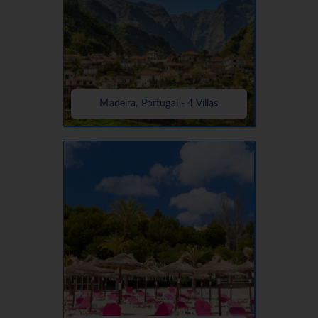
Madeira, Portugal - 4 Villas