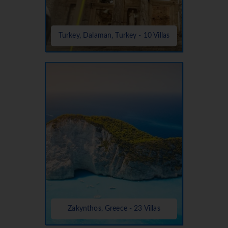
Turkey, Dalaman, Turkey - 10 Villas
Zakynthos, Greece - 23 Villas