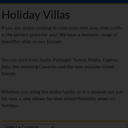
Holiday Villas
If you are simply looking to relax your own way, then a villa
is the perfect place for you! We have a fantastic range of
beautiful villas across Europe.
You can pick from Spain, Portugal, Turkey, Malta, Cyprus,
Italy, the stunning Canaries and the ever-popular Greek
Islands.
Whether you bring the entire family, or it is booked out just
for two, a villa allows for that added flexibility when on
holidays.