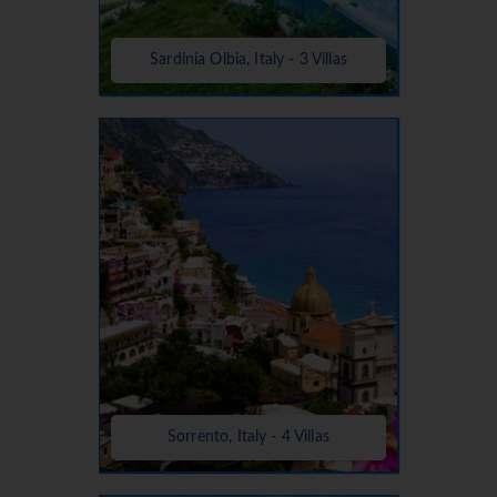
Sardinia Olbia, Italy - 3 Villas
Sorrento, Italy - 4 Villas