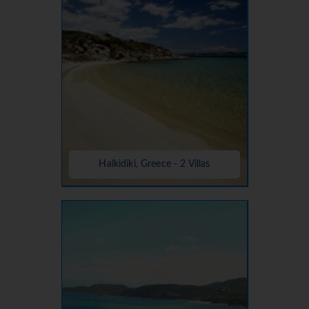
Halkidiki, Greece - 2 Villas