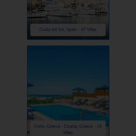
Costa del Sol, Spain - 47 Villas
Crete, Greece - Chania, Greece - 14
Villas