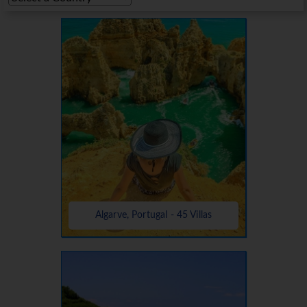
Algarve, Portugal - 45 Villas