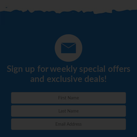
Sign up for weekly special offers
and exclusive deals!