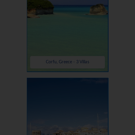
Corfu, Greece - 3 Villas