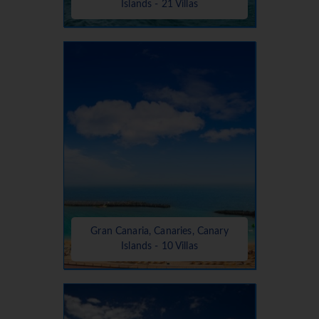
Islands - 21 Villas
Gran Canaria, Canaries, Canary
Islands - 10 Villas