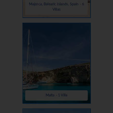
Majorca, Balearic Islands, Spain - 6
Villas
Malta - 1 Villa