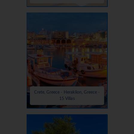
Crete, Greece - Heraklion, Greece -
15 Villas