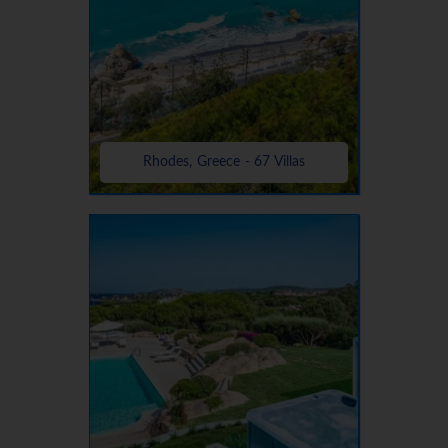
Rhodes, Greece - 67 Villas