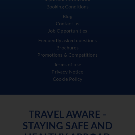
Booking Conditions
Blog
Contact us
Job Opportunities
Frequently asked questions
Brochures
Promotions & Competitions
Terms of use
Privacy Notice
Cookie Policy
TRAVEL AWARE -
STAYING SAFE AND