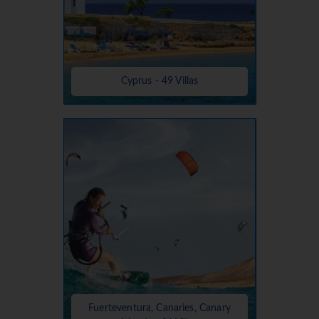
Cyprus - 49 Villas
Fuerteventura, Canaries, Canary