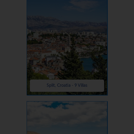
Split, Croatia - 9 Villas