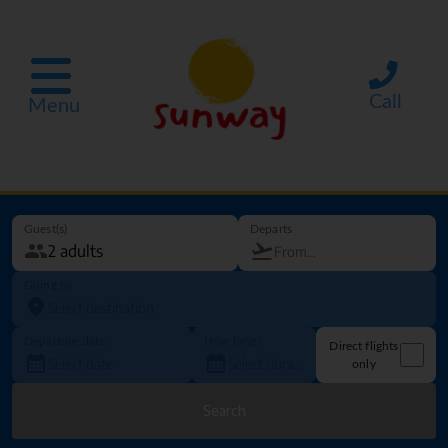
Call
Menu
Guest(s)
Departs
Going to
Departure date
How long?
Direct flights
only
Search