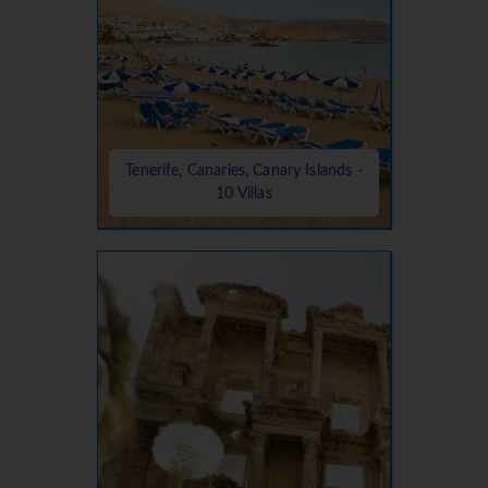
Tenerife, Canaries, Canary Islands -
10 Villas