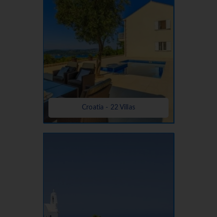
Croatia - 22 Villas