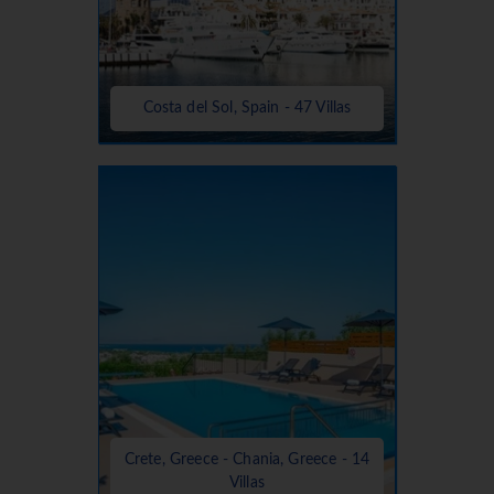
Costa del Sol, Spain - 47 Villas
Crete, Greece - Chania, Greece - 14
Villas