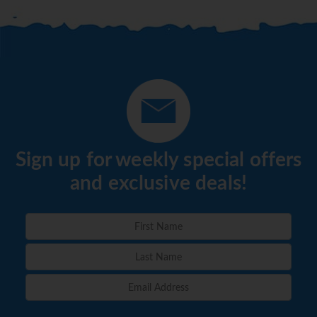
Sign up for weekly special offers
and exclusive deals!