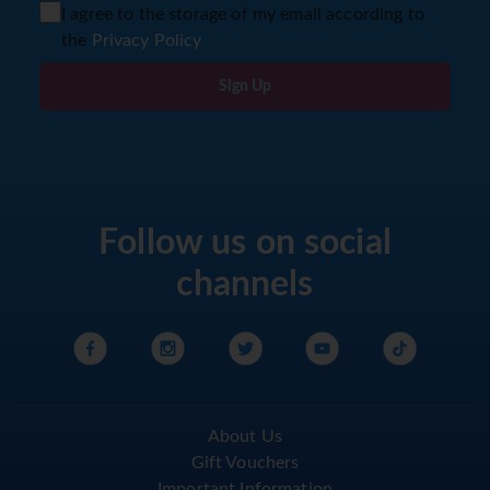
I agree to the storage of my email according to
the
Privacy Policy
Sign Up
Follow us on social
channels
About Us
Gift Vouchers
Important Information