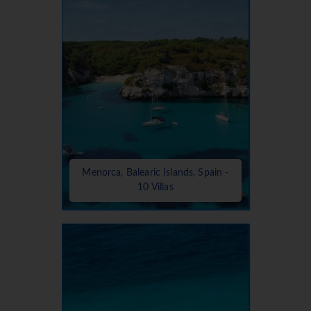
Menorca, Balearic Islands, Spain -
10 Villas