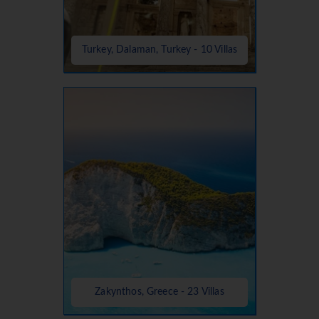
Turkey, Dalaman, Turkey - 10 Villas
Zakynthos, Greece - 23 Villas