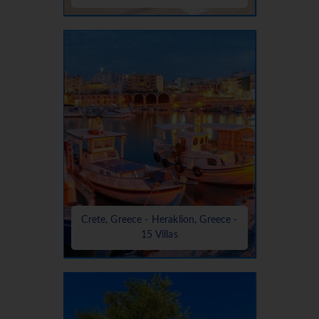
Crete, Greece - Heraklion, Greece -
15 Villas