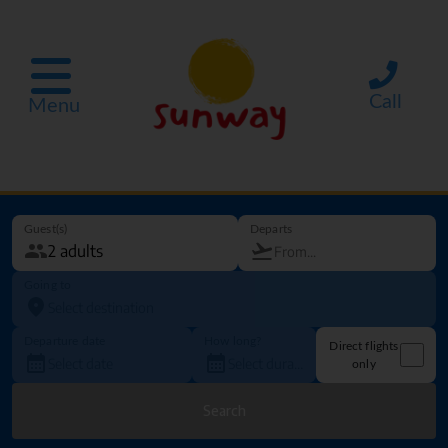
Call
Menu
Guest(s)
Departs
Going to
Departure date
How long?
Direct flights
only
Search