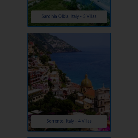
Sardinia Olbia, Italy - 3 Villas
Sorrento, Italy - 4 Villas