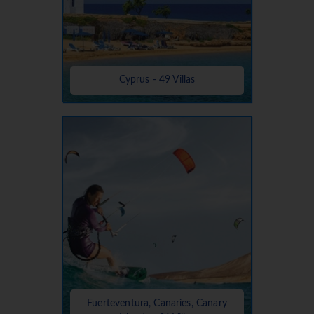
Cyprus - 49 Villas
Fuerteventura, Canaries, Canary