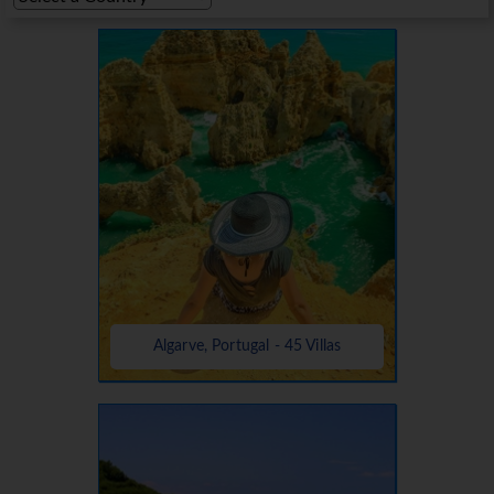
Algarve, Portugal - 45 Villas