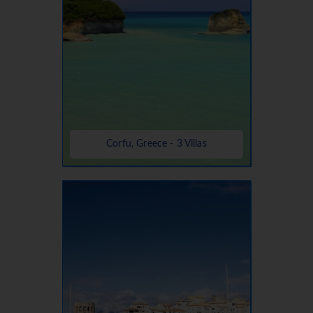
Corfu, Greece - 3 Villas