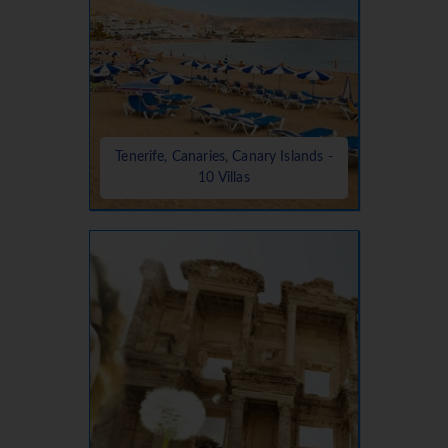
Tenerife, Canaries, Canary Islands -
10 Villas