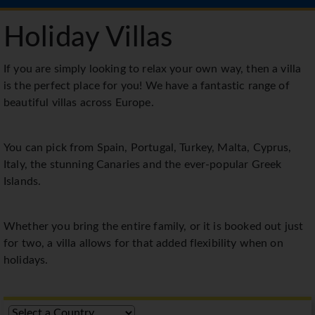
Holiday Villas
If you are simply looking to relax your own way, then a villa
is the perfect place for you! We have a fantastic range of
beautiful villas across Europe.
You can pick from Spain, Portugal, Turkey, Malta, Cyprus,
Italy, the stunning Canaries and the ever-popular Greek
Islands.
Whether you bring the entire family, or it is booked out just
for two, a villa allows for that added flexibility when on
holidays.