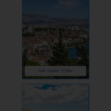
Split, Croatia - 9 Villas