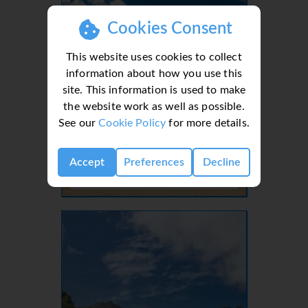
Cookies Consent
This website uses cookies to collect
information about how you use this
site. This information is used to make
the website work as well as possible.
See our
Cookie Policy
for more details.
Lanzarote, Canaries, Canary Islands
Accept
Preferences
Decline
- 37 Villas