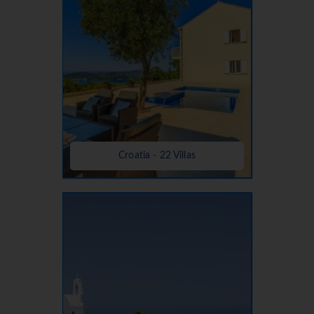
Croatia - 22 Villas