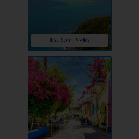
Ibiza, Spain - 9 Villas