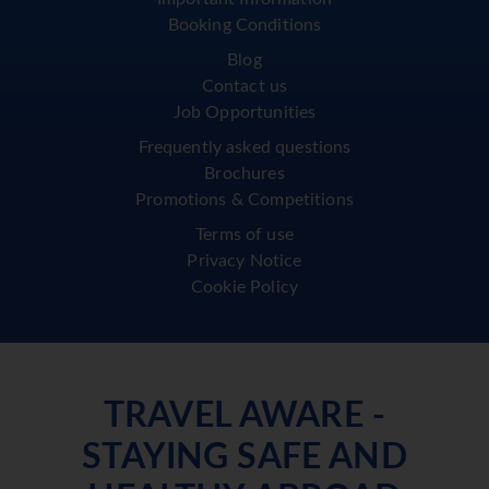
Booking Conditions
Blog
Contact us
Job Opportunities
Frequently asked questions
Brochures
Promotions & Competitions
Terms of use
Privacy Notice
Cookie Policy
TRAVEL AWARE -
STAYING SAFE AND