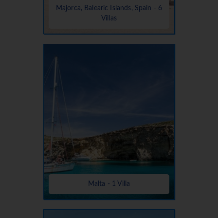
Majorca, Balearic Islands, Spain - 6
Villas
Malta - 1 Villa