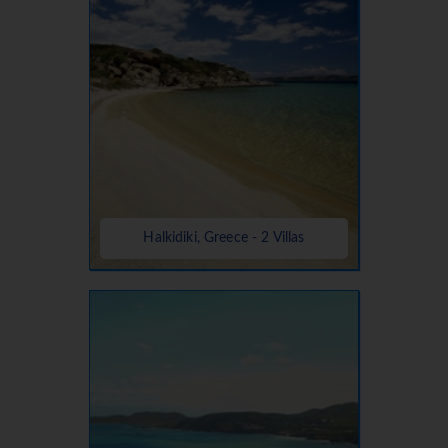
Halkidiki, Greece - 2 Villas