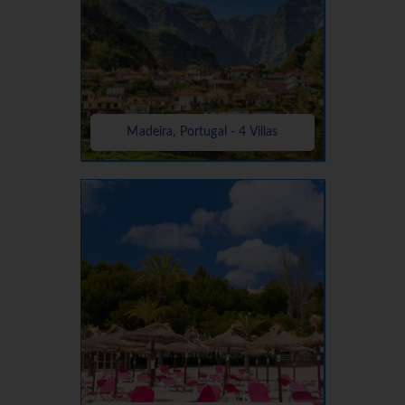
Madeira, Portugal - 4 Villas