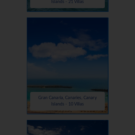
Islands - 21 Villas
Gran Canaria, Canaries, Canary
Islands - 10 Villas