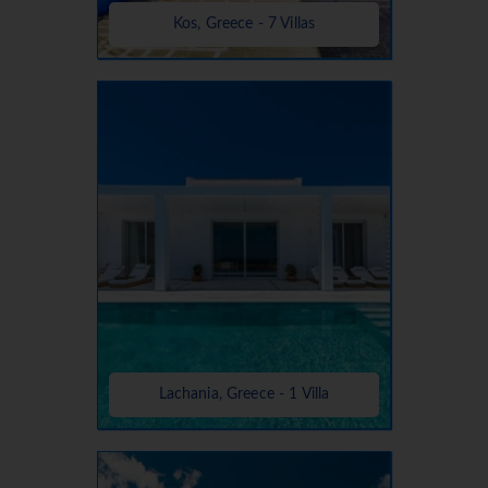
Kos, Greece - 7 Villas
Lachania, Greece - 1 Villa