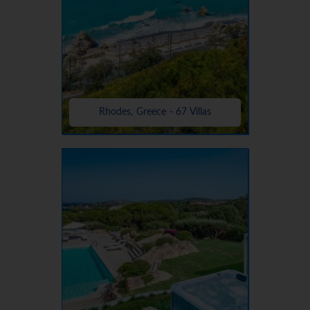
Rhodes, Greece - 67 Villas