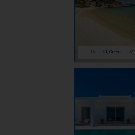
Halkidiki, Greece - 2 Vil