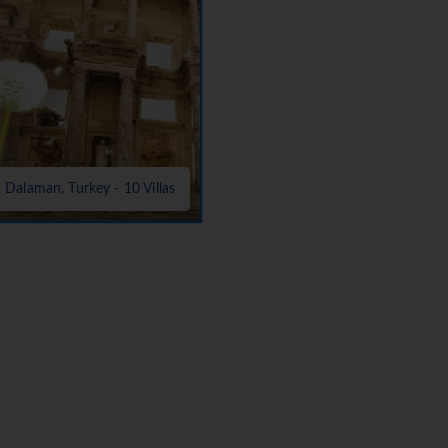
, Dalaman, Turkey - 10 Villas