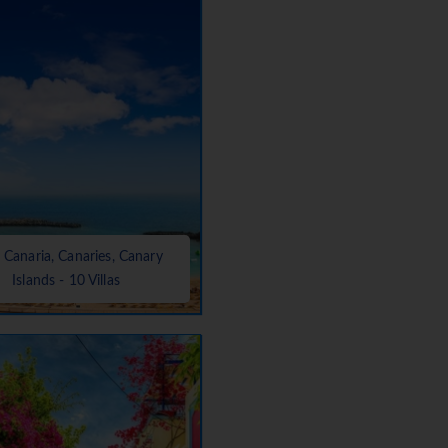
 Canaria, Canaries, Canary
Islands - 10 Villas