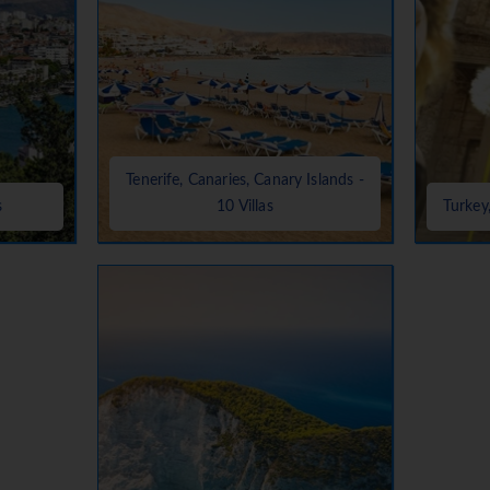
Tenerife, Canaries, Canary Islands -
s
10 Villas
Turkey