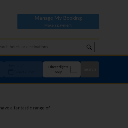
Manage My Booking
Make a payment
How long?
Direct flights
Search
only
 have a fantastic range of