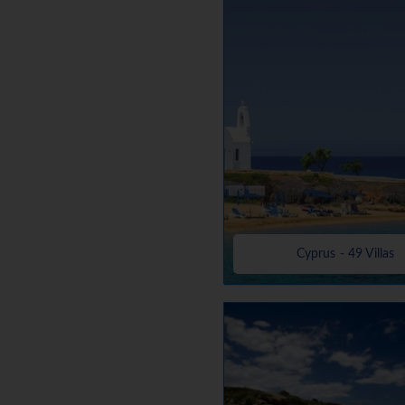
Cyprus - 49 Villas