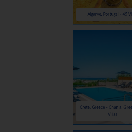
Algarve, Portugal - 45 Vi
Crete, Greece - Chania, Gre
Villas