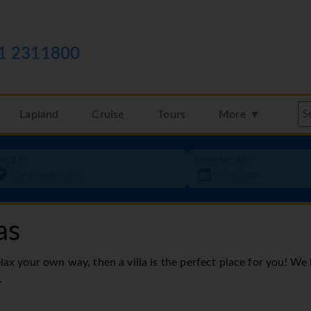
1 2311800
Lapland
Cruise
Tours
More ▼
oing to
Departure date
as
elax your own way, then a villa is the perfect place for you! We
.