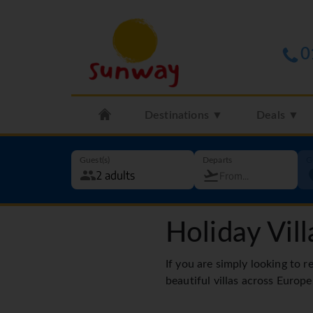
0
Destinations ▼
Deals ▼
Guest(s)
Departs
G
Holiday Vill
If you are simply looking to r
beautiful villas across Europe