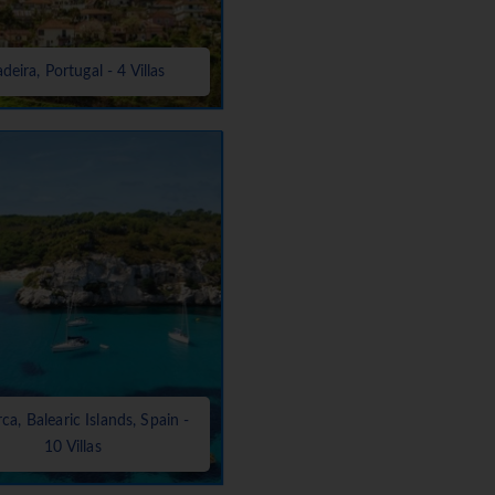
deira, Portugal - 4 Villas
a, Balearic Islands, Spain -
10 Villas