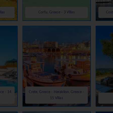
llas
Corfu, Greece - 3 Villas
Cost
ece - 14
Crete, Greece - Heraklion, Greece -
15 Villas