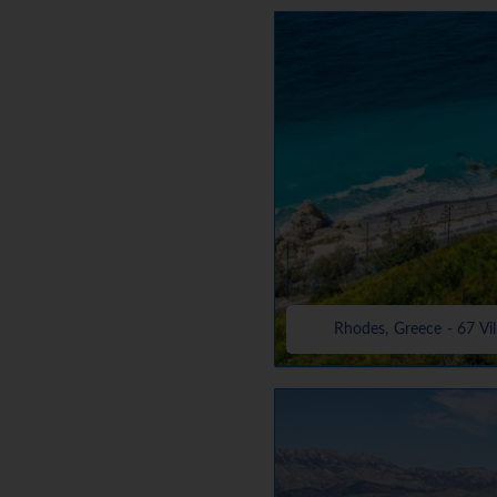
Rhodes, Greece - 67 Vil