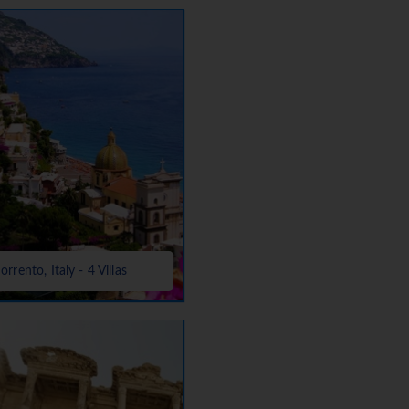
orrento, Italy - 4 Villas