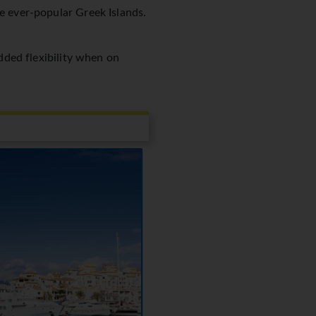
he ever-popular Greek Islands.
added flexibility when on