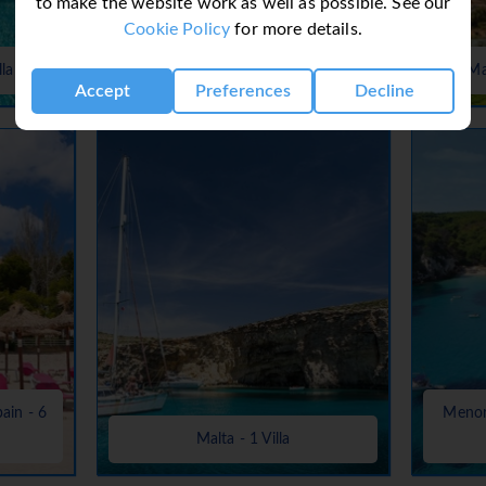
to make the website work as well as possible. See our
Cookie Policy
for more details.
Lanzarote, Canaries, Canary Islands
lla
- 37 Villas
Ma
Accept
Preferences
Decline
pain - 6
Menorc
Malta - 1 Villa