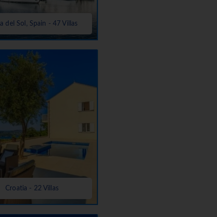
a del Sol, Spain - 47 Villas
Croatia - 22 Villas