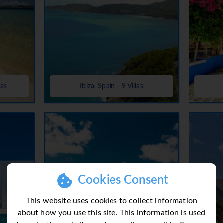
las
Ibiza, Spain - 9 Villas
Cookies Consent
This website uses cookies to collect information
about how you use this site. This information is used