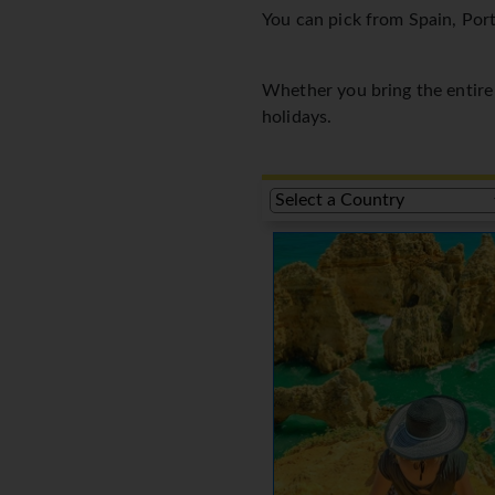
You can pick from Spain, Port
Whether you bring the entire f
holidays.