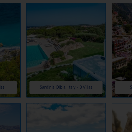
las
Sardinia Olbia, Italy - 3 Villas
S