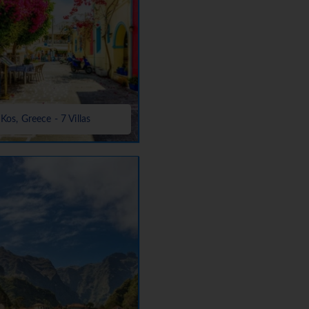
Kos, Greece - 7 Villas