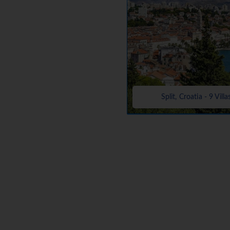
Split, Croatia - 9 Villa