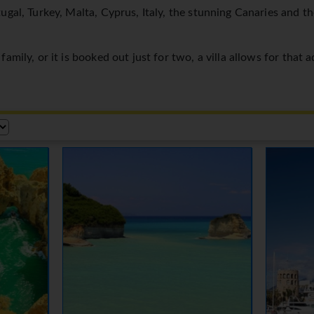
ugal, Turkey, Malta, Cyprus, Italy, the stunning Canaries and t
amily, or it is booked out just for two, a villa allows for that 