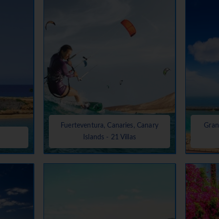
Fuerteventura, Canaries, Canary
Gran
Islands - 21 Villas