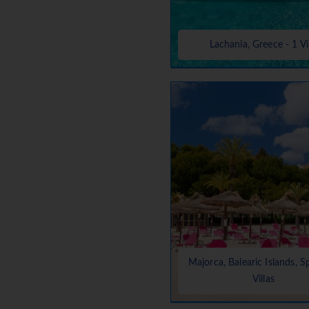
Lachania, Greece - 1 Vi
Majorca, Balearic Islands, S
Villas