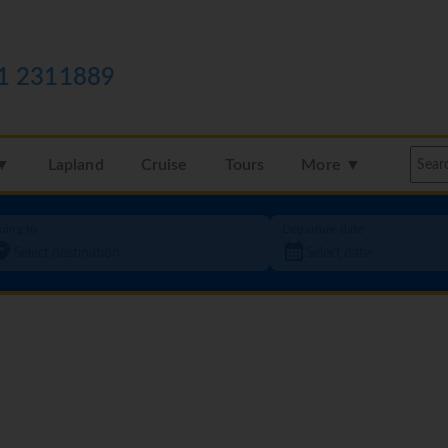
1 2311889
 ▼
Lapland
Cruise
Tours
More ▼
oing to
Departure date