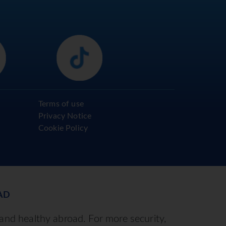
Terms of use
Privacy Notice
Cookie Policy
AD
 and healthy abroad. For more security,