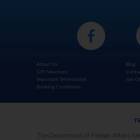
Reserve, local village and farming 
here.
There will be free time this evenin
night or to enjoy a wander down to 
and bite to eat or just relax in this
DAY 4 – LAS TERRAZAS – SANTA
After breakfast, you will leave La
About Us
Blog
Havana, down the very ‘quiet’ mot
Gift Vouchers
Conta
where our first stop will be to exp
Important Information
Job O
major historical significance in Cub
Booking Conditions
resting place of Che Guevara at 
as well as Tren Blindado, a small 
remains of the government train t
Guevara and his revolutionaries, The
small colonial centre and enjoys a 
T
light lunch will be offered in a lo
The Department of Foreign Affairs has 
the picturesque road through th