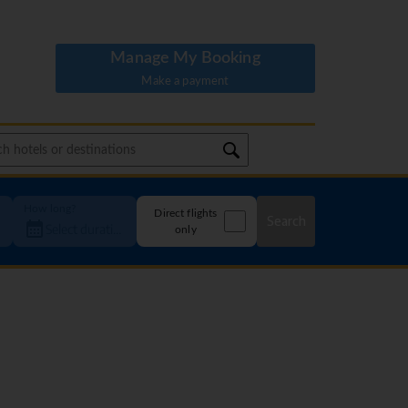
Manage My Booking
Make a payment
How long?
Direct flights
Search
only