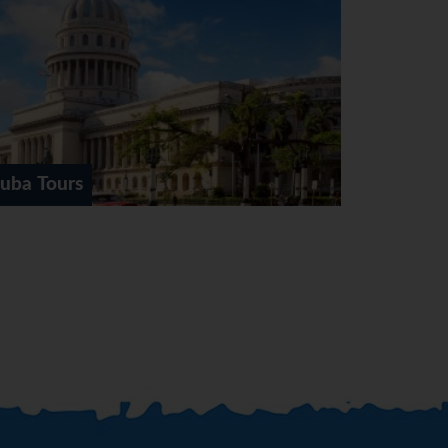
rs
Havana