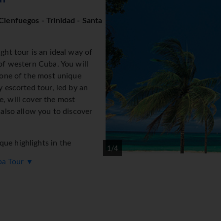
Cienfuegos - Trinidad - Santa
ght tour is an ideal way of
 of western Cuba. You will
, one of the most unique
y escorted tour, led by an
e, will cover the most
 also allow you to discover
ue highlights in the
1/4
uba Tour ▼
of Havana in a chauffeur
factory in Havana
 of the Revolution