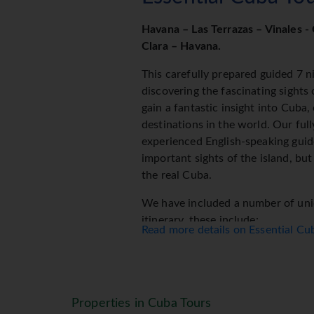
Havana – Las Terrazas – Vinales - 
Clara – Havana.
This carefully prepared guided 7 ni
discovering the fascinating sights
gain a fantastic insight into Cuba
destinations in the world. Our full
experienced English-speaking guid
important sights of the island, but
the real Cuba.
We have included a number of uniq
itinerary, these include:
Read more details on Essential C
An afternoon cruising the streets 
driven old American car
A visit to a famous working cigar 
A visit to the fascinating Museum
Properties in Cuba Tours