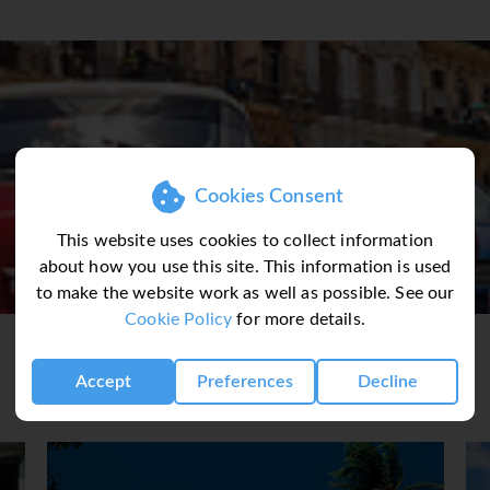
as served at a bar & restaurant recently enjoyed by King Charl
les Valley an UNESCO World Heritage Site with spectacular s
age city of Trinidad where history and the live music scene is 
Waterfalls in the Escambray mountains
Havana’s famous private restaurants
outstanding Legendarios de Guajirito
Cookies Consent
na airport and a transferred
This website uses cookies to collect information
cation in Old Havana, Hotel
about how you use this site. This information is used
he time of your arrival,
to make the website work as well as possible. See our
 wander through the local
Cookie Policy
for more details.
treet life before retiring to
Meal Inc).
Accept
Preferences
Decline
guide for the first time at
am and head to one of