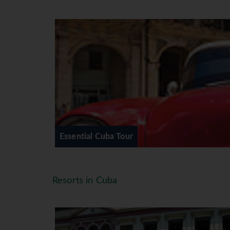
Authentic cocktail making and tap
A day exploring picturesque Vina
2-nights in the UNESCO World Herit
A visit to the beautiful El Nicho 
A final farewell dinner in one of 
A final night performance by the 
DAY 1 - IRELAND – HAVANA.
On arrival you will be met at Hava
to your central accommodation lo
OR Casa Particular. Depending on t
Essential Cuba Tour
there may be the chance to take a
area and sample Havana’s amazing s
bed ready for the tour ahead. (No 
Resorts in Cuba
DAY 2 – HAVANA.
After breakfast, you will meet our 
your accommodation at 8.30/9.00