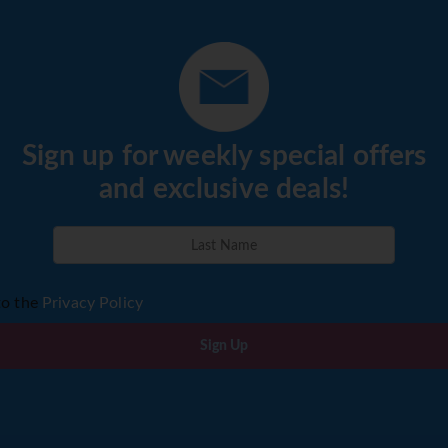
ernight Havana (B,L,
S.
avana and head west to the
ley, an area protected by
Sign up for weekly special offers
or its outstanding natural
and exclusive deals!
estone mountain formations
o the home of Cuba’s tobacco
 Vinales, there will be a
e El Indio cave system and a
house. A fabulous unique lunch
to the
Privacy Policy
farm affording wonderful
late afternoon you will leave
Sign Up
ational Park an area of
is protected as one of Cuba’s
er settling in at the Moka
a short tour of the National