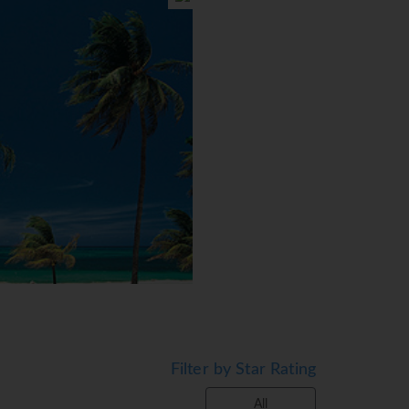
Filter by Star Rating
All