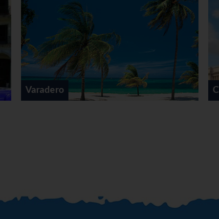
 factories, to see where
ll hand made by the local
o the Museum of the
nsight into Cuba’s
lunch in Old Havana. After
lk through Old Havana’s
famous historical squares,
Francisco, Plaza Vieja and
aradero
Cuba Tou
ou will explore the other
ican vintage cars, a thrilling
Square overlooked by the
 through the downtown Vedado
 spectacular drive along the
nade and then head further
that are far from the main
vana’, a beautiful tropical
opped back a vibrant tapas
tic Cuban cocktail making
provided for a light meal, a