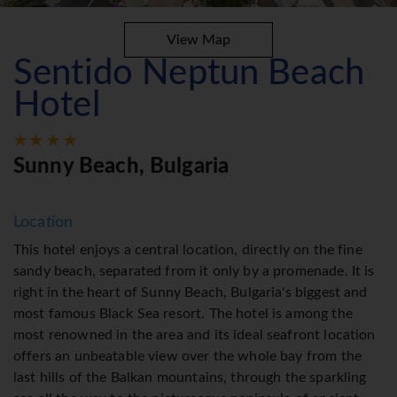
View Map
Sentido Neptun Beach
Hotel
Sunny Beach, Bulgaria
Location
This hotel enjoys a central location, directly on the fine
sandy beach, separated from it only by a promenade. It is
right in the heart of Sunny Beach, Bulgaria's biggest and
most famous Black Sea resort. The hotel is among the
most renowned in the area and its ideal seafront location
offers an unbeatable view over the whole bay from the
last hills of the Balkan mountains, through the sparkling