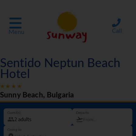
Call
Menu
Sentido Neptun Beach
Hotel
Sunny Beach, Bulgaria
Guest(s)
Departs
Going to