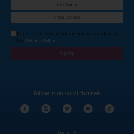
I agree to the storage of my email according to
the
Privacy Policy
Sign Up
Follow us on social channels
About Us