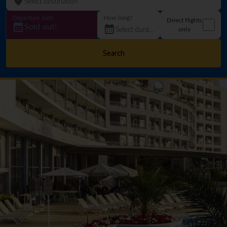
Departure date
How long?
Direct flights
Sold out!
only
Search