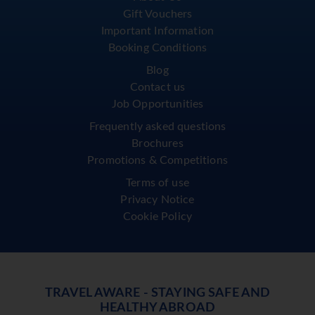
Gift Vouchers
Important Information
Booking Conditions
Blog
Contact us
Job Opportunities
Frequently asked questions
Brochures
Promotions & Competitions
Terms of use
Privacy Notice
Cookie Policy
TRAVEL AWARE - STAYING SAFE AND
HEALTHY ABROAD