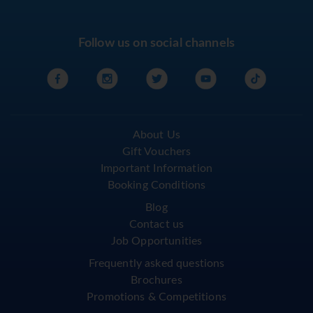
Follow us on social channels
About Us
Gift Vouchers
Important Information
Booking Conditions
Blog
Contact us
Job Opportunities
Frequently asked questions
Brochures
Promotions & Competitions