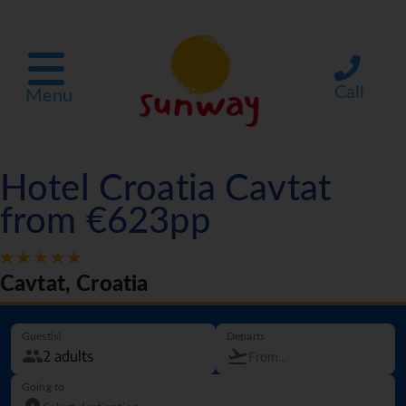
Call
Menu
Hotel Croatia Cavtat
from €623pp
Cavtat, Croatia
Guest(s)
Departs
Going to