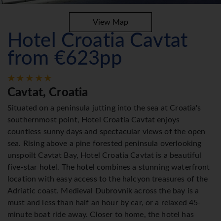
View Map
Hotel Croatia Cavtat
from €623pp
Cavtat, Croatia
Situated on a peninsula jutting into the sea at Croatia's
southernmost point, Hotel Croatia Cavtat enjoys
countless sunny days and spectacular views of the open
sea. Rising above a pine forested peninsula overlooking
unspoilt Cavtat Bay, Hotel Croatia Cavtat is a beautiful
five-star hotel. The hotel combines a stunning waterfront
location with easy access to the halcyon treasures of the
Adriatic coast. Medieval Dubrovnik across the bay is a
must and less than half an hour by car, or a relaxed 45-
minute boat ride away. Closer to home, the hotel has