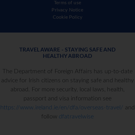
Terms of use
Privacy Notice
Cookie Policy
TRAVEL AWARE - STAYING SAFE AND
HEALTHY ABROAD
The Department of Foreign Affairs has up-to-date
advice for Irish citizens on staying safe and healthy
abroad. For more security, local laws, health,
passport and visa information see
https://www.ireland.ie/en/dfa/overseas-travel/
and
follow
dfatravelwise