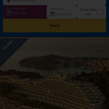
Departure date
How long?
Direct flights
Sold out!
only
Search
Top Seller