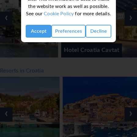
● Playground
the website work as well as possible.
● WiFi
See our
Cookie Policy
for more details.
‹
›
Facts
● Board basis: Various meal plans available
Accept
Preferences
Decline
● Cleaning: Available
● Linen & Towel change: Available
Hotel Croatia Cavtat
● Official rating: 5*
Notes
Resorts in Croatia
● *=Local Charge
● Tourist Taxes payable locally
*=local charge
‹
›