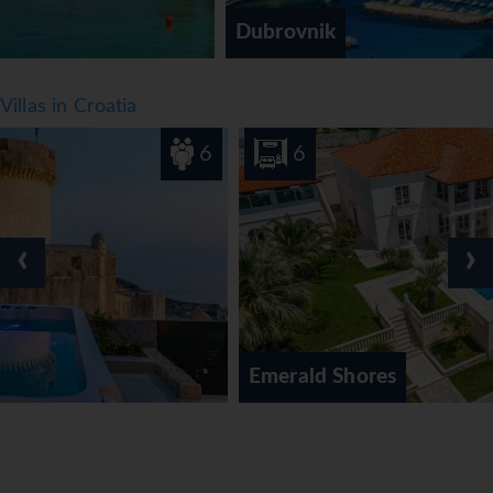
Dubrovnik
Villas in Croatia
6
6
‹
›
Emerald Shores