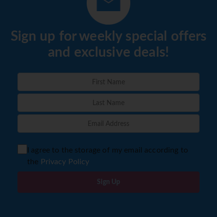
Sign up for weekly special offers
and exclusive deals!
I agree to the storage of my email according to
the
Privacy Policy
Sign Up