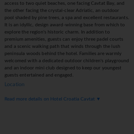
access to two quiet beaches, one facing Cavtat Bay, and
the other facing the crystal-clear Adriatic, an outdoor
pool shaded by pine trees, a spa and excellent restaurants.
It is an idyllic, design award-winning base from which to
explore the region's historic charm. In addition to
premium amenities, guests can enjoy three padel courts
and a scenic walking path that winds through the lush
peninsula woods behind the hotel. Families are warmly
welcomed with a dedicated outdoor children's playground
and an indoor mini club designed to keep our youngest
guests entertained and engaged.
Location
Read more details on Hotel Croatia Cavtat ▼
● 300m from the sea
● 400mm from Cavtat
● 3.5km from Dubrovnik Airport
Accommodation