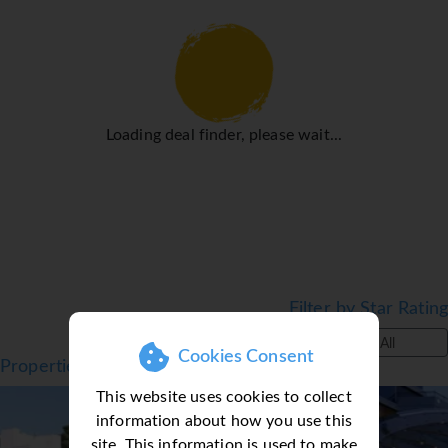
● Standard Double:
● All room facilities include: Air conditioning,
minibar/fridge*, TV, safe*, hairdryer, bathroom with
bathtub or shower. Most rooms come with a
balcony/terrace.
Facilities
Loading deal finder, please wait...
● Beachfront
● Outdoor Pool
● Sun Terrace
● Garden
● Restaurant
Filter by Star Rating
● Snack bar
● Bar
All
Cookies Consent
● Spa & Wellness Centre
Properties in Cavtat, Croatia
● Fitness Centre
Top Seller
This website uses cookies to collect
● Entertainment
information about how you use this
● Kids Club
site. This information is used to make