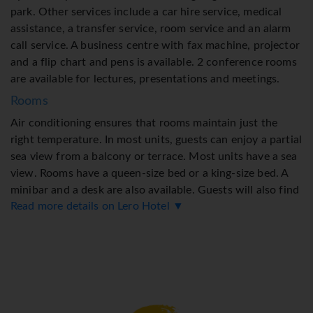
park. Other services include a car hire service, medical
assistance, a transfer service, room service and an alarm
call service. A business centre with fax machine, projector
and a flip chart and pens is available. 2 conference rooms
are available for lectures, presentations and meetings.
Rooms
Air conditioning ensures that rooms maintain just the
right temperature. In most units, guests can enjoy a partial
sea view from a balcony or terrace. Most units have a sea
view. Rooms have a queen-size bed or a king-size bed. A
minibar and a desk are also available. Guests will also find
Read more details on Lero Hotel ▼
a tea/coffee station included among the standard
features. Equipped with a direct dial telephone, a
flatscreen television with satellite channels, a radio, an
alarm clock and WiFi, the rooms provide many ways for
guests to stay connected and entertained. Slippers are
included. A hairdryer, bathrobes and a telephone are on
hand in the bathrooms for everyday use. As a special