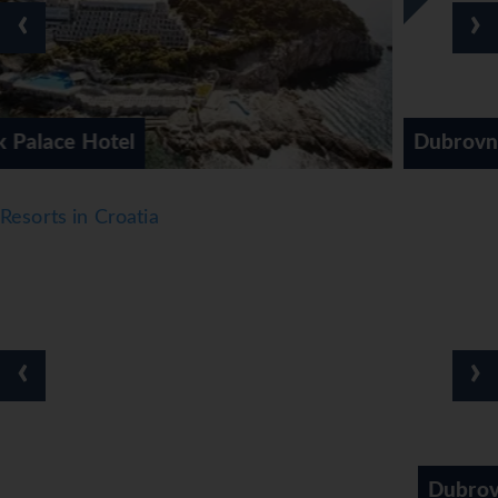
The dining area includes a piano bar. Warm hospitality and
‹
›
a cosy atmosphere await guests in 2 non-smoking
restaurants. An English breakfast, lunch and dinner tempt
guests with a wide range of dishes. The hotel offers a
selection of alcoholic and non-alcoholic beverages.
*=local charge
Dubrovnik Sun Gardens
Resorts in Croatia
‹
›
Dubrovnik