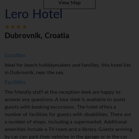
View Map
Lero Hotel
Dubrovnik, Croatia
Location
Ideal for beach holidaymakers and families, this hotel lies
in Dubrovnik, near the sea.
Facilities
The friendly staff at the reception desk are happy to
answer any questions. A tour desk is available to assist
guests with booking excursions. The hotel offers a
number of facilities for guests with disabilities. There are
a number of shops, including a supermarket. Additional
amenities include a TV room and a library. Guests arriving
by car can park their vehicles in the garage or in the car