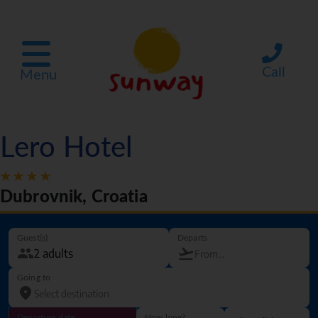
Call
Menu
Lero Hotel
Dubrovnik, Croatia
Guest(s)
Departs
Going to
Departure date
How long?