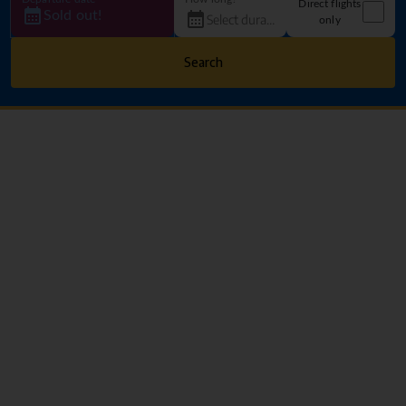
Direct flights
Sold out!
only
Search