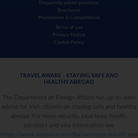
Frequently asked questions
Brochures
Promotions & Competitions
Terms of use
Privacy Notice
Cookie Policy
TRAVEL AWARE - STAYING SAFE AND
HEALTHY ABROAD
The Department of Foreign Affairs has up-to-date
advice for Irish citizens on staying safe and healthy
abroad. For more security, local laws, health,
passport and visa information see
https://www.ireland.ie/en/dfa/overseas-travel/
and