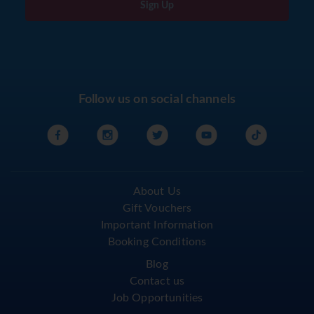
Sign Up
Follow us on social channels
About Us
Gift Vouchers
Important Information
Booking Conditions
Blog
Contact us
Job Opportunities