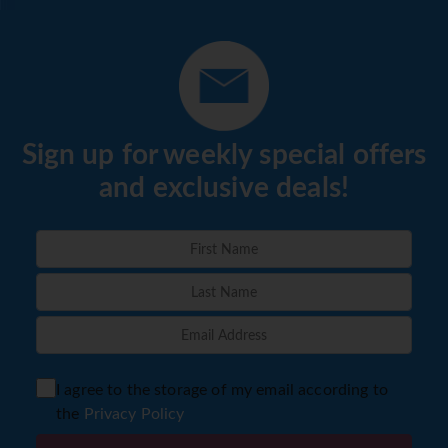
Sign up for weekly special offers
and exclusive deals!
I agree to the storage of my email according to
the
Privacy Policy