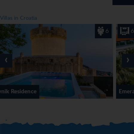
Villas in Croatia
6
6
‹
›
Emerald Shores