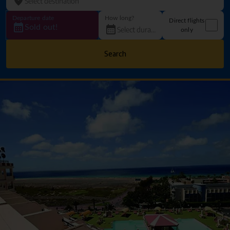
Departure date
How long?
Direct flights
Sold out!
only
Search