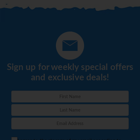
Sign up for weekly special offers
and exclusive deals!