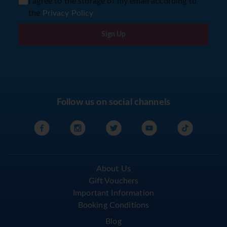
I agree to the storage of my email according to
the
Privacy Policy
Sign Up
Follow us on social channels
About Us
Gift Vouchers
Important Information
Booking Conditions
Blog