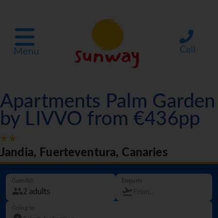
Call
Menu
Apartments Palm Garden
by LIVVO from €436pp
Jandia, Fuerteventura, Canaries
Guest(s)
Departs
Going to