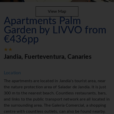
View Map
Apartments Palm
Garden by LIVVO from
€436pp
Jandia, Fuerteventura, Canaries
Location
The apartments are located in Jandía's tourist area, near
the nature protection area of Saladar de Jandía. It is just
300 m to the nearest beach. Countless restaurants, bars,
and links to the public transport network are all located in
the surrounding area. The Galería Comercial, a shopping
centre with countless outlets, can also be found nearby.