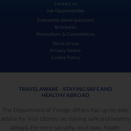
Contact us
Job Opportunities
Frequently asked questions
Brochures
Promotions & Competitions
Terms of use
Privacy Notice
Cookie Policy
TRAVEL AWARE - STAYING SAFE AND
HEALTHY ABROAD
The Department of Foreign Affairs has up-to-date
advice for Irish citizens on staying safe and healthy
abroad. For more security, local laws, health,