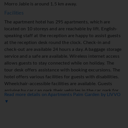
Morro Jable is around 1.5 km away.
Facilities
The apartment hotel has 295 apartments, which are
located on 10 storeys and are reachable by lift. English-
speaking staff at the reception are happy to assist guests
at the reception desk round the clock. Check-in and
check-out are available 24 hours a day. A baggage storage
service and a safe are available. Wireless internet access
allows guests to stay connected while on holiday. The
tour desk offers assistance with booking excursions. The
hotel offers various facilities for guests with disabilities.
Wheelchair-accessible facilities are available. Guests
arriving by car can park their vehicles in the car park for
Read more details on Apartments Palm Garden by LIVVO
no extra charge. Further services include a 24-hour
▼
security service, a car hire service, medical assistance, a
laundry service and a hotel shuttle bus. Active guests can
make use of the bicycle hire service to explore the
surrounding area.