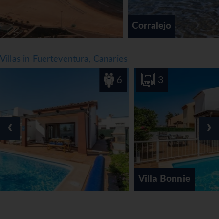
Corralejo
Villas in Fuerteventura, Canaries
6
3
‹
›
Villa Bonnie