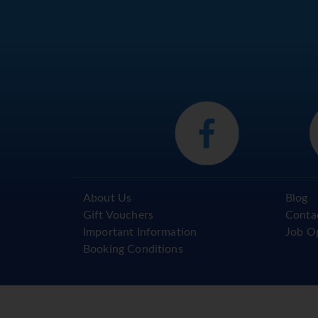
About Us
Blog
Gift Vouchers
Conta
Important Information
Job O
Booking Conditions