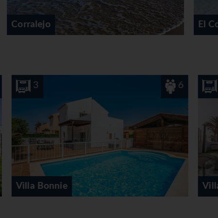
El Cotillo
6
3
Villa Eden