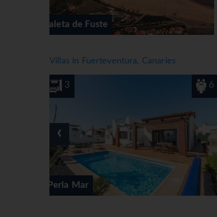
Corralejo
Villas in Fuerteventura, Canaries
6
3
‹
Villa Bonnie