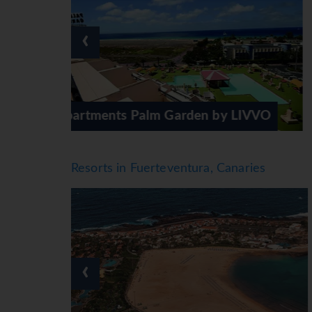
The hotel offers a selection of alcoholic and 
*=local charge
‹
 by LIVVO
Iberostar Playa Gaviotas
Resorts in Fuerteventura, Canaries
‹