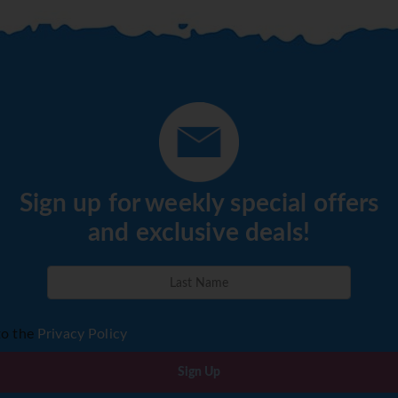
Sign up for weekly special offers
and exclusive deals!
to the
Privacy Policy
Sign Up