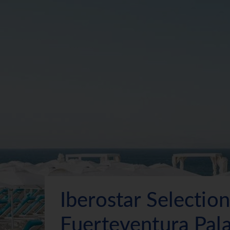
Iberostar Selection
Fuerteventura Pal