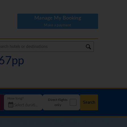
Manage My Booking
Make a payment
167pp
How long?
Direct flights
Search
only