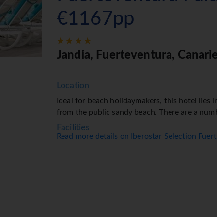
€1167pp
Jandia, Fuerteventura, Canari
Location
Ideal for beach holidaymakers, this hotel lies i
from the public sandy beach. There are a num
Facilities
Read more details on Iberostar Selection Fue
The hotel has 6 lifts and features 437 non-sm
staff at the reception desk are happy to answ
include a currency exchange service and a cas
access is provided in public areas (no extra cha
purchased at the supermarket. Additional facilit
the car park (no extra charge). Further services
service and a hairdresser. Active guests can ma