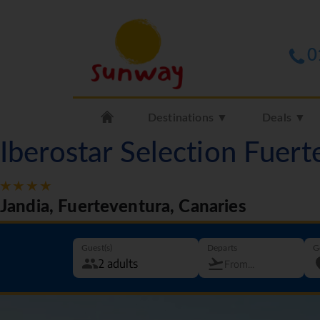
0
Destinations ▼
Deals ▼
Iberostar Selection Fuer
Jandia, Fuerteventura, Canaries
Guest(s)
Departs
G