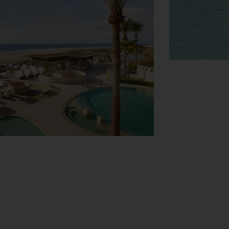
View Map
ties. Everyday necessities can be
cles in the garage (no extra charge) or in
4-hour room service (for a fee), a laundry
rrounding area. Daily newspapers are