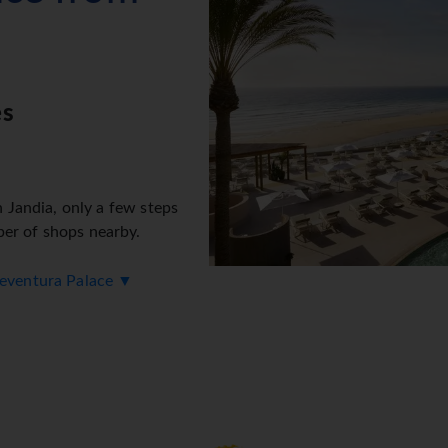
es
n Jandia, only a few steps
ber of shops nearby.
rteventura Palace ▼
oking rooms. The friendly
er any questions. Amenities
h machine. Wireless internet
rge). The hotel has a range of facilities for guests with disabili
ies include a library. Guests arriving by car can park their vehi
 and facilities include a car hire service, medical assistance, 2
ke use of the bicycle hire service (for a fee) to explore the su