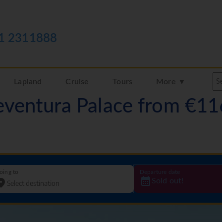
1 2311888
Lapland
Cruise
Tours
More ▼
teventura Palace from €1
oing to
Departure date
Sold out!