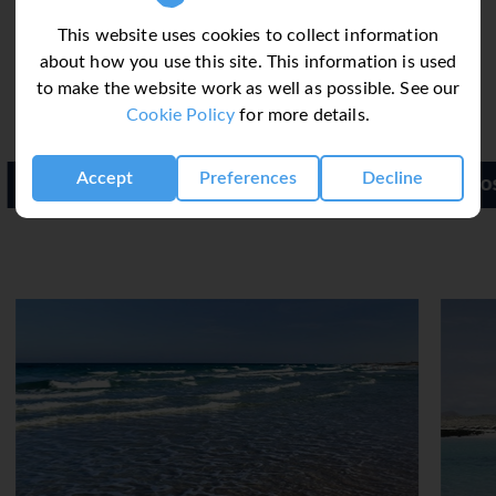
non-alcoholic beverages.
This website uses cookies to collect information
about how you use this site. This information is used
to make the website work as well as possible. See our
Cookie Policy
for more details.
Accept
Preferences
Decline
Iberostar Playa Gaviotas Park