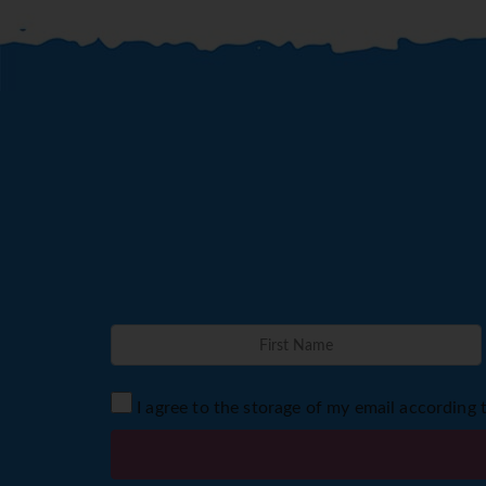
I agree to the storage of my email according 