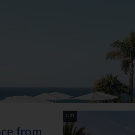
1/31
ace from