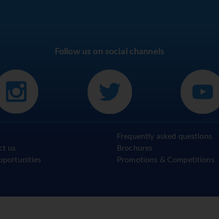
Follow us on social channels
Frequently asked questions
ct us
Brochures
pportunities
Promotions & Competitions