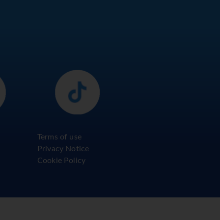
Terms of use
Privacy Notice
Cookie Policy