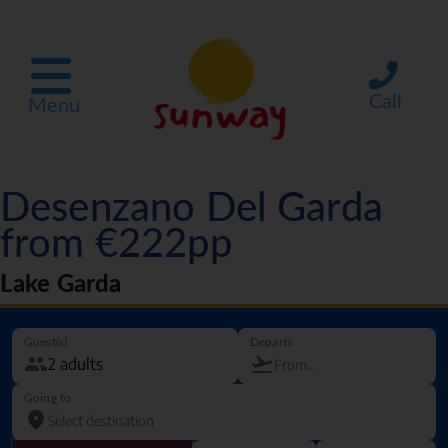
Call
Menu
Desenzano Del Garda
from €222pp
Lake Garda
Guest(s)
Departs
Going to