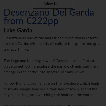
View Map
Desenzano Del Garda
from €222pp
Lake Garda
Desenzano is one of the largest and most stylish resorts
on Lake Garda, with plenty of culture to explore and great
transport links.
The large and bustling town of Desenzano is a fantastic
place to get lost in. Explore the narrow streets and then
emerge in the harbour to spectacular lake views.
Follow the long promenade on the lakeshore which leads
to lovely shingle beaches either side of town, spend the
day sunbathing and watching the boats on the water.