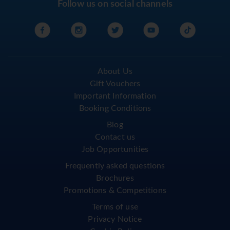
Follow us on social channels
About Us
Gift Vouchers
Important Information
Booking Conditions
Blog
Contact us
Job Opportunities
Frequently asked questions
Brochures
Promotions & Competitions
Terms of use
Privacy Notice