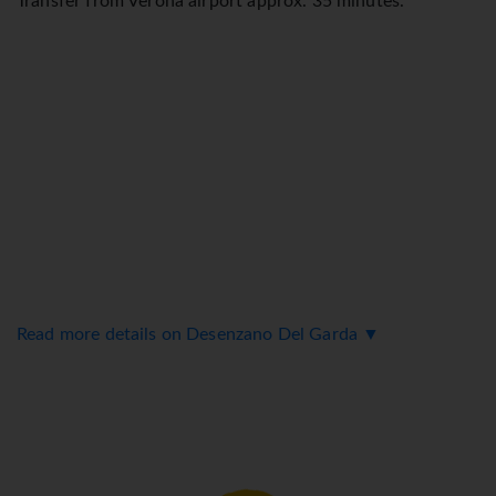
Transfer from Verona airport approx. 35 minutes.
Read more details on Desenzano Del Garda ▼