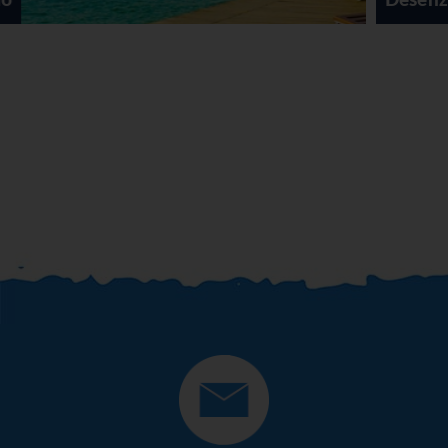
Desenzano Del Garda