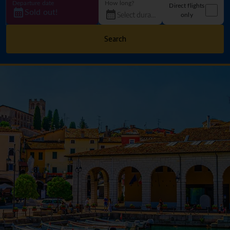
Departure date
How long?
Direct flights
Sold out!
only
Search