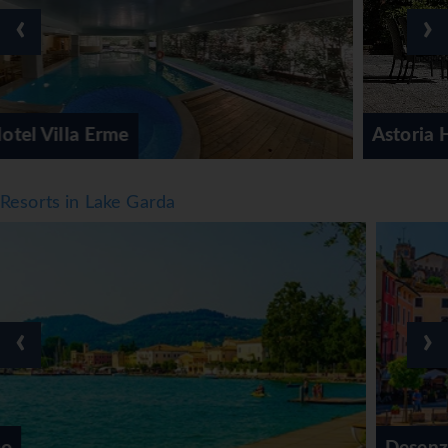
‹
›
Astoria Hotel
Resorts in Lake Garda
‹
›