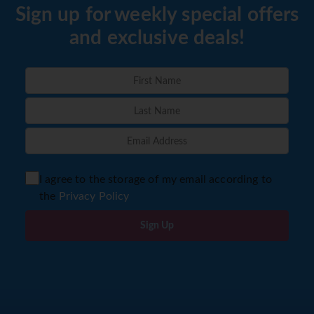
Sign up for weekly special offers
and exclusive deals!
I agree to the storage of my email according to
the
Privacy Policy
Sign Up