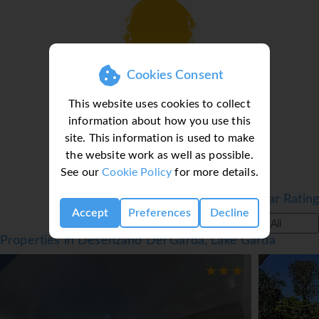
Cookies Consent
Loading deal finder, please wait...
This website uses cookies to collect
information about how you use this
site. This information is used to make
the website work as well as possible.
See our
Cookie Policy
for more details.
Filter by Star Rating
Accept
Preferences
Decline
All
Properties in Desenzano Del Garda, Lake Garda