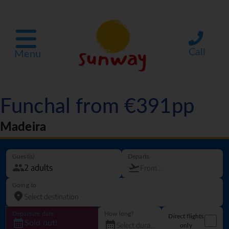
Call
Menu
Funchal from €391pp
Madeira
Guest(s)
Departs
Going to
Departure date
How long?
Direct flights
Sold out!
only