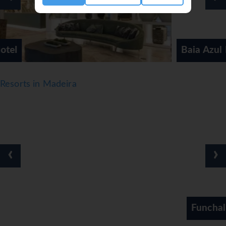
Baia Azul Hotel
Resorts in Madeira
‹
›
Funchal