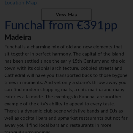
Location Map
View Map
Funchal from €391pp
Madeira
Funchal is a charming mix of old and new elements that
sit together in perfect harmony. The capital of the island
has been settled since the early 15th Century and the old
town with its colonial architecture, cobbled streets and
Cathedral will have you transported back to those bygone
times in moments. And yet only a stone's throw away you
can find modern shopping malls, a chic marina and many
eateries a la mode. The evenings in Funchal are another
example of the city's ability to appeal to every taste.
There's a dynamic club scene with live bands and DJs as
well as cocktail bars and upmarket restaurants but not far
away you'll find local bars and restaurants in more
tranquil surroundings.