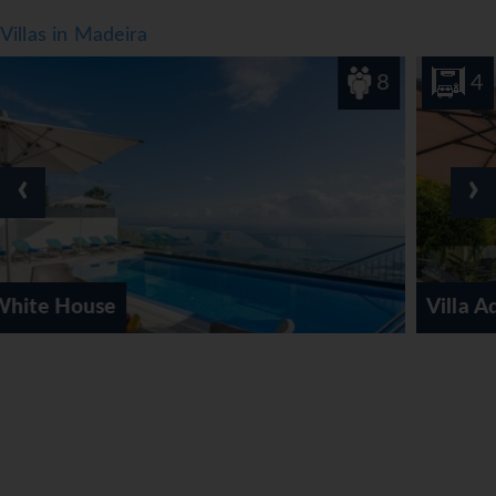
Villas in Madeira
8
4
‹
›
Villa Aquarela