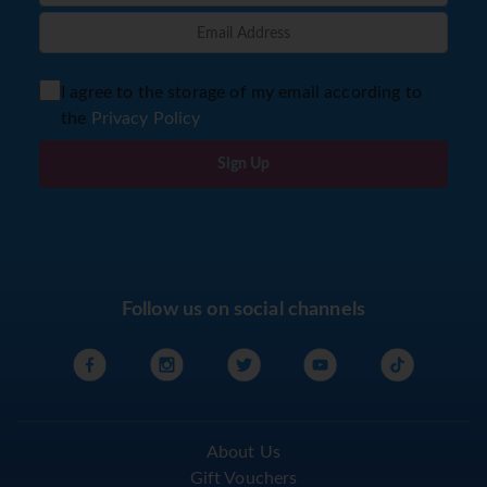
I agree to the storage of my email according to
the
Privacy Policy
Sign Up
Follow us on social channels
About Us
Gift Vouchers