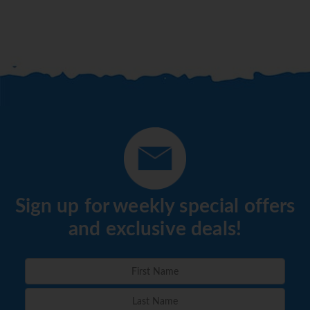
Sign up for weekly special offers
and exclusive deals!