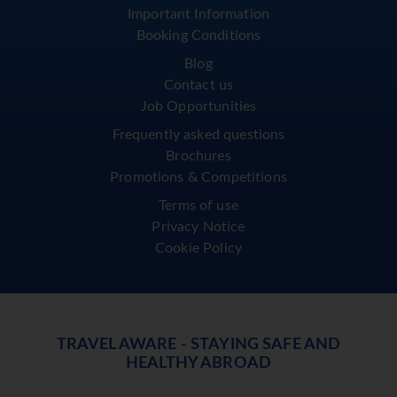
Important Information
Booking Conditions
Blog
Contact us
Job Opportunities
Frequently asked questions
Brochures
Promotions & Competitions
Terms of use
Privacy Notice
Cookie Policy
TRAVEL AWARE - STAYING SAFE AND
HEALTHY ABROAD