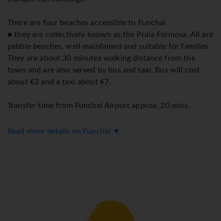
There are four beaches accessible to Funchal
● they are collectively known as the Praia Formosa. All are
pebble beaches, well maintained and suitable for families.
They are about 30 minutes walking distance from the
town and are also served by bus and taxi. Bus will cost
about €2 and a taxi about €7.
Transfer time from Funchal Airport approx. 20 mins.
Read more details on Funchal ▼