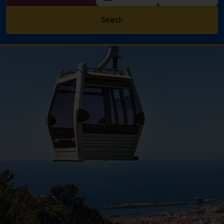
Search