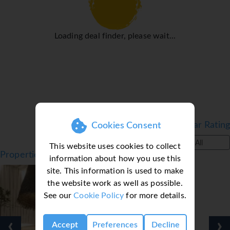
Loading deal finder, please wait...
Filter by Star Rating
Cookies Consent
All
This website uses cookies to collect
Properties in Funchal, Madeira
information about how you use this
site. This information is used to make
the website work as well as possible.
See our
Cookie Policy
for more details.
‹
›
Accept
Preferences
Decline