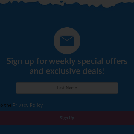
Sign up for weekly special offers
and exclusive deals!
to the
Privacy Policy
Sign Up