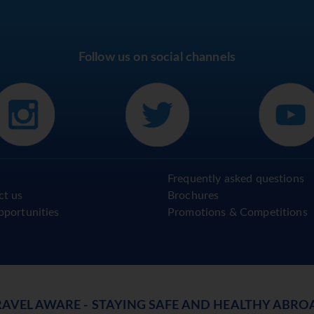
Follow us on social channels
Frequently asked questions
ct us
Brochures
pportunities
Promotions & Competitions
RAVEL AWARE - STAYING SAFE AND HEALTHY ABRO