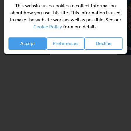
This website uses cookies to collect information
about how you use this site. This information is used
to make the website work as well as possible. See our
Cookie Policy
for more details.
Accept
Preferences
Decline
Belmond Reids Palace
 Dine Around Concept
exchange their buffet meal for a meal in any other themed restau
ce and are subject to availability at each restaurant; drinks ar