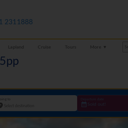
1 2311888
Lapland
Cruise
Tours
More ▼
05pp
oing to
Departure date
Sold out!