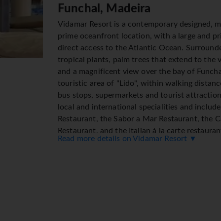
Funchal, Madeira
Vidamar Resort is a contemporary designed, m
prime oceanfront location, with a large and pr
direct access to the Atlantic Ocean. Surroun
tropical plants, palm trees that extend to the v
and a magnificent view over the bay of Funchal.
touristic area of "Lido", within walking distan
bus stops, supermarkets and tourist attraction
local and international specialities and inclu
Restaurant, the Sabor a Mar Restaurant, the 
Restaurant, and the Italian á la carte restau
Read more details on Vidamar Resort ▼
There is also a piano bar and snooker lounge.
several group classes and cardio fitness equ
to treadmills, at guests disposal; squash court,
games lounge with several snooker tables , as
indoor heated swimming pool, Jacuzzi, sauna a
find a fun, happy and protected environment . T
fun-packed kids' club and a dedicated childre