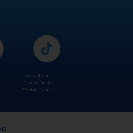
Terms of use
Privacy Notice
Cookie Policy
AD