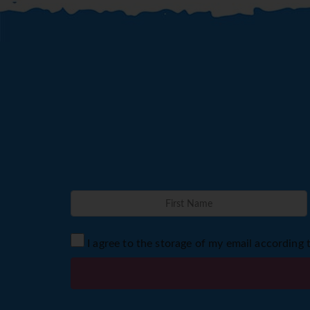
I agree to the storage of my email according 