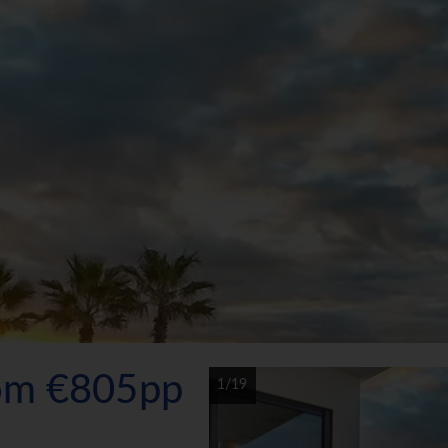
rom €805pp
1/19