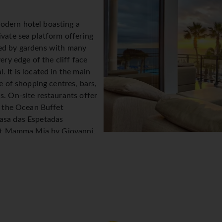
odern hotel boasting a
ivate sea platform offering
ded by gardens with many
ery edge of the cliff face
 It is located in the main
ce of shopping centres, bars,
s. On-site restaurants offer
de the Ocean Buffet
Casa das Espetadas
rant Mamma Mia by Giovanni.
 The VIDA Health Club offers
ipment, from rowing machines
 tennis table and Silver
 well as an Aqua Area with an
nd separate area for children; Aquatica Kids World where youn
he spa offers a list of indulgent treatments. Little ones are c
n's menu. All rooms at Vidamar Resorts Madeira have sea or ga