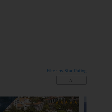
thtub/shower combination, wireless
 making facilities, cable LCD TV;
Filter by Star Rating
.
All