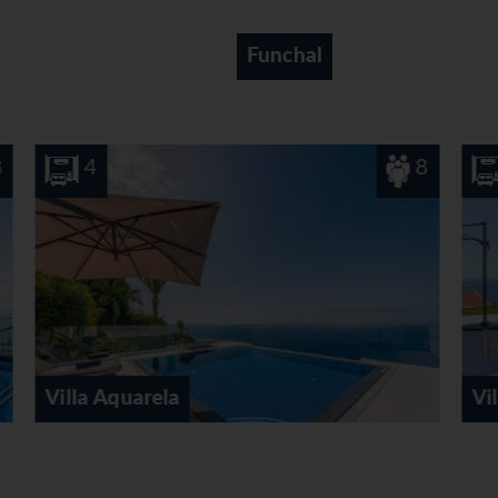
Canico
8
3
Villa Calheta Heights