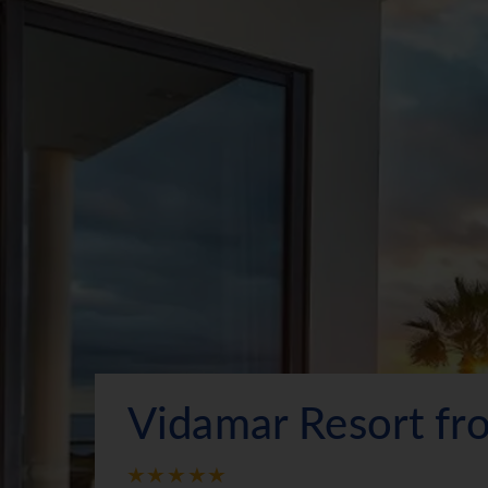
Vidamar Resort f