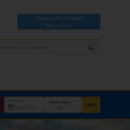
Manage My Booking
Make a payment
How long?
Direct flights
Search
only