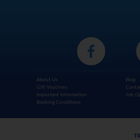
About Us
Blog
Gift Vouchers
Conta
Important Information
Job O
Booking Conditions
T