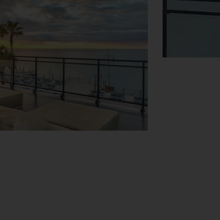
View Map
ger guests from 3 to 11 years old will
atered for too at Vidamar Resort, with a
rden views from the balconies. Rooms are