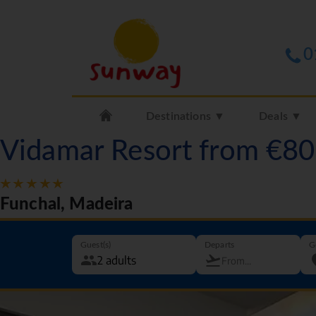
0
Destinations ▼
Deals ▼
Vidamar Resort from €8
Funchal, Madeira
Guest(s)
Departs
G