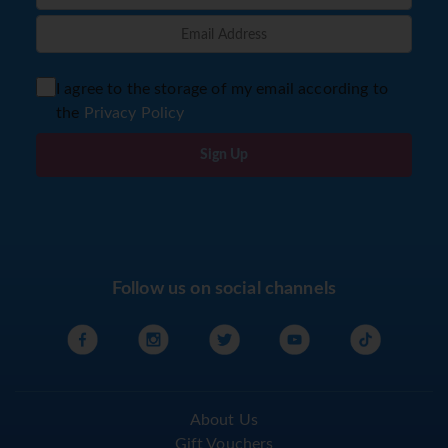
I agree to the storage of my email according to
the
Privacy Policy
Sign Up
Follow us on social channels
About Us
Gift Vouchers