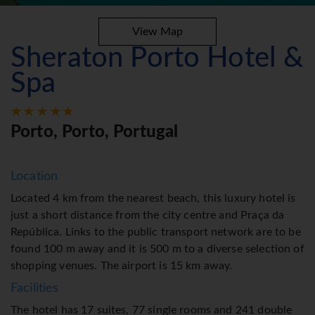
View Map
Sheraton Porto Hotel &
Spa
Porto, Porto, Portugal
Location
Located 4 km from the nearest beach, this luxury hotel is
just a short distance from the city centre and Praça da
República. Links to the public transport network are to be
found 100 m away and it is 500 m to a diverse selection of
shopping venues. The airport is 15 km away.
Facilities
The hotel has 17 suites, 77 single rooms and 241 double