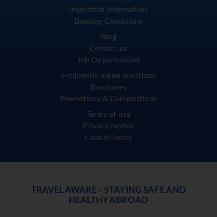
Important Information
Booking Conditions
Blog
Contact us
Job Opportunities
Frequently asked questions
Brochures
Promotions & Competitions
Terms of use
Privacy Notice
Cookie Policy
TRAVEL AWARE - STAYING SAFE AND
HEALTHY ABROAD