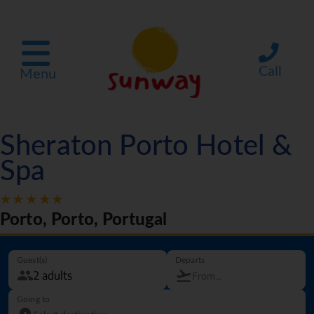
Call
Menu
Sheraton Porto Hotel &
Spa
Porto, Porto, Portugal
Guest(s)
Departs
Going to