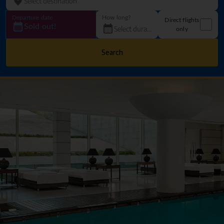
Departure date
How long?
Direct flights
Sold out!
only
Search