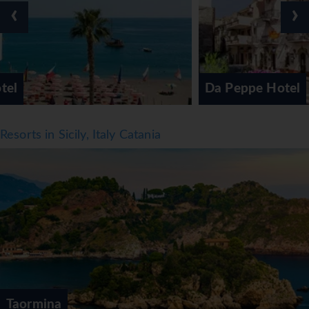
Half board can be booked. Breakfast, lunch and dinner are
‹
›
available. Diet meals and children's meals can be prepared
on request. The hotel also offers special catering options.
*=local charge
Da Peppe Hotel
Resorts in Sicily, Italy Catania
Taormina