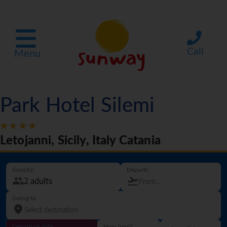
Call
Menu
Park Hotel Silemi
Letojanni, Sicily, Italy Catania
Guest(s)
Departs
Going to
Departure date
How long?