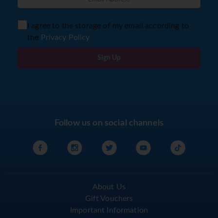
I agree to the storage of my email according to
the
Privacy Policy
Sign Up
Follow us on social channels
About Us
Gift Vouchers
Important Information