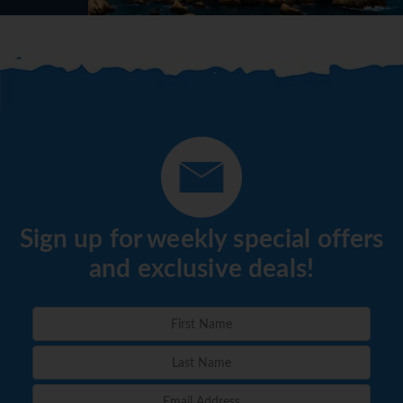
Sign up for weekly special offers
and exclusive deals!