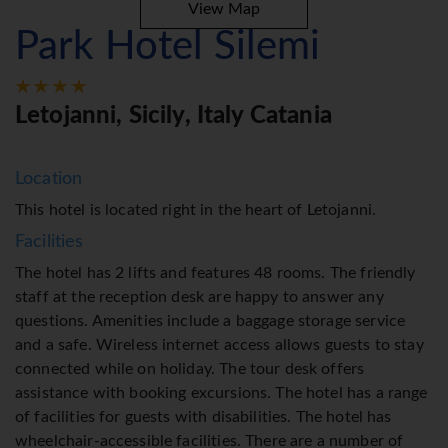
View Map
Park Hotel Silemi
Letojanni, Sicily, Italy Catania
Location
This hotel is located right in the heart of Letojanni.
Facilities
The hotel has 2 lifts and features 48 rooms. The friendly
staff at the reception desk are happy to answer any
questions. Amenities include a baggage storage service
and a safe. Wireless internet access allows guests to stay
connected while on holiday. The tour desk offers
assistance with booking excursions. The hotel has a range
of facilities for guests with disabilities. The hotel has
wheelchair-accessible facilities. There are a number of