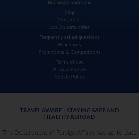
Booking Conditions
Blog
Contact us
Job Opportunities
Frequently asked questions
Brochures
Promotions & Competitions
Terms of use
Privacy Notice
Cookie Policy
TRAVEL AWARE - STAYING SAFE AND
HEALTHY ABROAD
The Department of Foreign Affairs has up-to-date