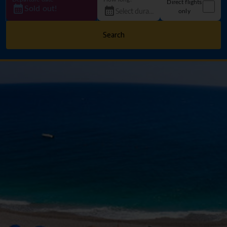
Direct flights
Sold out!
only
Search