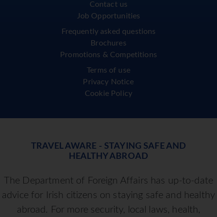
Contact us
Job Opportunities
Frequently asked questions
Brochures
Promotions & Competitions
Terms of use
Privacy Notice
Cookie Policy
TRAVEL AWARE - STAYING SAFE AND
HEALTHY ABROAD
The Department of Foreign Affairs has up-to-date
advice for Irish citizens on staying safe and healthy
abroad. For more security, local laws, health,