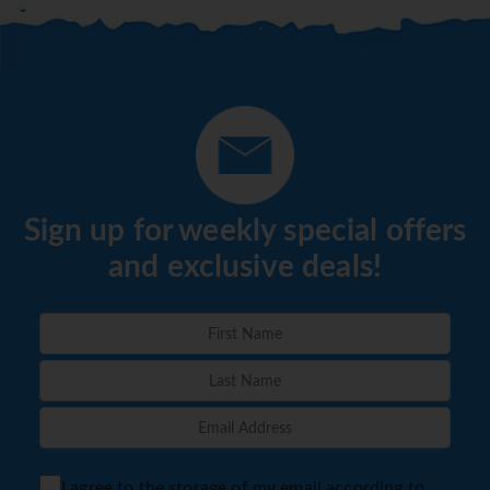
Sign up for weekly special offers
and exclusive deals!
I agree to the storage of my email according to