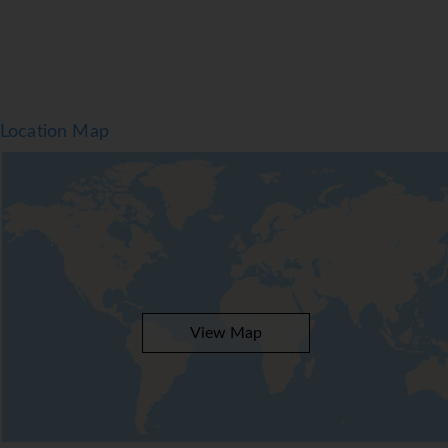
Location Map
View Map