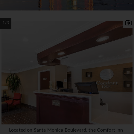
1/3
Located on Santa Monica Boulevard, the Comfort Inn