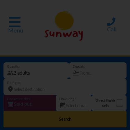
Call
Menu
Guest(s)
Departs
Going to
Departure date
How long?
Direct flights
Sold out!
only
Search