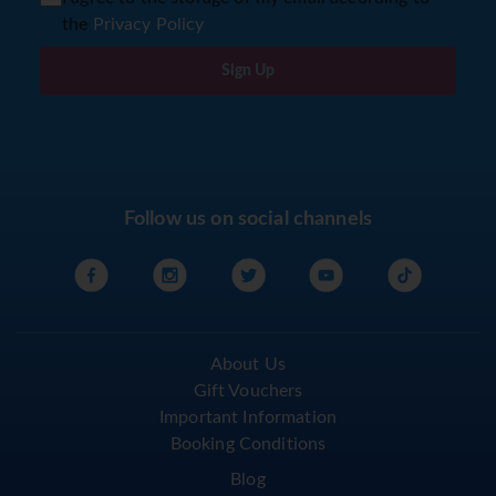
the
Privacy Policy
Sign Up
Follow us on social channels
About Us
Gift Vouchers
Important Information
Booking Conditions
Blog