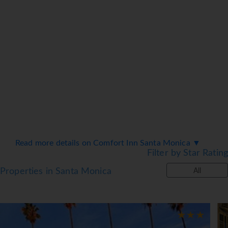
Read more details on Comfort Inn Santa Monica ▼
Filter by Star Rating
Properties in Santa Monica
All