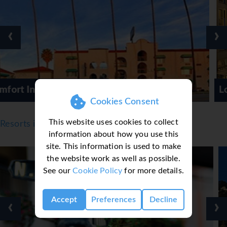
‹
›
Loews Santa Monica
Cookies Consent
This website uses cookies to collect
Resorts in Los Angeles
information about how you use this
site. This information is used to make
the website work as well as possible.
See our
Cookie Policy
for more details.
Accept
Preferences
Decline
‹
›