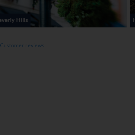
Hollywood
Customer reviews