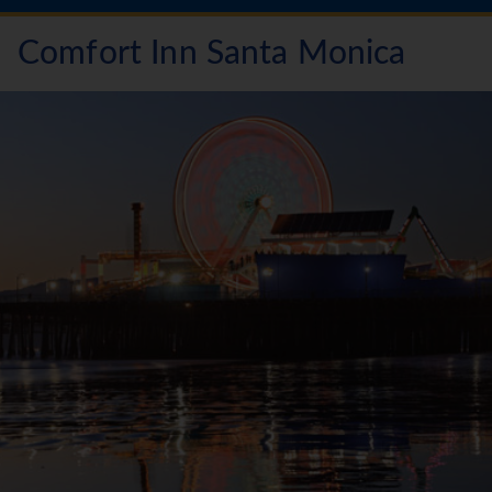
Comfort Inn Santa Monica