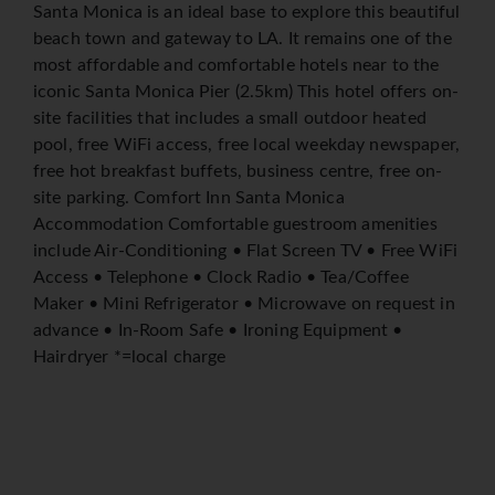
Santa Monica is an ideal base to explore this beautiful
beach town and gateway to LA. It remains one of the
most affordable and comfortable hotels near to the
iconic Santa Monica Pier (2.5km) This hotel offers on-
site facilities that includes a small outdoor heated
pool, free WiFi access, free local weekday newspaper,
free hot breakfast buffets, business centre, free on-
site parking. Comfort Inn Santa Monica
Accommodation Comfortable guestroom amenities
include Air-Conditioning • Flat Screen TV • Free WiFi
Access • Telephone • Clock Radio • Tea/Coffee
Maker • Mini Refrigerator • Microwave on request in
advance • In-Room Safe • Ironing Equipment •
Hairdryer *=local charge