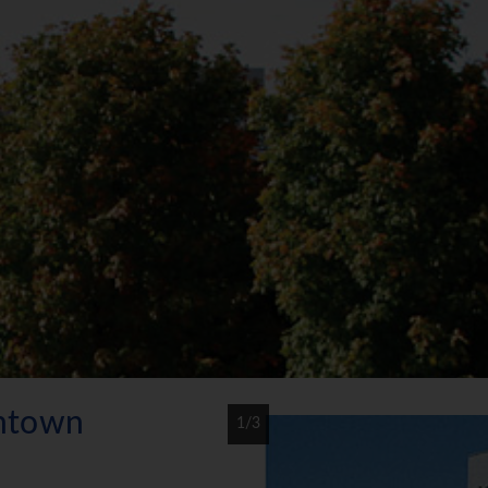
ntown
1/3