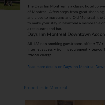
The Days Inn Montreal is a classic hotel conve
of Montreal. A few steps from great shopping 
and close to museums and Old Montreal, the D
to make your stay in Montreal a memorable one.
a restaurant and bar.
Days Inn Montreal Downtown Acco
All 123 non-smoking guestrooms offer • TV •
internet access • ironing equipment • tea/cof
*=local charge
Read more details on Days Inn Montreal Do
Properties in Montreal