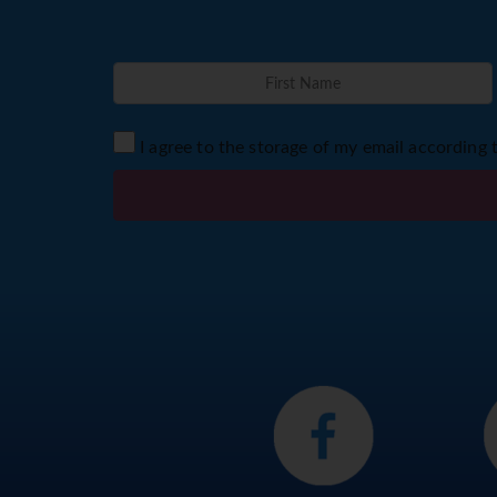
I agree to the storage of my email according 