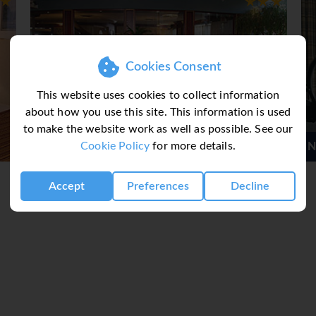
Cookies Consent
This website uses cookies to collect information
about how you use this site. This information is used
to make the website work as well as possible. See our
Cookie Policy
for more details.
l Downtown
Novotel Montreal Centre
Accept
Preferences
Decline