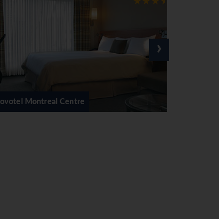
›
Delta Centre Ville