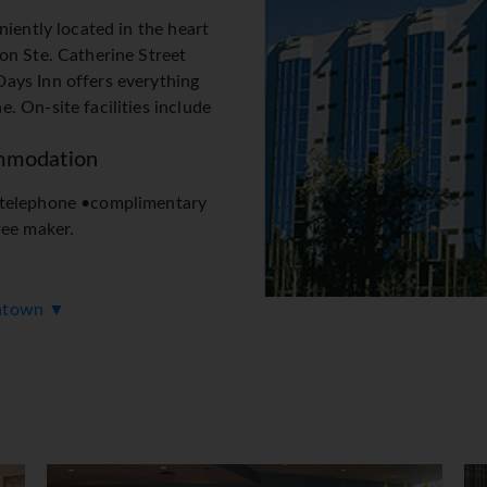
niently located in the heart
on Ste. Catherine Street
ays Inn offers everything
 On-site facilities include
mmodation
 telephone •complimentary
fee maker.
wntown ▼