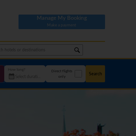
Manage My Booking
Make a payment
How long?
Direct flights
Search
only