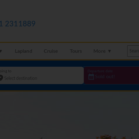
1 2311889
 ▼
Lapland
Cruise
Tours
More ▼
oing to
Departure date
Sold out!