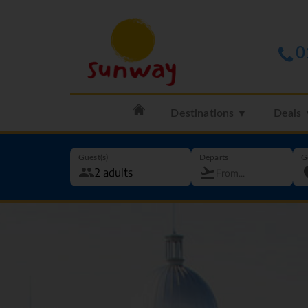
0
Destinations ▼
Deals
Guest(s)
Departs
G