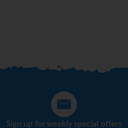
Sign up for weekly special offers