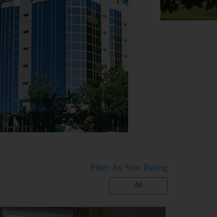
Filter by Star Rating
All