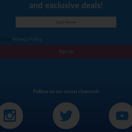
and exclusive deals!
to the
Privacy Policy
Sign Up
Follow us on social channels