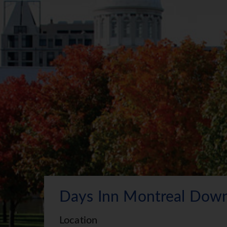
Days Inn Montreal Dow
Location