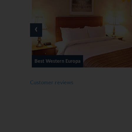
‹
ern Europa
Days Inn Montrea
Customer reviews