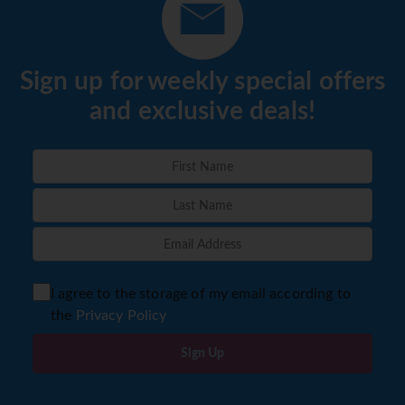
Sign up for weekly special offers
and exclusive deals!
I agree to the storage of my email according to
the
Privacy Policy
Sign Up