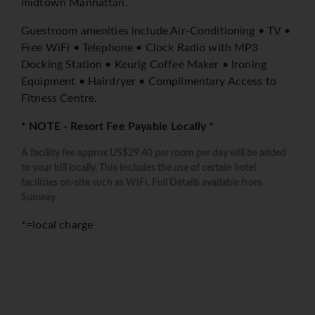
midtown Manhattan.
Guestroom amenities include Air-Conditioning • TV •
Free WiFi • Telephone • Clock Radio with MP3
Docking Station • Keurig Coffee Maker • Ironing
Equipment • Hairdryer • Complimentary Access to
Fitness Centre.
* NOTE - Resort Fee Payable Locally *
A facility fee approx US$29.40 per room per day will be added
to your bill locally. This includes the use of certain hotel
facilities on-site such as WiFi. Full Details available from
Sunway.
*=local charge