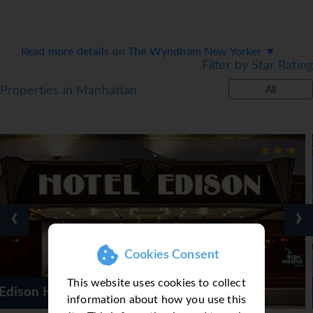
Read more details on The Wyndham New Yorker ▼
Filter by Star Rating
Properties in Manhattan
All
‹
›
Cookies Consent
This website uses cookies to collect
The Wyndham Ne
information about how you use this