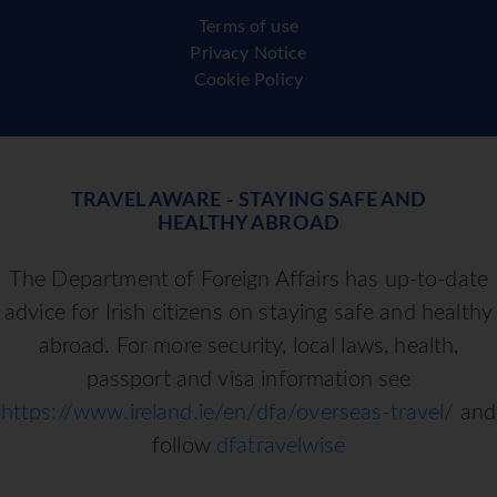
Terms of use
Privacy Notice
Cookie Policy
TRAVEL AWARE - STAYING SAFE AND
HEALTHY ABROAD
The Department of Foreign Affairs has up-to-date
advice for Irish citizens on staying safe and healthy
abroad. For more security, local laws, health,
passport and visa information see
https://www.ireland.ie/en/dfa/overseas-travel/
and
follow
dfatravelwise