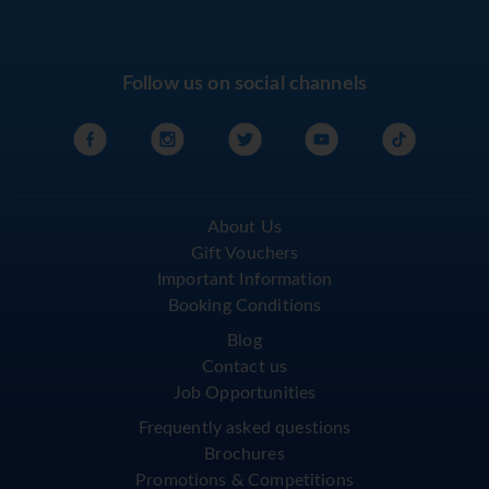
Follow us on social channels
About Us
Gift Vouchers
Important Information
Booking Conditions
Blog
Contact us
Job Opportunities
Frequently asked questions
Brochures
Promotions & Competitions