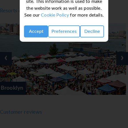
site. This information is used to make
the website work as well as possible.
Resorts in New York
See our
Cookie Policy
for more details.
Accept
Preferences
Decline
‹
›
Manhattan
Customer reviews