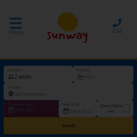
Call
Menu
Guest(s)
Departs
Going to
Departure date
How long?
Direct flights
Sold out!
only
Search