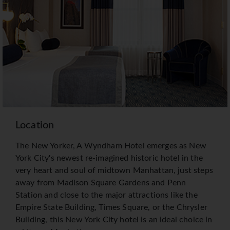
Location
The New Yorker, A Wyndham Hotel emerges as New
York City's newest re-imagined historic hotel in the
very heart and soul of midtown Manhattan, just steps
away from Madison Square Gardens and Penn
Station and close to the major attractions like the
Empire State Building, Times Square, or the Chrysler
Building, this New York City hotel is an ideal choice in