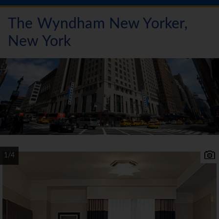
The Wyndham New Yorker,
New York
1/4