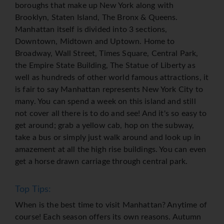
boroughs that make up New York along with
Brooklyn, Staten Island, The Bronx & Queens.
Manhattan itself is divided into 3 sections,
Downtown, Midtown and Uptown. Home to
Broadway, Wall Street, Times Square, Central Park,
the Empire State Building, The Statue of Liberty as
well as hundreds of other world famous attractions, it
is fair to say Manhattan represents New York City to
many. You can spend a week on this island and still
not cover all there is to do and see! And it's so easy to
get around; grab a yellow cab, hop on the subway,
take a bus or simply just walk around and look up in
amazement at all the high rise buildings. You can even
get a horse drawn carriage through central park.
Top Tips:
When is the best time to visit Manhattan? Anytime of
course! Each season offers its own reasons. Autumn