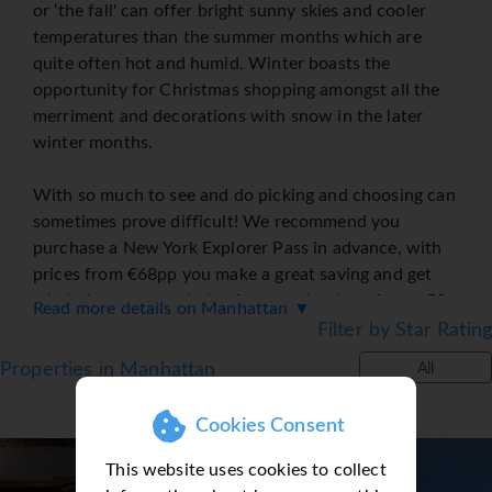
or ‘the fall' can offer bright sunny skies and cooler
temperatures than the summer months which are
quite often hot and humid. Winter boasts the
opportunity for Christmas shopping amongst all the
merriment and decorations with snow in the later
winter months.
With so much to see and do picking and choosing can
sometimes prove difficult! We recommend you
purchase a New York Explorer Pass in advance, with
prices from €68pp you make a great saving and get
admission to your choice from a selection of over 50
Read more details on Manhattan ▼
top attractions Including the Empire State Building,
Filter by Star Rating
the Statue of Liberty or a visit to the Ground Zero
Properties in Manhattan
All
Museum and learn about an important part of NY
history.
Cookies Consent
Take in a Broadway show, like the Lion King and let
This website uses cookies to collect
Sunway purchase your tickets or if a fan of the TV