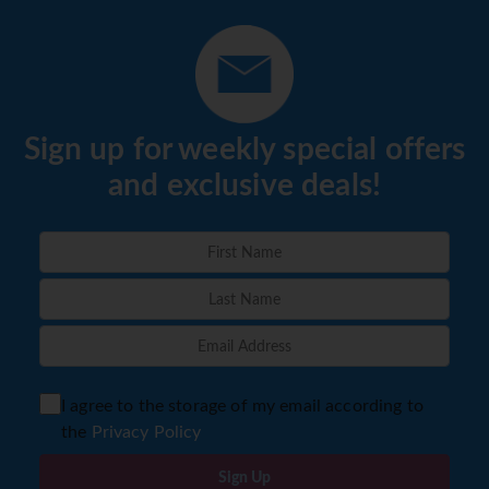
Sign up for weekly special offers
and exclusive deals!
I agree to the storage of my email according to
the
Privacy Policy
Sign Up