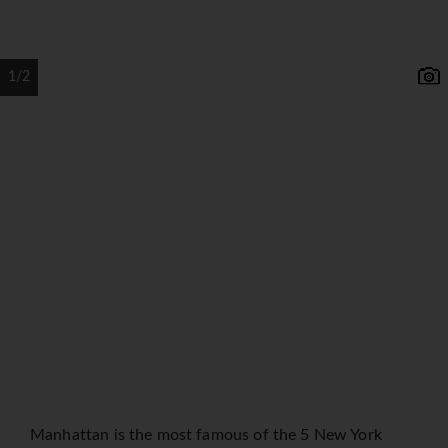
1/2
Manhattan is the most famous of the 5 New York