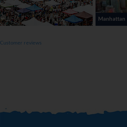
Manhattan
Customer reviews