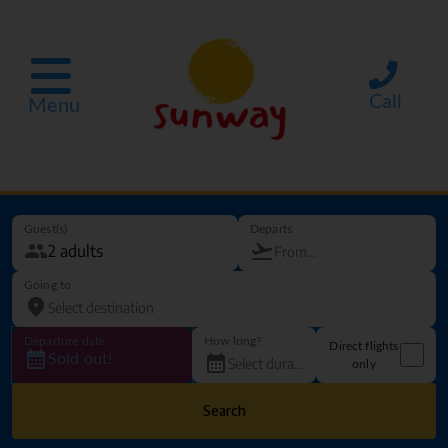
Call
Menu
Guest(s)
Departs
Going to
Departure date
How long?
Direct flights
Sold out!
only
Search