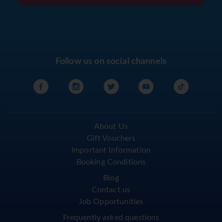
Follow us on social channels
About Us
Gift Vouchers
Important Information
Booking Conditions
Blog
Contact us
Job Opportunities
Frequently asked questions