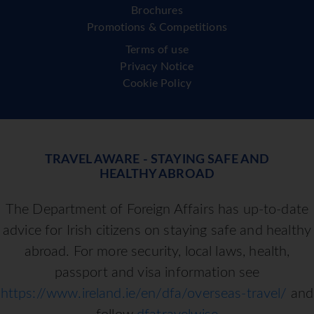
Brochures
Promotions & Competitions
Terms of use
Privacy Notice
Cookie Policy
TRAVEL AWARE - STAYING SAFE AND
HEALTHY ABROAD
The Department of Foreign Affairs has up-to-date
advice for Irish citizens on staying safe and healthy
abroad. For more security, local laws, health,
passport and visa information see
https://www.ireland.ie/en/dfa/overseas-travel/
and