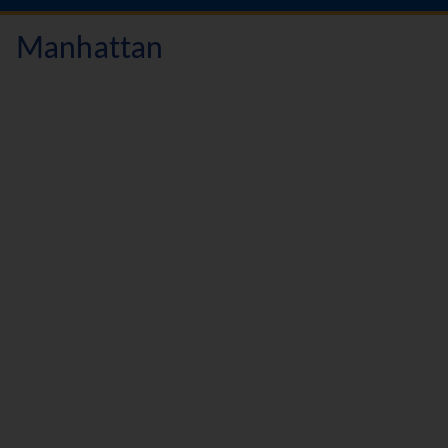
Manhattan