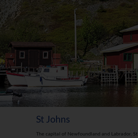
St Johns
The capital of Newfoundland and Labrador, St. 