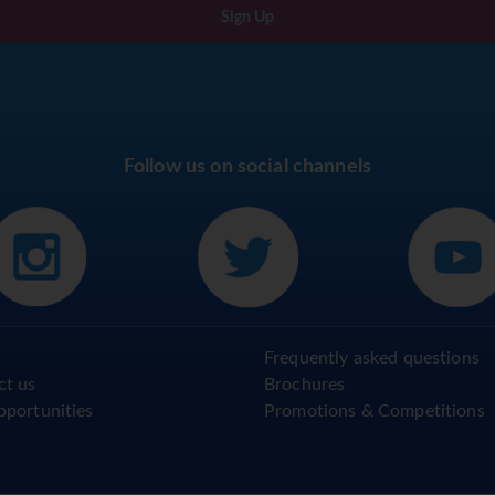
Sign Up
Follow us on social channels
Frequently asked questions
ct us
Brochures
pportunities
Promotions & Competitions