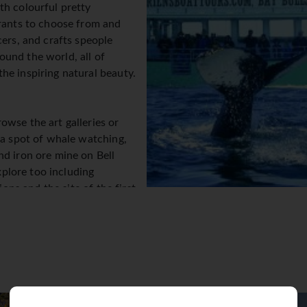
th colourful pretty
urants to choose from and
cers, and crafts speople
und the world, all of
he inspiring natural beauty.
owse the art galleries or
 a spot of whale watching,
nd iron ore mine on Bell
explore too including
ions and the site of the first
its nightlife you’re after
of bars, pubs, clubs and
on't have to contend with
ys the third mildest winter in
s. When it comes to the