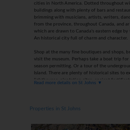
cities in North America. Dotted throughout wi
buildings along with plenty of bars and resta
brimming with musicians, artists, writers, dan
from the province, throughout Canada, and aro
which are drawn to Canada's eastern edge by t
An historical city full of charm and character.
Shop at the many fine boutiques and shops, br
visit the museum. Perhaps take a boat trip for
season permitting. Or a tour of the undergrou
Island. There are plenty of historical sites to 
lighthouses, plantation sites, ancient fortificat
Read more details on St Johns ▼
permanent telegraph cable and cable station. If 
head for George Steet where there are plenty 
restaurants to choose from.
Properties in St Johns
Thanks to the temperate marine climate you w
extreme temperatures either as St. John's enjo
Canada and comfortable cool-to-warm summer