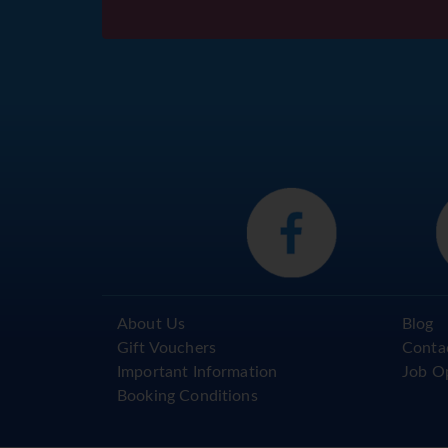
About Us
Blog
Gift Vouchers
Conta
Important Information
Job O
Booking Conditions