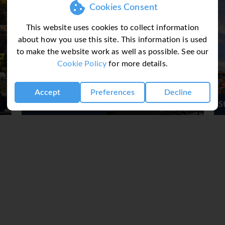
never be stuck for
Cookies Consent
talk about the weather!
This website uses cookies to collect information
unpredictable you might even
about how you use this site. This information is used
lish spoken in Newfoundland
to make the website work as well as possible. See our
 Dating back four centuries,
Cookie Policy
for more details.
Ireland and people here are
e language, and knack for
d and Labrador has been said
Accept
Preferences
Decline
 in the World.
St John's Short Break
ly online by completing our
d to book if you wish or call
! For multicentre itineraries
ontact Sunway for a tailor