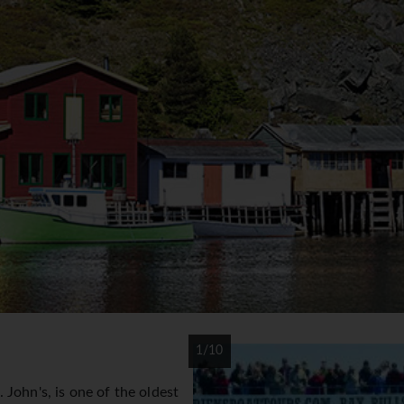
1/10
John's, is one of the oldest