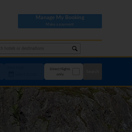
Manage My Booking
Make a payment
How long?
Direct flights
Search
only