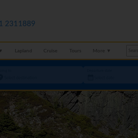
1 2311889
 ▼
Lapland
Cruise
Tours
More ▼
oing to
Departure date