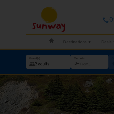
0
Destinations ▼
Deals
Guest(s)
Departs
G