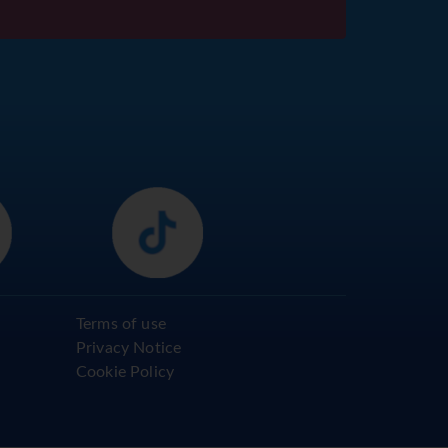
Terms of use
Privacy Notice
Cookie Policy