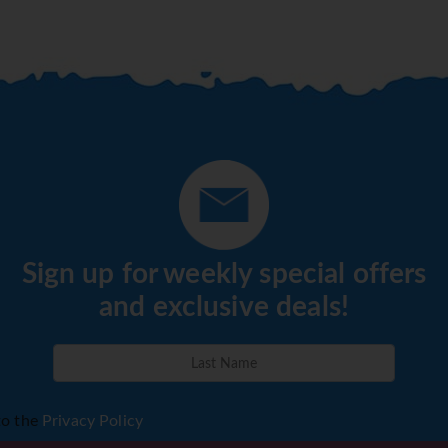
Sign up for weekly special offers
and exclusive deals!
to the
Privacy Policy