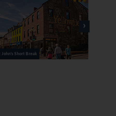
›
Voyage of Vikings Tour