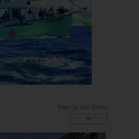
Filter by Star Rating
All