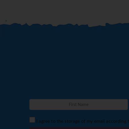
I agree to the storage of my email according 