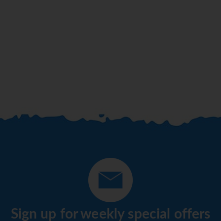
Sign up for weekly special offers