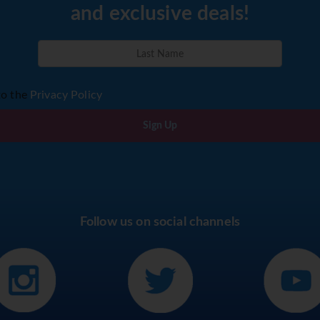
and exclusive deals!
to the
Privacy Policy
Sign Up
Follow us on social channels