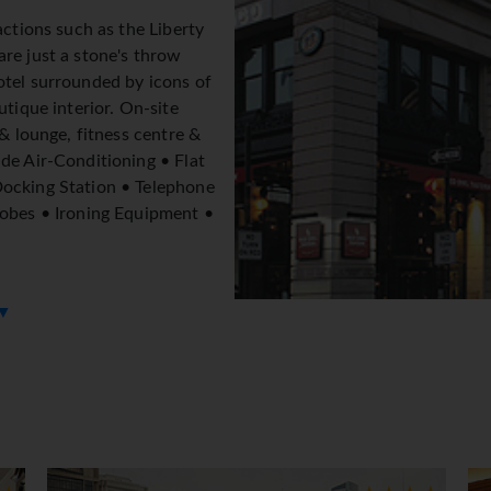
actions such as the Liberty
re just a stone's throw
otel surrounded by icons of
utique interior. On-site
 & lounge, fitness centre &
de Air-Conditioning • Flat
Docking Station • Telephone
robes • Ironing Equipment •
 ▼