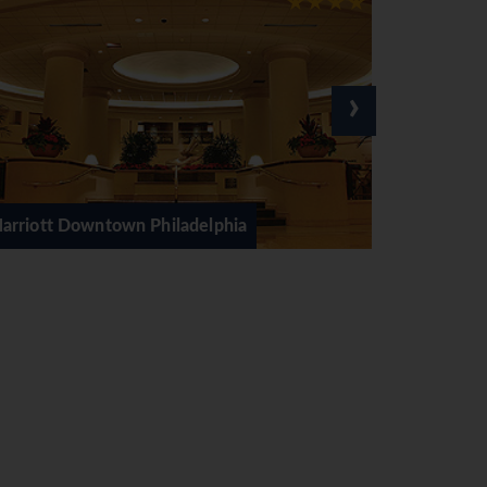
›
delphia
The Rittenhouse