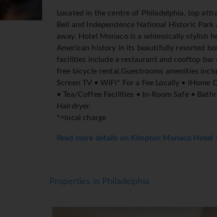
Located in the centre of Philadelphia, top attr
Bell and Independence National Historic Park a
away. Hotel Monaco is a whimsically stylish h
American history in its beautifully resorted bo
facilities include a restaurant and rooftop bar
free bicycle rental.Guestrooms amenities inclu
Screen TV • WiFi* For a Fee Locally • iHome 
• Tea/Coffee Facilities • In-Room Safe • Bath
Hairdryer.
*=local charge
Read more details on Kimpton Monaco Hotel
Properties in Philadelphia