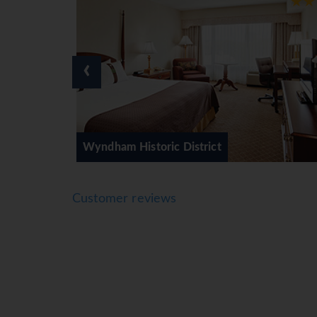
‹
 Historic District
Kimpton Monaco
Customer reviews