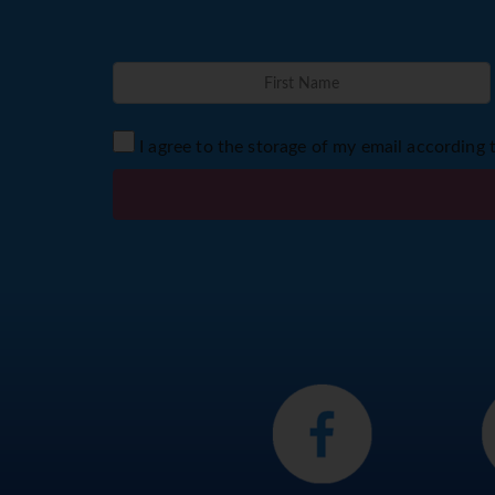
I agree to the storage of my email according 