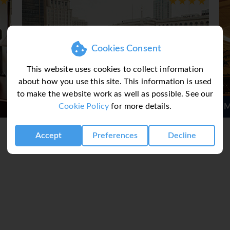
Cookies Consent
This website uses cookies to collect information
about how you use this site. This information is used
to make the website work as well as possible. See our
Cookie Policy
for more details.
 Hotel
Marriott Downtown Phila
Accept
Preferences
Decline