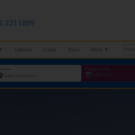
1 2311889
 ▼
Lapland
Cruise
Tours
More ▼
oing to
Departure date
Sold out!