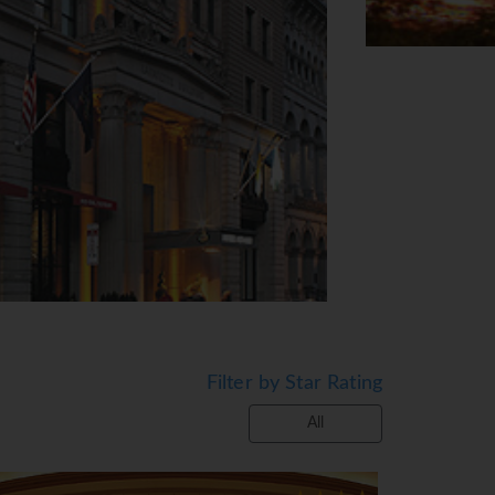
Filter by Star Rating
All