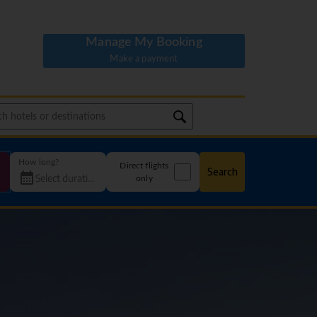
Manage My Booking
Make a payment
How long?
Direct flights
Search
only