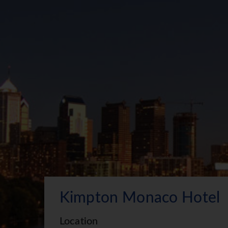
Kimpton Monaco Hotel
Location