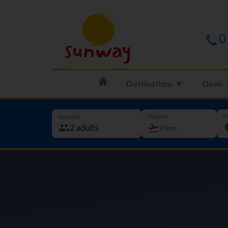
0
Destinations ▼
Deals
Guest(s)
Departs
G