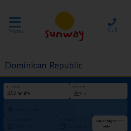
Call
Menu
Dominican Republic
Guest(s)
Departs
Going to
Departure date
How long?
Direct flights
only