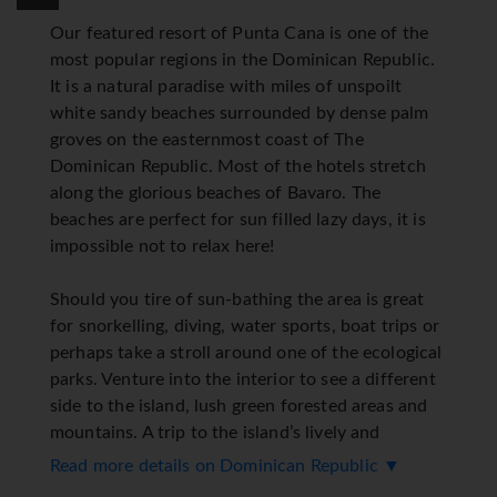
Our featured resort of Punta Cana is one of the
most popular regions in the Dominican Republic.
It is a natural paradise with miles of unspoilt
white sandy beaches surrounded by dense palm
groves on the easternmost coast of The
Dominican Republic. Most of the hotels stretch
along the glorious beaches of Bavaro. The
beaches are perfect for sun filled lazy days, it is
impossible not to relax here!
Should you tire of sun-bathing the area is great
for snorkelling, diving, water sports, boat trips or
perhaps take a stroll around one of the ecological
parks. Venture into the interior to see a different
side to the island, lush green forested areas and
mountains. A trip to the island’s lively and
colourful capital Santa Domingo is a great way to
Read more details on Dominican Republic ▼
spend a few hours. Golf is a very popular pastime