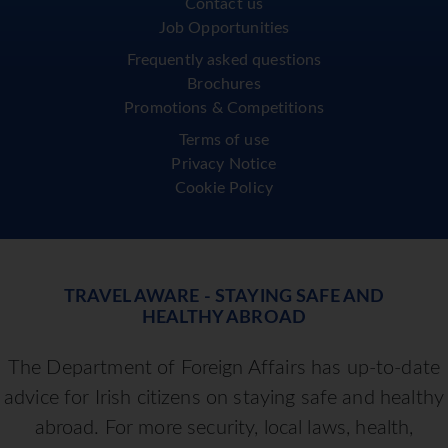
Contact us
Job Opportunities
Frequently asked questions
Brochures
Promotions & Competitions
Terms of use
Privacy Notice
Cookie Policy
TRAVEL AWARE - STAYING SAFE AND
HEALTHY ABROAD
The Department of Foreign Affairs has up-to-date
advice for Irish citizens on staying safe and healthy
abroad. For more security, local laws, health,