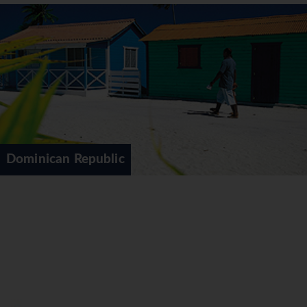
Dominican Republic