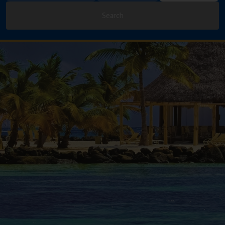
Search