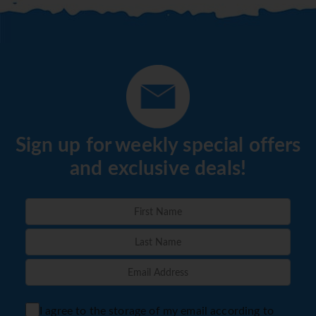
Sign up for weekly special offers
and exclusive deals!
I agree to the storage of my email according to