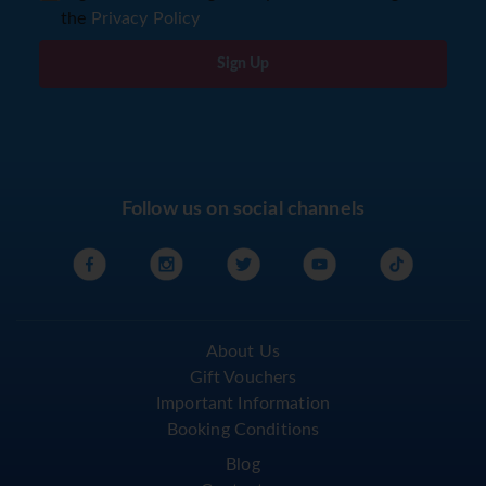
the
Privacy Policy
Sign Up
Follow us on social channels
About Us
Gift Vouchers
Important Information
Booking Conditions
Blog