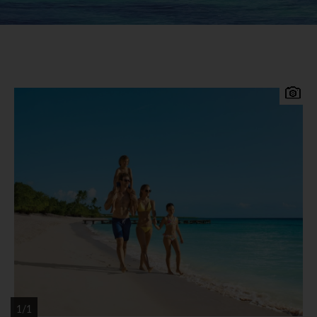
Set right in the centre of the Caribbean, the
Dominican Republic is bordered by the Atlantic
Ocean on the North and the Caribbean Sea to the
South. Boasting over 800 miles of some of the
most beautiful coastline in the Caribbean.
Sprawling luxurious hotel resorts and boutique
hotels are close to the finest beaches ensuring a
true Caribbean experience. A paradise island that
offers more than a laid back sun drenched
holiday, it offers beautiful beaches, rivers,
waterfalls, tropical rainforests and is home to
some of the warmest-hearted people of the
Caribbean.
1/1