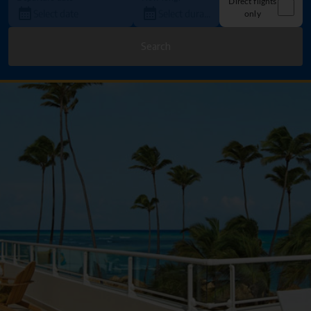
Direct flights
only
Search