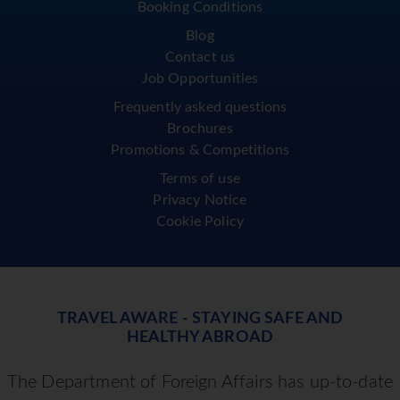
Booking Conditions
Blog
Contact us
Job Opportunities
Frequently asked questions
Brochures
Promotions & Competitions
Terms of use
Privacy Notice
Cookie Policy
TRAVEL AWARE - STAYING SAFE AND
HEALTHY ABROAD
The Department of Foreign Affairs has up-to-date