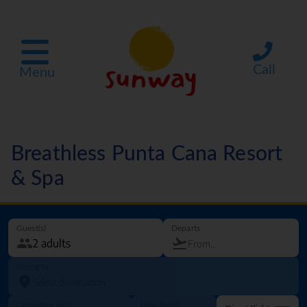
Call
Menu
Breathless Punta Cana Resort
& Spa
Guest(s)
Departs
Going to
Departure date
How long?