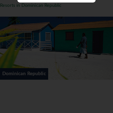
Resorts in Dominican Republic
Dominican Republic