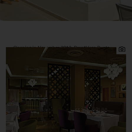
Opening in November 2013, Breathless Punta
Cana Resort & Spa is a perfectly situated all-suite
resort in the Ulvero Alto region of Punta Cana,
just 45 minutes from Punta Cana International
Airport. This sophisticated resort provides a
vibrant, chic and modern experience for couples,
singles and friends.
Breathless Punta Cana Resort & Spa
Accommodation
All 750 finely appointed suites offer
contemporary Caribbean decor with stunning
garden, pool and ocean views. All rooms offer one