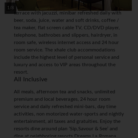
king or two double beds, furnished balcony or
1/8
terrace with jacuzzi, minibar refreshed daily with
beer, soda, juice, water and soft drinks, coffee /
tea maker, flat screen cable TV, CD/DVD player,
telephone, bathrobes and slippers, hairdryer, in
room safe, wireless internet access and 24 hour
room service. The xhale club accommodations
include the highest level of personal service and
luxury and access to VIP areas throughout the
resort.
All Inclusive
All meals, afternoon tea and snacks, unlimited
premium and local beverages, 24 hour room
service and daily refreshed mini-bars, day time
activities, non motorized water-sports and nightly
entertainment, all taxes and gratuities. Enjoy the
resorts dine around plan ‘Sip,Savour & See’ and
dine at neighboring resorts Dreams La Romana