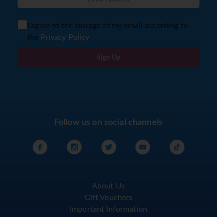
I agree to the storage of my email according to
the
Privacy Policy
Sign Up
Follow us on social channels
About Us
Gift Vouchers
Important Information