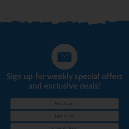
Sign up for weekly special offers
and exclusive deals!