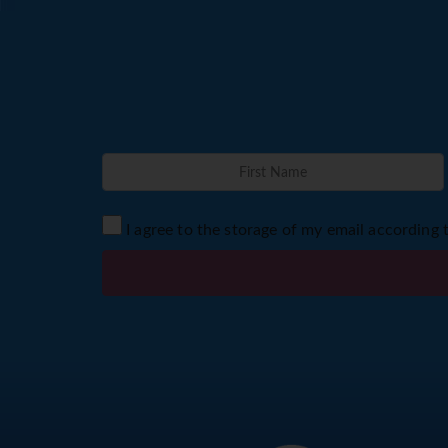
I agree to the storage of my email according 