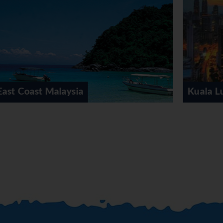
Kuala Lumpur