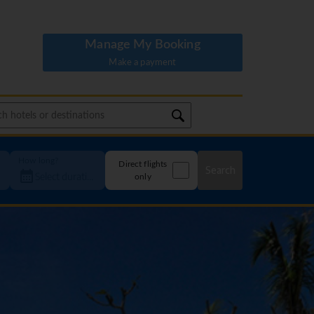
Manage My Booking
Make a payment
How long?
Direct flights
Search
only