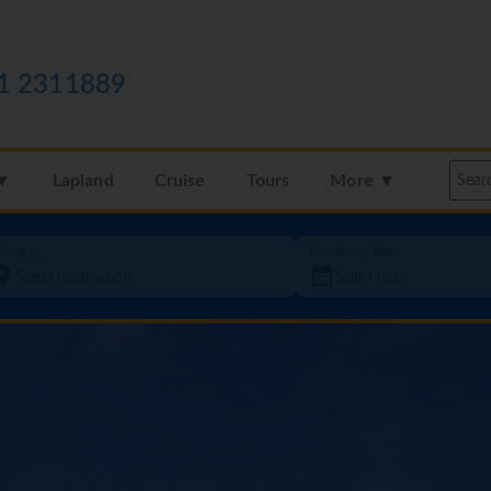
1 2311889
 ▼
Lapland
Cruise
Tours
More ▼
oing to
Departure date