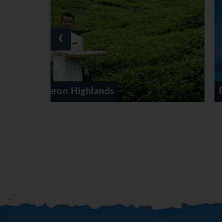
‹
East Coast Malaysia