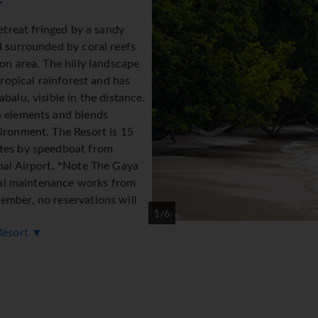
etreat fringed by a sandy
d surrounded by coral reefs
on area. The hilly landscape
tropical rainforest and has
balu, visible in the distance.
n elements and blends
ironment. The Resort is 15
tes by speedboat from
nal Airport. *Note The Gaya
tial maintenance works from
mber, no reservations will
1/6
 Resort ▼
modation
h uses local materials that blend harmoniously with the natural 
eriors are designed with a contemporary elegance and offer a v
st and the South China Sea. All villas feature ∙ king-size bed ∙ 