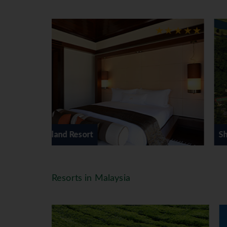
controlled air-conditioning ∙ a writ
bathroom with an oversized bathtu
Facilities
Gaya Island, built in a mangrove s
of Sabah's many indigenous people.
barbecue at dusk. Resort features 
Gymnasium Fitness Centre ∙ Chimes
watersport activities.
*=local charge
Shangri-La's Rasa Ria Resort
Resorts in Malaysia