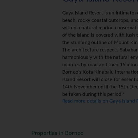
Gaya Island Resort is an intimate r
beach, rocky coastal outcrops, an
within a natural marine conservati
of the island is covered with lush 
the stunning outline of Mount Kina
The architecture respects Sabaha
harmoniously with the natural env
minutes by road and then 15 minu
Borneo’s Kota Kinabalu Internatio
Island Resort will close for essen
14th November until the 15th Dece
be taken during this period *
Read more details on Gaya Island
Gaya Island Resort Accom
The Resort (120 Villas & Suite) eac
spacious 47 square metres and int
Properties in Borneo
mangrove, canopy, tropical rainfore