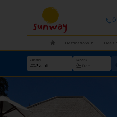
0
Destinations ▼
Deals
Guest(s)
Departs
G