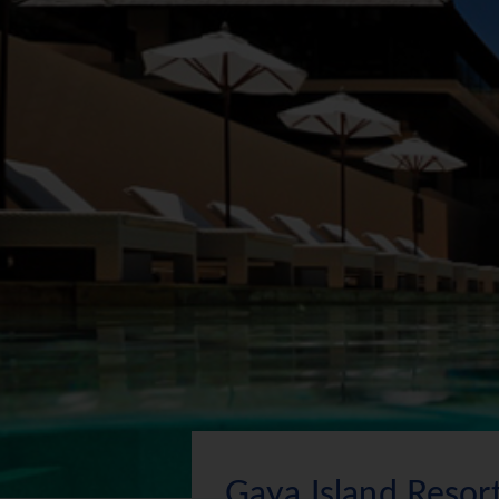
Gaya Island Resor