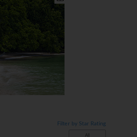
environment. All Villas are a
Filter by Star Rating
ariety of views including
Wifi ∙ minibar ∙ thermostat
All