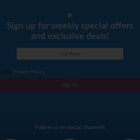
Sign up for weekly special offers
and exclusive deals!
to the
Privacy Policy
Sign Up
Follow us on social channels