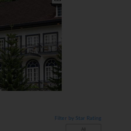
Filter by Star Rating
All