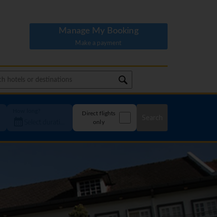
Manage My Booking
Make a payment
How long?
Direct flights
Search
only