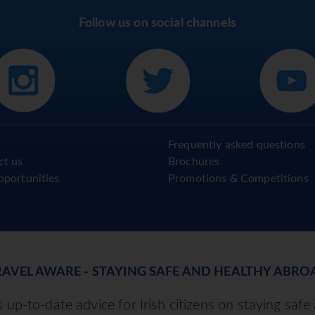
Follow us on social channels
Frequently asked questions
ct us
Brochures
pportunities
Promotions & Competitions
RAVEL AWARE - STAYING SAFE AND HEALTHY ABRO
up-to-date advice for Irish citizens on staying safe