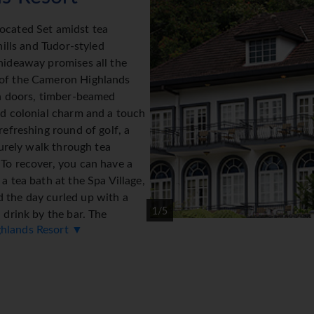
ocated Set amidst tea
hills and Tudor-styled
hideaway promises all the
 of the Cameron Highlands
ch doors, timber-beamed
dd colonial charm and a touch
refreshing round of golf, a
isurely walk through tea
 To recover, you can have a
a tea bath at the Spa Village,
 the day curled up with a
1/5
 drink by the bar. The
ghlands Resort ▼
 56 beautifully-appointed
ron Highlands' 18-hole golf
ellness centre of the award-
offers exotic treatments
tive properties of tea.