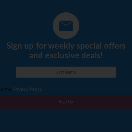
Sign up for weekly special offers
and exclusive deals!
to the
Privacy Policy
Sign Up