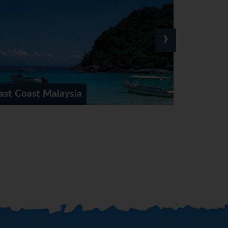
›
Kuala Lumpur