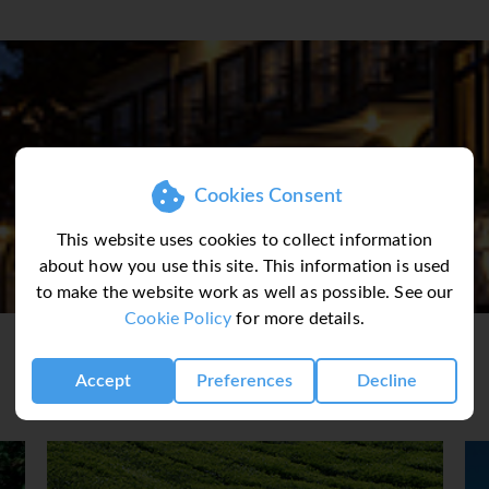
 Accommodation
res 56 beautifully appointed rooms and suites. All rooms enjoy 
g hills and lush green forest. Bespoke furniture, finest quality 
oth beautiful and comfortable. Sleep in the comfort of large 
 on the day-bed and read a book, All rooms feature ∙ balcony ∙ f
 ∙ hairdryer ∙ bathrobes & slippers ∙ mini bar ∙ tea & coffee maki
Cookies Consent
This website uses cookies to collect information
ron Highlands Resort. Here, traditional English cuisine meets th
about how you use this site. This information is used
s and experiences. Mealtimes are enjoyed in sumptuous surrou
to make the website work as well as possible. See our
room or in an open air restaurant. With many options for visitors
Cookie Policy
for more details.
a cool, refreshing environment, a welcome escape from the heat
ee Shop ∙ Internet Access ∙ Spa & Massage Treatment ∙ Fitness C
Accept
Preferences
Decline