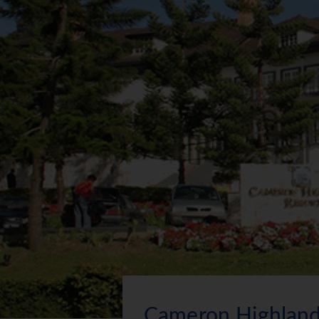
Cameron Highland