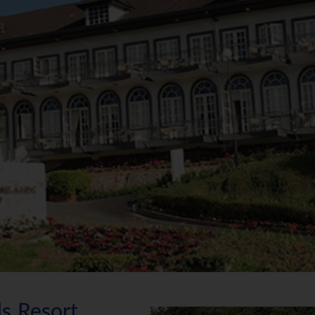
s Resort