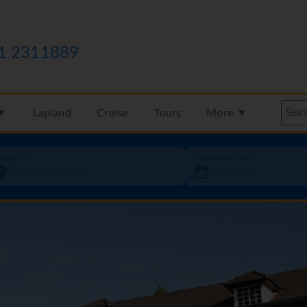
1 2311889
 ▼
Lapland
Cruise
Tours
More ▼
oing to
Departure date