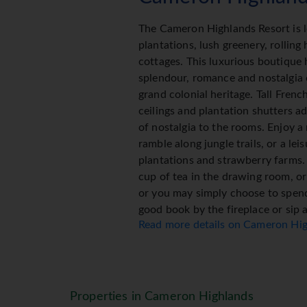
The Cameron Highlands Resort is l
plantations, lush greenery, rolling 
cottages. This luxurious boutique 
splendour, romance and nostalgia
grand colonial heritage. Tall Fren
ceilings and plantation shutters a
of nostalgia to the rooms. Enjoy a 
ramble along jungle trails, or a le
plantations and strawberry farms.
cup of tea in the drawing room, or 
or you may simply choose to spend
good book by the fireplace or sip a
Read more details on Cameron Hi
luxurious boutique hotel features
rooms and suites, and fronts Came
course. It also houses the third w
winning Spa Village group, which 
focusing on the healing and restora
Properties in Cameron Highlands