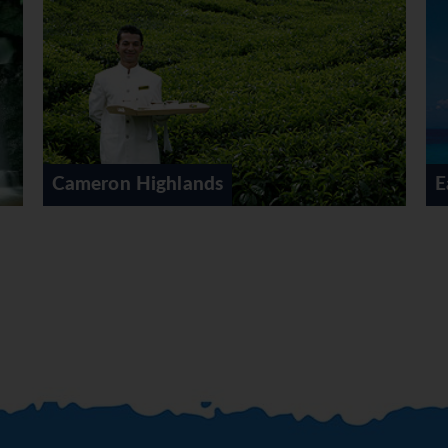
East Coast Malaysia