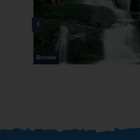
‹
Cameron Highlands