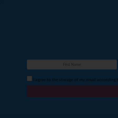
I agree to the storage of my email according 