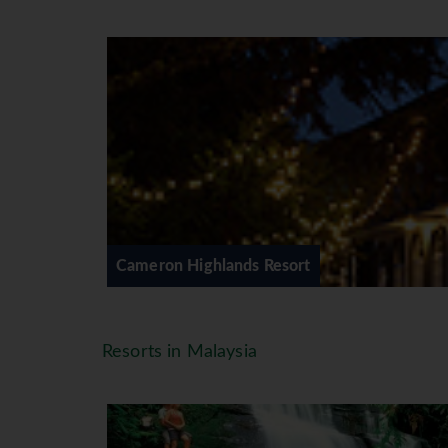
Cameron Highlands Resort
The luxurious boutique hotel featu
course against a backdrop of rollin
to create an environment that is b
a mass of soft cushions, or curl up
in room safe ∙ direct-dial telephone
Facilities
The Dining is a high point at Came
mouthwatering symphony of flavor
Cameron Highlands Resort
golf course, in the resplendent tea
where you can enjoy great food in 
Restaurants ∙ Bar/Snack Bar ∙ Coff
Resorts in Malaysia
Table
*=local charge