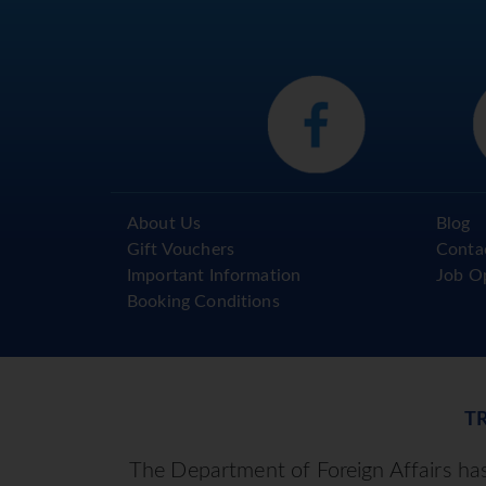
About Us
Blog
Gift Vouchers
Conta
Important Information
Job O
Booking Conditions
T
The Department of Foreign Affairs has 