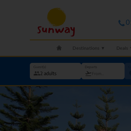
0
Destinations ▼
Deals
Guest(s)
Departs
G