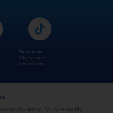
Terms of use
Privacy Notice
Cookie Policy
AD
 and healthy abroad. For more security,