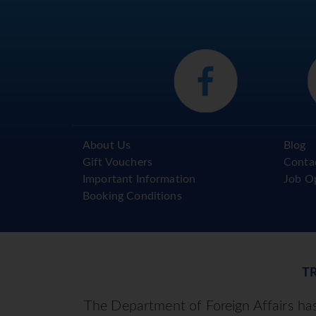
About Us
Blog
Gift Vouchers
Conta
Important Information
Job O
Booking Conditions
T
The Department of Foreign Affairs has 