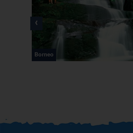
‹
Cameron Highlands