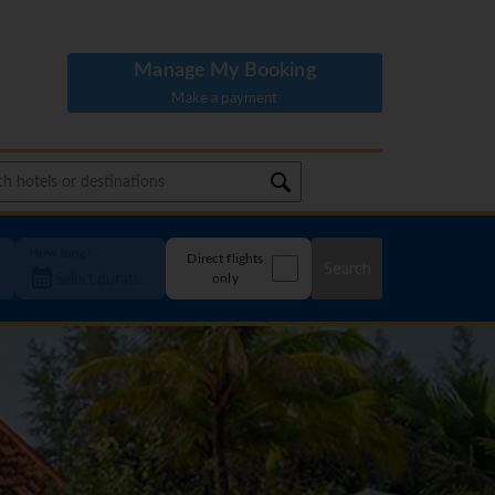
Manage My Booking
Make a payment
How long?
Direct flights
Search
only