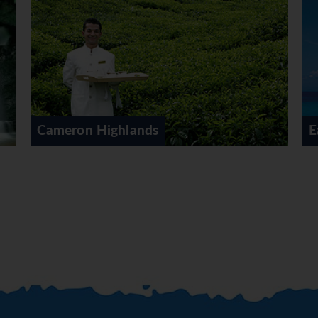
East Coast Malaysia