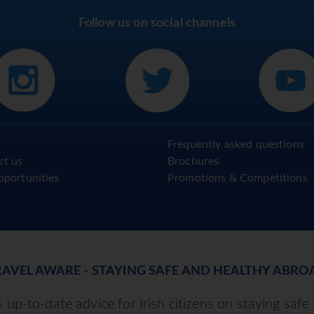
Follow us on social channels
Frequently asked questions
ct us
Brochures
pportunities
Promotions & Competitions
RAVEL AWARE - STAYING SAFE AND HEALTHY ABRO
up-to-date advice for Irish citizens on staying safe