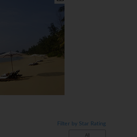
Filter by Star Rating
d Anjung Rooms & suite. The
All