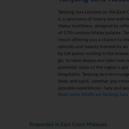
Tanjong Jara Located on the East 
is a sanctuary of luxury and well-
Malay traditions, designed to refl
of 17th century Malay palaces. Ta
resort offering you a chance to im
serenity and beauty fronted by an 
by tall palms rustling in the breeze
go, to relax deeply and take time 
authentic taste of the region's sp
hospitality. Tanjong Jara encourag
body and spirit, whether you choos
possible experiences - lazy and la
Read more details on Tanjong Jara
indulgent and regenerative, cultura
choice to meet your needs.
Tanjong Jara Resort Accom
Properties in East Coast Malaysia
The Resort (99 Rooms) offers gue