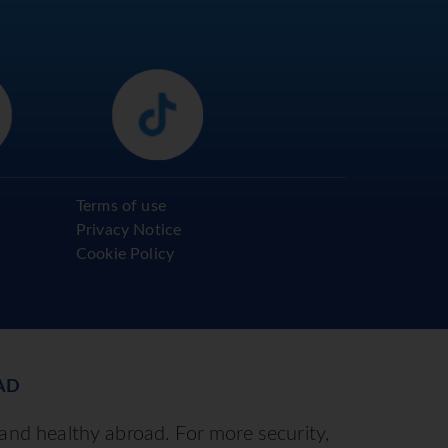
Terms of use
Privacy Notice
Cookie Policy
AD
 and healthy abroad. For more security,