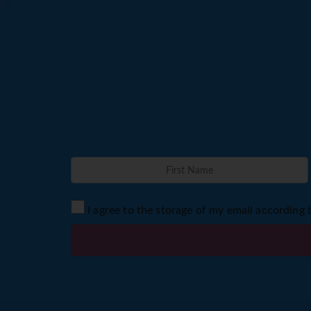
I agree to the storage of my email according 