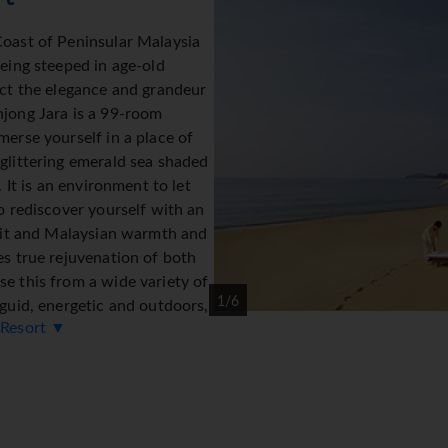
Coast of Peninsular Malaysia
being steeped in age-old
ect the elegance and grandeur
njong Jara is a 99-room
merse yourself in a place of
glittering emerald sea shaded
. It is an environment to let
to rediscover yourself with an
irit and Malaysian warmth and
es true rejuvenation of both
e this from a wide variety of
1/6
nguid, energetic and outdoors,
 Resort ▼
l and enlightening - it is your
modation
sts a choice of three categories, Bumbung & Serambi Rooms an