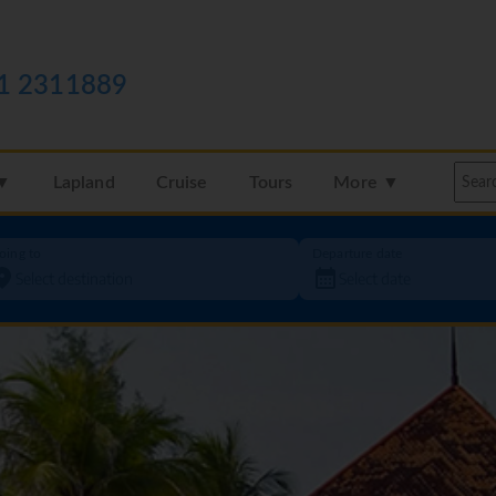
1 2311889
 ▼
Lapland
Cruise
Tours
More ▼
oing to
Departure date