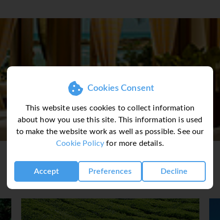
look out over the landscaped tropical gardens or the South C
 its own private garden situated along the beachfront. Room fe
ize bed ∙ writing desk ∙ an electronic safe ∙ flat screen TV ∙ dire
& mini bar ∙ tea & coffee making facilities.
 is matched in variety only by the settings where you can savor 
Cookies Consent
nt, under the shade of rustling palms at Teratai Terrace Resta
. Resort features include ∙ 3 Restaurants ∙ 2 Swimming Pools ∙ I
This website uses cookies to collect information
ium Fitness Centre ∙ Tennis Courts ∙ Bicycle Hire ∙ Concierge 
about how you use this site. This information is used
ailing at Fee’s.
to make the website work as well as possible. See our
Cookie Policy
for more details.
Accept
Preferences
Decline