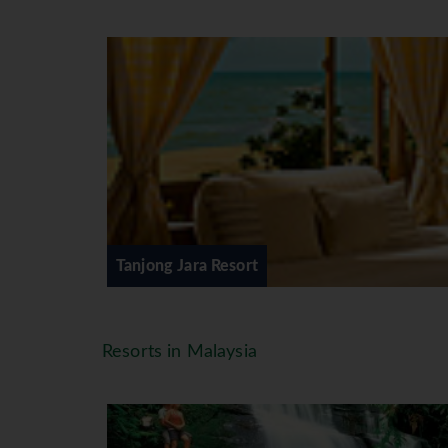
Lead in Bumbung & Serambi rooms 
comes with an outdoor bath set in
controlled air-conditioning ∙ king-s
bathrobes & slippers ∙ refrigerator 
Facilities
In Tanjong Jara, the fare on offer
out to sea at the Nelayan Restaura
river at Di Atas Sungei Restaurant
Club ∙ Massage Treatment ∙ Gymnas
18 Hole Golf Course, Watersports S
Tanjong Jara Resort
*=local charge
Resorts in Malaysia