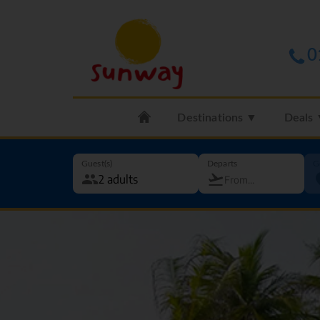
0
Destinations ▼
Deals
Guest(s)
Departs
G