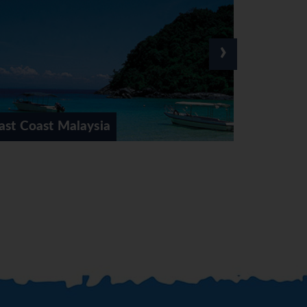
›
Kuala Lumpur