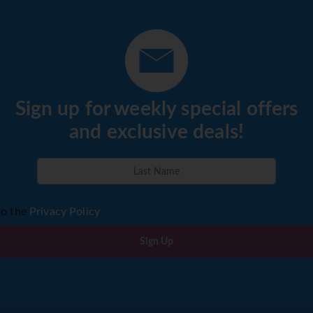
Sign up for weekly special offers
and exclusive deals!
to the
Privacy Policy
Sign Up