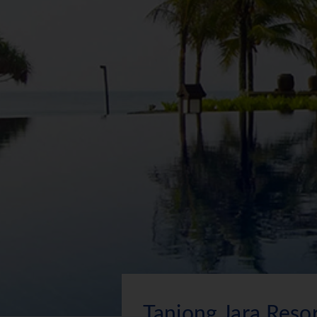
Tanjong Jara Reso