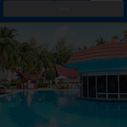
Search