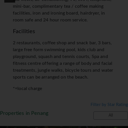
mini-bar, complimentary tea / coffee making
facilities, iron and ironing board, hairdryer, in
room safe and 24 hour room service.
Facilities
2 restaurants, coffee shop and snack bar, 3 bars,
large free form swimming pool, kids club and
playground, squash and tennis courts, Spa and
fitness centre offering a range of body and facial
treatments, jungle walks, bicycle tours and water
sports can be arranged on the beach.
*=local charge
Filter by Star Rating
Properties in Penang
All