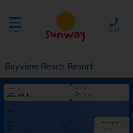
Call
Menu
Bayview Beach Resort
Guest(s)
Departs
Going to
Departure date
How long?
Direct flights
only