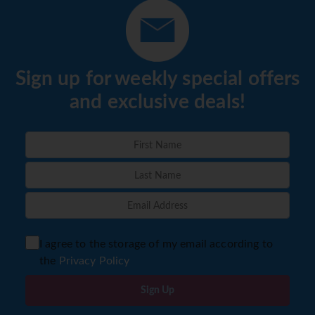
Sign up for weekly special offers
and exclusive deals!
I agree to the storage of my email according to
the
Privacy Policy
Sign Up