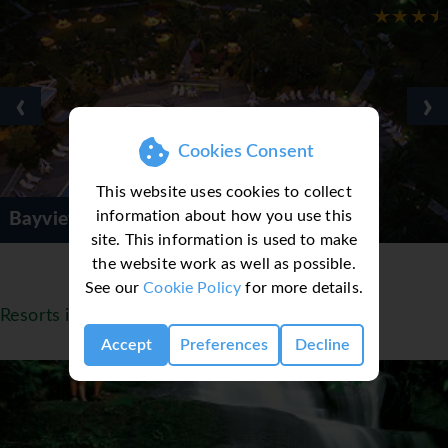
‹
›
Cookies Consent
This website uses cookies to collect
information about how you use this
ach Resort
Golden Sa
site. This information is used to make
the website work as well as possible.
See our
Cookie Policy
for more details.
Resorts in Malaysia
Accept
Preferences
Decline