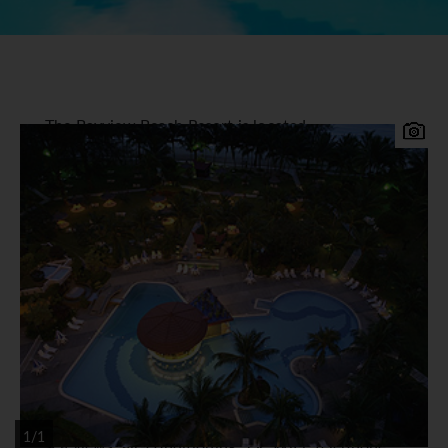
The Bayview Beach Resort is located
approximately 20 minutes from the airport on the
popular beachfront of Batu Ferringhi on the
north-west coast of Penang. Set in tropical
landscaped gardens, this excellent and well run
hotel offers a charming combination of attentive
and friendly service with contemporary comfort
and good facilities close to the bars restaurants
and night life of Batu Ferringhi.
Bayview Beach Resort Accommodation
360 spacious guestrooms and suites are tastefully
decorated and offer balconies with hill views or
1/1
sea views, air-conditioning, TV, WiFi, telephone,