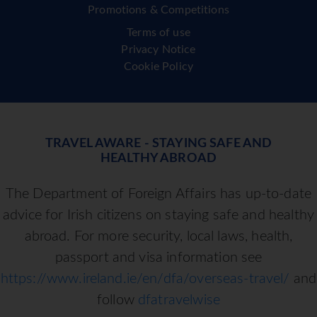
Promotions & Competitions
Terms of use
Privacy Notice
Cookie Policy
TRAVEL AWARE - STAYING SAFE AND
HEALTHY ABROAD
The Department of Foreign Affairs has up-to-date
advice for Irish citizens on staying safe and healthy
abroad. For more security, local laws, health,
passport and visa information see
https://www.ireland.ie/en/dfa/overseas-travel/
and
follow
dfatravelwise