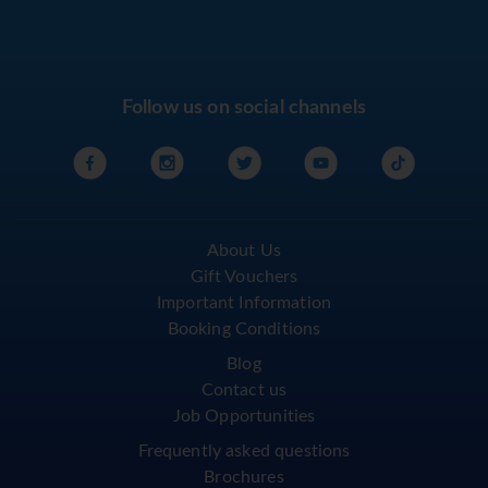
Follow us on social channels
About Us
Gift Vouchers
Important Information
Booking Conditions
Blog
Contact us
Job Opportunities
Frequently asked questions
Brochures